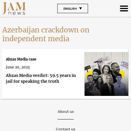
ENGLISH
Azerbaijan crackdown on
independent media
Abzas Media case
June 20, 2025
Abzas Media verdict: 59.5 years in
jail for speaking the truth
About us
Contact us