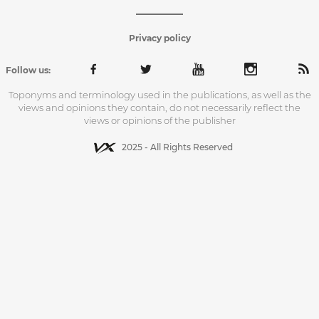
Privacy policy
Follow us:
Toponyms and terminology used in the publications, as well as the
views and opinions they contain, do not necessarily reflect the
views or opinions of the publisher
2025 - All Rights Reserved