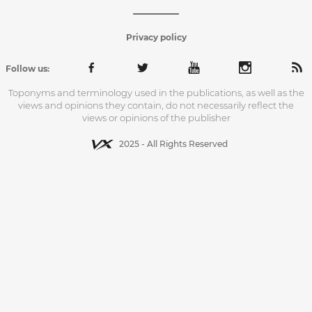
Privacy policy
Follow us:
Toponyms and terminology used in the publications, as well as the
views and opinions they contain, do not necessarily reflect the
views or opinions of the publisher
2025 - All Rights Reserved