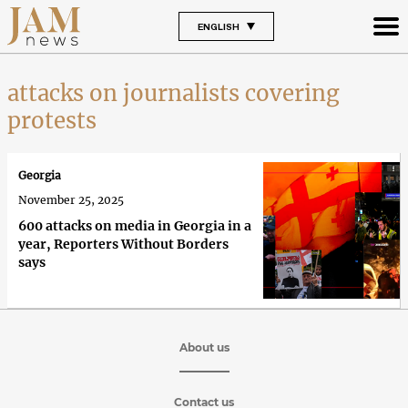
ENGLISH
attacks on journalists covering
protests
Georgia
November 25, 2025
600 attacks on media in Georgia in a
year, Reporters Without Borders
says
About us
Contact us