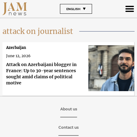
ENGLISH
attack on journalist
Azerbaijan
June 12, 2026
Attack on Azerbaijani blogger in
France: Up to 30-year sentences
sought amid claims of political
motive
About us
Contact us