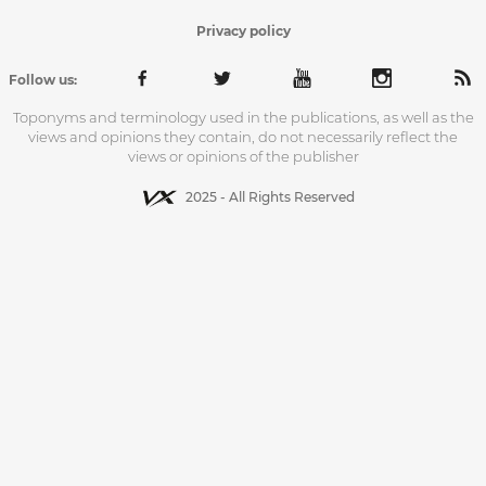
Privacy policy
Follow us:
Toponyms and terminology used in the publications, as well as the
views and opinions they contain, do not necessarily reflect the
views or opinions of the publisher
2025 - All Rights Reserved