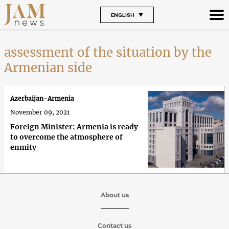
ENGLISH
assessment of the situation by the
Armenian side
Azerbaijan-Armenia
November 09, 2021
Foreign Minister: Armenia is ready
to overcome the atmosphere of
enmity
About us
Contact us