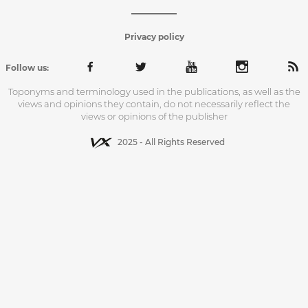
Privacy policy
Follow us:
Toponyms and terminology used in the publications, as well as the
views and opinions they contain, do not necessarily reflect the
views or opinions of the publisher
2025 - All Rights Reserved