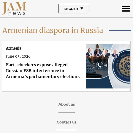
ENGLISH
Armenian diaspora in Russia
Armenia
June 05, 2026
Fact-checkers expose alleged
Russian FSB interference in
Armenia’s parliamentary elections
About us
Contact us