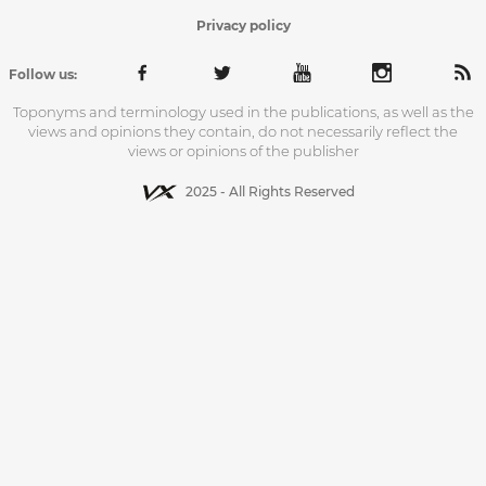
Privacy policy
Follow us:
Toponyms and terminology used in the publications, as well as the
views and opinions they contain, do not necessarily reflect the
views or opinions of the publisher
2025 - All Rights Reserved