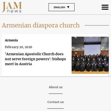
ENGLISH
Armenian diaspora church
Armenia
February 20, 2026
'Armenian Apostolic Church does
not serve foreign powers': bishops
meet in Austria
About us
Contact us