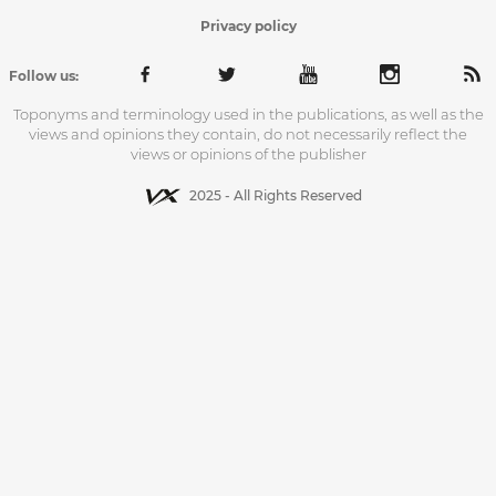
Privacy policy
Follow us:
Toponyms and terminology used in the publications, as well as the
views and opinions they contain, do not necessarily reflect the
views or opinions of the publisher
2025 - All Rights Reserved