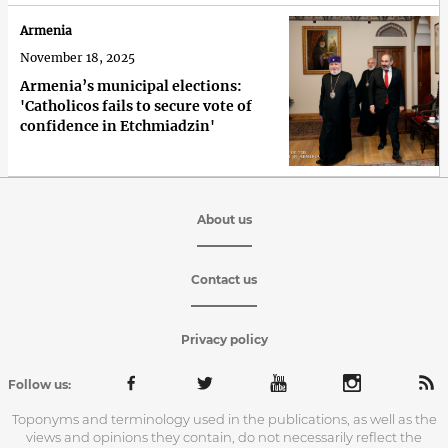
Armenia
November 18, 2025
Armenia’s municipal elections:
'Сatholicos fails to secure vote of
confidence in Etchmiadzin'
About us
Contact us
Privacy policy
Follow us:
Toponyms and terminology used in the publications, as well as the
views and opinions they contain, do not necessarily reflect the