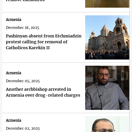
Armenia
December 18, 2025
Pashinyan absent from Etchmiadzin
protest calling for removal of
Catholicos Karekin II
Armenia
December 05, 2025
Another archbishop arrested in
Armenia over drug-related charges
Armenia
December 02, 2025