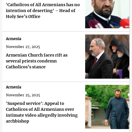
'Catholicos of All Armenians has no
intention of deserting' – Head of
Holy See’s Office
Armenia
November 27, 2025
Armenian Church faces rift as
several priests condemn
Catholicos’s stance
Armenia
November 25, 2025
'Suspend service': Appeal to
Catholicos of All Armenians over
intimate video allegedly involving
archbishop