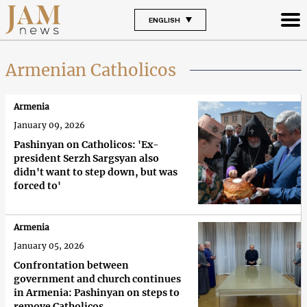
ENGLISH
Armenian Catholicos
Armenia
January 09, 2026
Pashinyan on Catholicos: 'Ex-
president Serzh Sargsyan also
didn't want to step down, but was
forced to'
Armenia
January 05, 2026
Confrontation between
government and church continues
in Armenia: Pashinyan on steps to
remove Catholicos