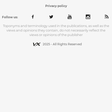
Privacy policy
Follow us:
Toponyms and terminology used in the publications, as well as the
views and opinions they contain, do not necessarily reflect the
views or opinions of the publisher
2025 - All Rights Reserved