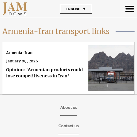
ENGLISH
Armenia-Iran transport links
Armenia-Iran
January 09, 2026
Opinion: 'Armenian products could
lose competitiveness in Iran'
About us
Contact us