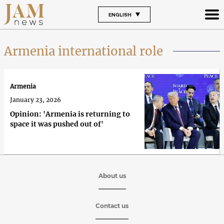
ENGLISH
Armenia international role
Armenia
January 23, 2026
Opinion: 'Armenia is returning to
space it was pushed out of'
About us
Contact us