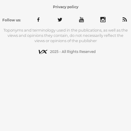
Privacy policy
Follow us:
Toponyms and terminology used in the publications, as well as the
views and opinions they contain, do not necessarily reflect the
views or opinions of the publisher
2025 - All Rights Reserved