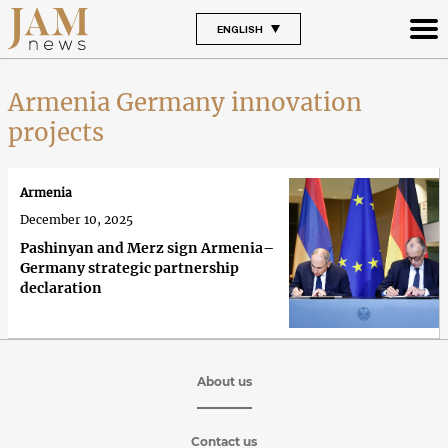
ENGLISH
Armenia Germany innovation
projects
Armenia
December 10, 2025
Pashinyan and Merz sign Armenia–
Germany strategic partnership
declaration
About us
Contact us