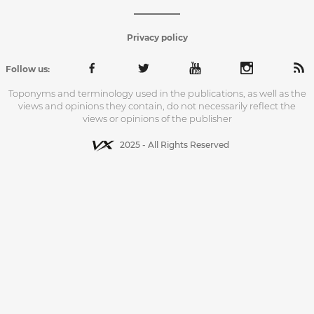
Privacy policy
Follow us:
Toponyms and terminology used in the publications, as well as the
views and opinions they contain, do not necessarily reflect the
views or opinions of the publisher
2025 - All Rights Reserved