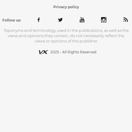
Privacy policy
Follow us:
Toponyms and terminology used in the publications, as well as the
views and opinions they contain, do not necessarily reflect the
views or opinions of the publisher
2025 - All Rights Reserved