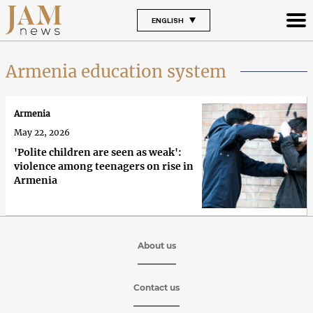
ENGLISH
Armenia education system
Armenia
May 22, 2026
'Polite children are seen as weak':
violence among teenagers on rise in
Armenia
About us
Contact us