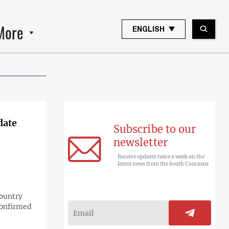
More
ENGLISH
date
Subscribe to our
newsletter
Receive updates twice a week on the
latest news from the South Caucasus
country
confirmed