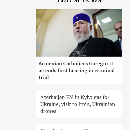
Armenian Catholicos Garegin II
attends first hearing in criminal
trial
Azerbaijan FM in Kyiv: gas for
Ukraine, visit to Irpin, Ukrainian
drones