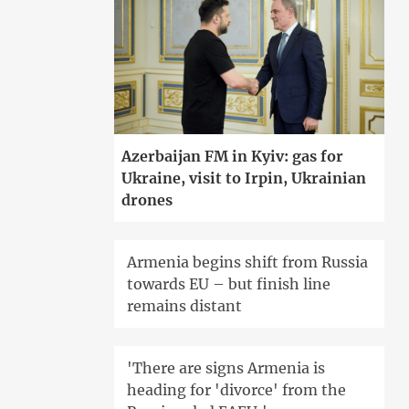
Azerbaijan FM in Kyiv: gas for
Ukraine, visit to Irpin, Ukrainian
drones
Armenia begins shift from Russia
towards EU – but finish line
remains distant
'There are signs Armenia is
heading for 'divorce' from the