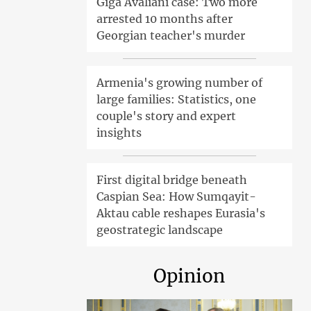
Giga Avaliani case: Two more
arrested 10 months after
Georgian teacher's murder
Armenia's growing number of
large families: Statistics, one
couple's story and expert
insights
First digital bridge beneath
Caspian Sea: How Sumqayit-
Aktau cable reshapes Eurasia's
geostrategic landscape
Opinion