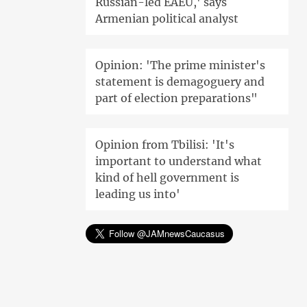
Russian-led EAEU,' says
Armenian political analyst
Opinion: 'The prime minister's
statement is demagoguery and
part of election preparations"
Opinion from Tbilisi: 'It's
important to understand what
kind of hell government is
leading us into'