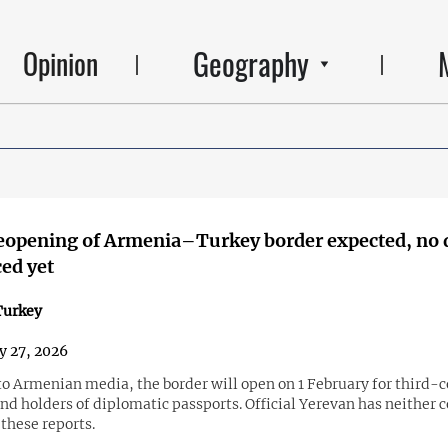
Geography
Opinion
reopening of Armenia–Turkey border expected, no 
ed yet
urkey
y 27, 2026
to Armenian media, the border will open on 1 February for third-
nd holders of diplomatic passports. Official Yerevan has neither 
these reports.