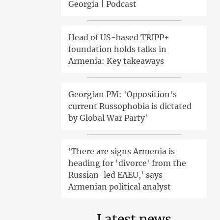
Georgia | Podcast
Head of US-based TRIPP+
foundation holds talks in
Armenia: Key takeaways
Georgian PM: 'Opposition's
current Russophobia is dictated
by Global War Party'
'There are signs Armenia is
heading for 'divorce' from the
Russian-led EAEU,' says
Armenian political analyst
Latest news