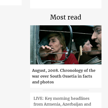
Most read
August, 2008. Chronology of the
war over South Ossetia in facts
and photos
LIVE: Key morning headlines
from Armenia, Azerbaijan and