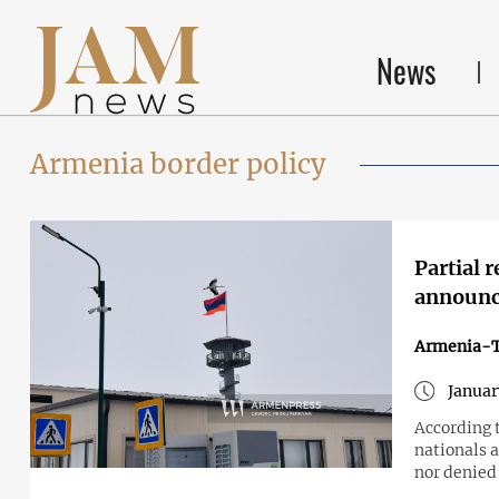
News
Armenia border policy
Partial 
announc
Armenia-T
Januar
According 
nationals a
nor denied 