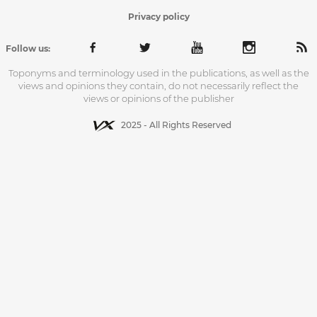
Privacy policy
Follow us:
Toponyms and terminology used in the publications, as well as the
views and opinions they contain, do not necessarily reflect the
views or opinions of the publisher
2025 - All Rights Reserved