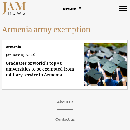
ENGLISH
Armenia army exemption
Armenia
January 19, 2026
Graduates of world’s top 50
universities to be exempted from
military service in Armenia
About us
Contact us