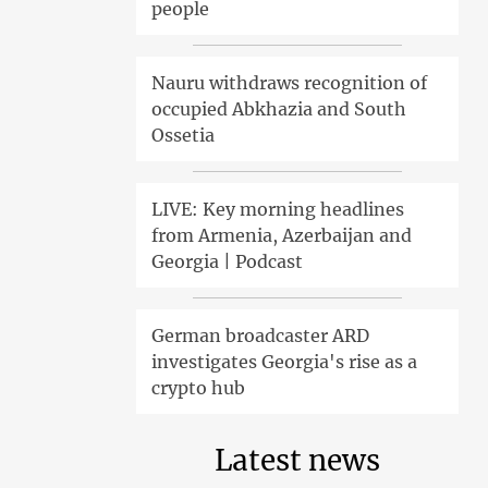
people
Nauru withdraws recognition of
occupied Abkhazia and South
Ossetia
LIVE: Key morning headlines
from Armenia, Azerbaijan and
Georgia | Podcast
German broadcaster ARD
investigates Georgia's rise as a
crypto hub
Latest news