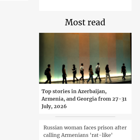
Most read
Top stories in Azerbaijan,
Armenia, and Georgia from 27-31
July, 2026
Russian woman faces prison after
calling Armenians 'rat-like'