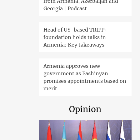
from Armenia, Azerbaijan and
Georgia | Podcast
Head of US-based TRIPP+
foundation holds talks in
Armenia: Key takeaways
Armenia approves new
government as Pashinyan
promises appointments based on
merit
Opinion