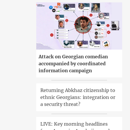
Attack on Georgian comedian
accompanied by coordinated
information campaign
Returning Abkhaz citizenship to
ethnic Georgians: integration or
a security threat?
LIVE: Key morning headlines