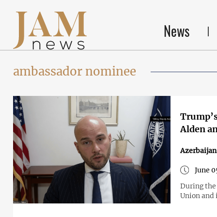
News
ambassador nominee
Trump’s
Alden an
Azerbaija
June 0
During the
Union and i