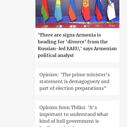
'There are signs Armenia is
heading for 'divorce' from the
Russian-led EAEU,' says Armenian
political analyst
Opinion: 'The prime minister's
statement is demagoguery and
part of election preparations"
Opinion from Tbilisi: 'It's
important to understand what
kind of hell government is