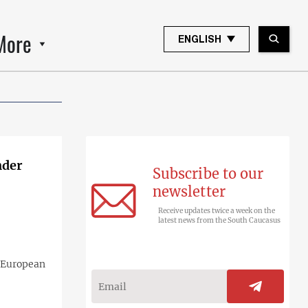
More
ENGLISH
nder
Subscribe to our
newsletter
Receive updates twice a week on the
latest news from the South Caucasus
e European