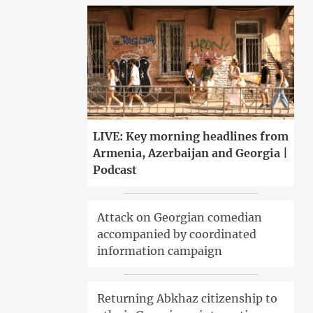
LIVE: Key morning headlines from
Armenia, Azerbaijan and Georgia |
Podcast
Attack on Georgian comedian
accompanied by coordinated
information campaign
Returning Abkhaz citizenship to