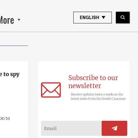
More
ENGLISH
e to spy
Subscribe to our
newsletter
Receive updates twice a week on the
latest news from the South Caucasus
on to