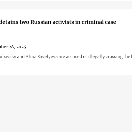
detains two Russian activists in criminal case
ber 28, 2025
bovsky and Alina Savelyeva are accused of illegally crossing the 