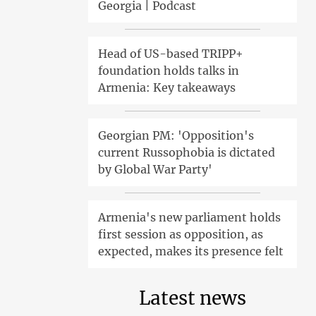
Georgia | Podcast
Head of US-based TRIPP+
foundation holds talks in
Armenia: Key takeaways
Georgian PM: 'Opposition's
current Russophobia is dictated
by Global War Party'
Armenia's new parliament holds
first session as opposition, as
expected, makes its presence felt
Latest news