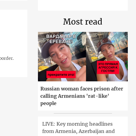
Most read
border.
Russian woman faces prison after
calling Armenians 'rat-like'
people
LIVE: Key morning headlines
from Armenia, Azerbaijan and