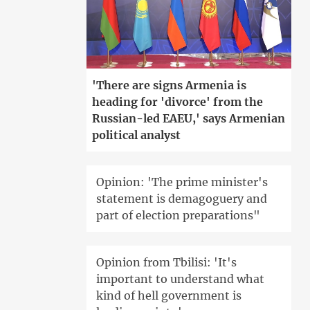
'There are signs Armenia is
heading for 'divorce' from the
Russian-led EAEU,' says Armenian
political analyst
Opinion: 'The prime minister's
statement is demagoguery and
part of election preparations"
Opinion from Tbilisi: 'It's
important to understand what
kind of hell government is