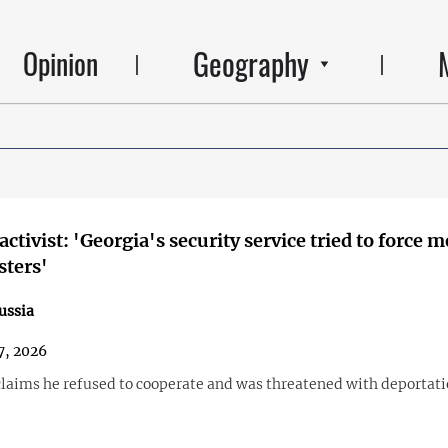
Geography
Opinion
ctivist: 'Georgia's security service tried to force m
sters'
ussia
7, 2026
laims he refused to cooperate and was threatened with deportati