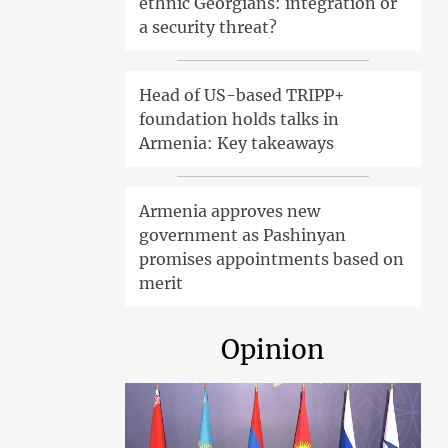
ethnic Georgians: integration or
a security threat?
Head of US-based TRIPP+
foundation holds talks in
Armenia: Key takeaways
Armenia approves new
government as Pashinyan
promises appointments based on
merit
Opinion