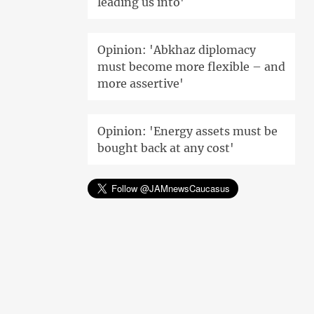
leading us into'
Opinion: 'Abkhaz diplomacy
must become more flexible – and
more assertive'
Opinion: 'Energy assets must be
bought back at any cost'