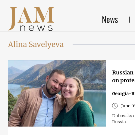
News
Alina Savelyeva
Russian a
on prote
Georgia-R
June 0
Dubovsky c
Russia.