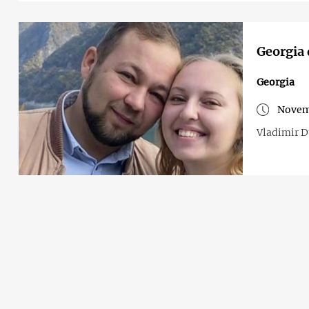
Georgia 
Georgia
Novem
Vladimir Du