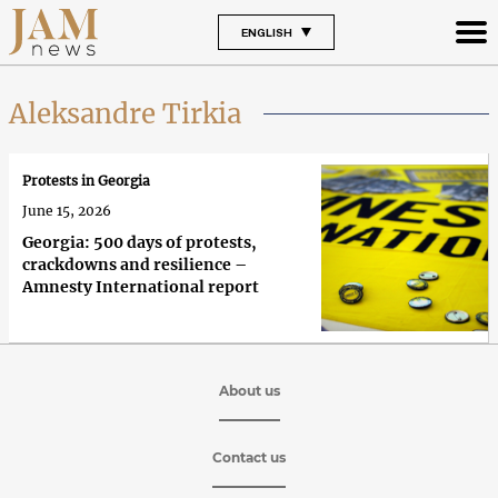
ENGLISH
Aleksandre Tirkia
Protests in Georgia
June 15, 2026
Georgia: 500 days of protests,
crackdowns and resilience –
Amnesty International report
About us
Contact us