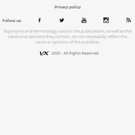
Privacy policy
Follow us:
Toponyms and terminology used in the publications, as well as the
views and opinions they contain, do not necessarily reflect the
views or opinions of the publisher
2025 - All Rights Reserved