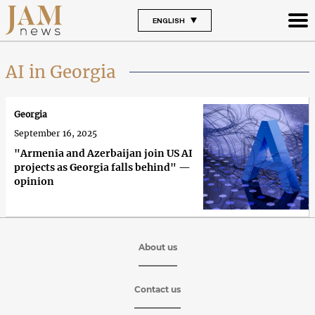
ENGLISH
AI in Georgia
Georgia
September 16, 2025
"Armenia and Azerbaijan join US AI
projects as Georgia falls behind" —
opinion
About us
Contact us