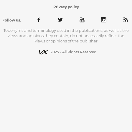
Privacy policy
Follow us:
Toponyms and terminology used in the publications, as well as the
views and opinions they contain, do not necessarily reflect the
views or opinions of the publisher
2025 - All Rights Reserved