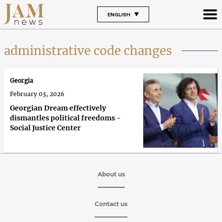
ENGLISH
administrative code changes
Georgia
February 03, 2026
Georgian Dream effectively
dismantles political freedoms -
Social Justice Center
About us
Contact us