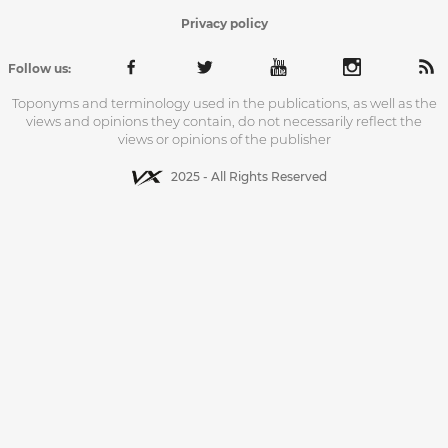
Privacy policy
Follow us:
Toponyms and terminology used in the publications, as well as the
views and opinions they contain, do not necessarily reflect the
views or opinions of the publisher
2025 - All Rights Reserved