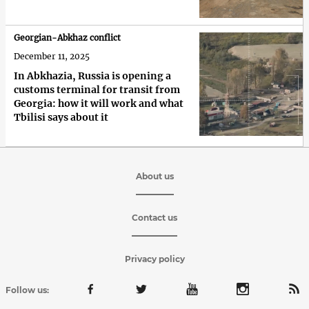
Georgian-Abkhaz conflict
December 11, 2025
In Abkhazia, Russia is opening a
customs terminal for transit from
Georgia: how it will work and what
Tbilisi says about it
About us
Contact us
Privacy policy
Follow us: