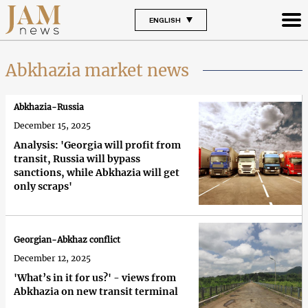
ENGLISH
Abkhazia market news
Abkhazia-Russia
December 15, 2025
Analysis: 'Georgia will profit from
transit, Russia will bypass
sanctions, while Abkhazia will get
only scraps'
Georgian-Abkhaz conflict
December 12, 2025
'What’s in it for us?' - views from
Abkhazia on new transit terminal