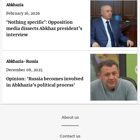
Abkhazia
February 16, 2026
‘Nothing specific’: Opposition
media dissects Abkhaz president’s
interview
Abkhazia-Russia
December 08, 2025
Opinion: 'Russia becomes involved
in Abkhazia’s political process'
About us
Contact us