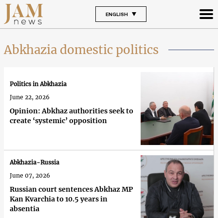
ENGLISH
Abkhazia domestic politics
Politics in Abkhazia
June 22, 2026
Opinion: Abkhaz authorities seek to
create ‘systemic’ opposition
Abkhazia-Russia
June 07, 2026
Russian court sentences Abkhaz MP
Kan Kvarchia to 10.5 years in
absentia