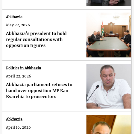
Abkhazia
May 22, 2026
Abkhazia’s president to hold
regular consultations with
opposition figures
Politics in Abkhazia
April 22, 2026
Abkhazia parliament refuses to
hand over opposition MP Kan
Kvarchia to prosecutors
Abkhazia
April 16, 2026