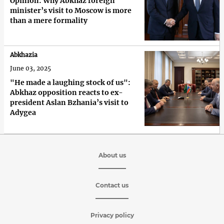
Opinion: Why Abkhaz foreign
minister’s visit to Moscow is more
than a mere formality
Abkhazia
June 03, 2025
"He made a laughing stock of us":
Abkhaz opposition reacts to ex-
president Aslan Bzhania’s visit to
Adygea
About us
Contact us
Privacy policy