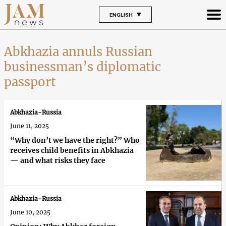
ENGLISH
Abkhazia annuls Russian
businessman’s diplomatic
passport
Abkhazia-Russia
June 11, 2025
“Why don’t we have the right?” Who
receives child benefits in Abkhazia
— and what risks they face
Abkhazia-Russia
June 10, 2025