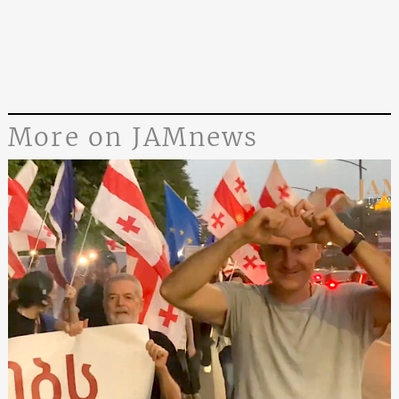
More on JAMnews