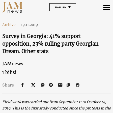
ENGLISH
Archive
-
19.11.2019
Survey in Georgia: 41% support
opposition, 23% ruling party Georgian
Dream. Other stats
JAMnews
Tbilisi
Share
Field work was carried out from September 11 to October 14,
2019. This is the first study conducted since the protests in the