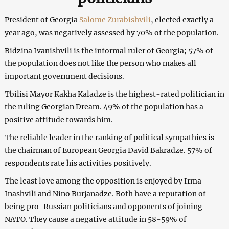
President of Georgia
Salome Zurabishvili
, elected exactly a
year ago, was negatively assessed by 70% of the population.
Bidzina Ivanishvili is the informal ruler of Georgia; 57% of
the population does not like the person who makes all
important government decisions.
Tbilisi Mayor Kakha Kaladze is the highest-rated politician in
the ruling Georgian Dream. 49% of the population has a
positive attitude towards him.
The reliable leader in the ranking of political sympathies is
the chairman of European Georgia David Bakradze. 57% of
respondents rate his activities positively.
The least love among the opposition is enjoyed by Irma
Inashvili and Nino Burjanadze. Both have a reputation of
being pro-Russian politicians and opponents of joining
NATO. They cause a negative attitude in 58-59% of