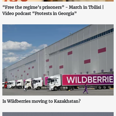
“Free the regime’s prisoners” - March in Tbilisi |
Video podcast “Protests in Georgia”
Is Wildberries moving to Kazakhstan?