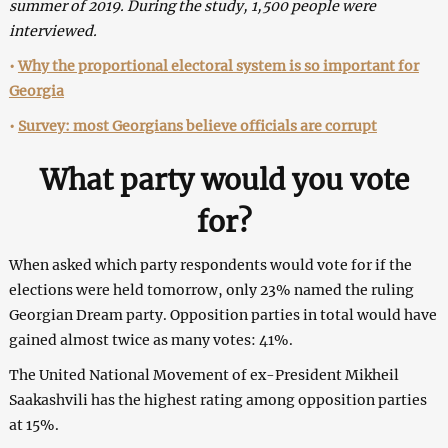
summer of 2019. During the study, 1,500 people were
interviewed.
•
Why the proportional electoral system is so important for
Georgia
•
Survey: most Georgians believe officials are corrupt
What party would you vote
for?
When asked which party respondents would vote for if the
elections were held tomorrow, only 23% named the ruling
Georgian Dream party. Opposition parties in total would have
gained almost twice as many votes: 41%.
The United National Movement of ex-President Mikheil
Saakashvili has the highest rating among opposition parties
at 15%.