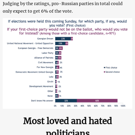
Judging by the ratings, pro-Russian parties in total could
only expect to get 6% of the vote.
Most loved and hated
politicians