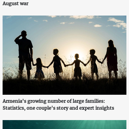
August war
Armenia's growing number of large families:
Statistics, one couple's story and expert insights