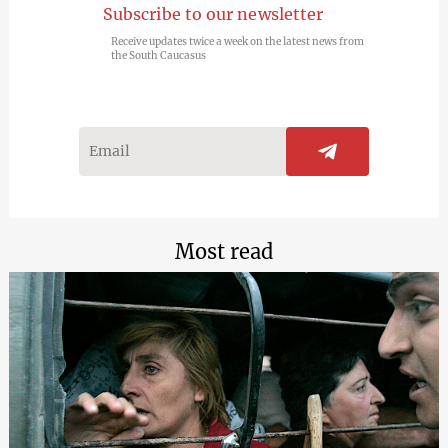
Subscribe to our newsletter
Receive updates twice a week on the latest news from
the South Caucasus
Most read