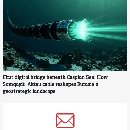
First digital bridge beneath Caspian Sea: How
Sumqayit-Aktau cable reshapes Eurasia's
geostrategic landscape