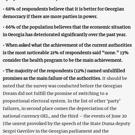
• 68% of respondents believe that it is better for Georgian
democracy if there are more parties in power.
• 66% of the population believes that the economic situation
in Georgia has deteriorated significantly over the past year.
• When asked what the achievement of the current authorities
is the most noticeable 21% of respondents said “none.” 13%
consider the health program to be the main achievement.
• The majority of the respondents (12%) named unfulfilled
promises as the main failure of the authorities.
It should be
noted that the survey was conducted before the Georgian
Dream did not fulfill the promise of switching to a
proportional electoral system. In the list of other ‘party’
failures, in second place comes the depreciation of the
national currency GEL, and the third – the events of June 20
(the unrest provoked by the speech of the State Duma deputy
Sergei Gavrilov in the Georgian parliament and the