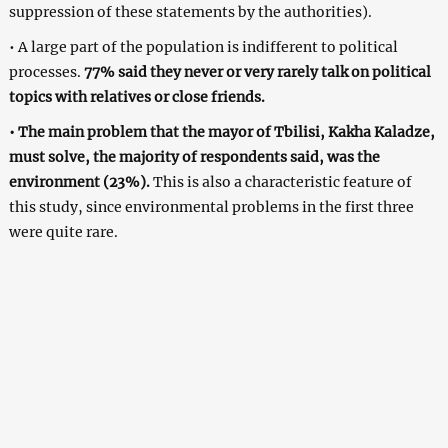
suppression of these statements by the authorities).
• A large part of the population is indifferent to political
processes.
77% said they never or very rarely talk on political
topics with relatives or close friends.
• The main problem that the mayor of Tbilisi, Kakha Kaladze,
must solve, the majority of respondents said, was the
environment (23%).
This is also a characteristic feature of
this study, since environmental problems in the first three
were quite rare.