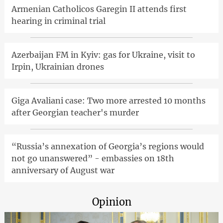
Armenian Catholicos Garegin II attends first
hearing in criminal trial
Azerbaijan FM in Kyiv: gas for Ukraine, visit to
Irpin, Ukrainian drones
Giga Avaliani case: Two more arrested 10 months
after Georgian teacher's murder
“Russia’s annexation of Georgia’s regions would
not go unanswered” - embassies on 18th
anniversary of August war
Opinion