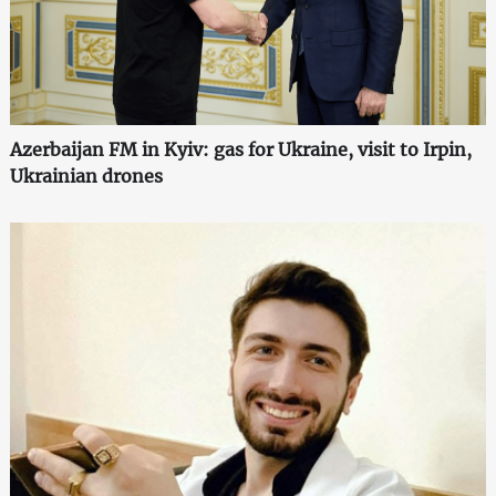
Azerbaijan FM in Kyiv: gas for Ukraine, visit to Irpin,
Ukrainian drones