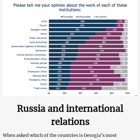
Russia and international
relations
When asked which of the countries is Georgia’s most