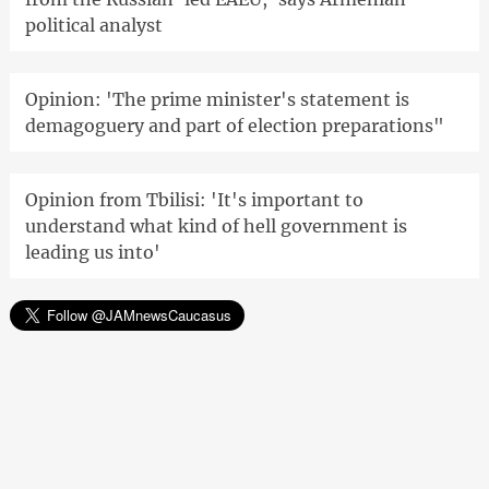
political analyst
Opinion: 'The prime minister's statement is
demagoguery and part of election preparations"
Opinion from Tbilisi: 'It's important to
understand what kind of hell government is
leading us into'