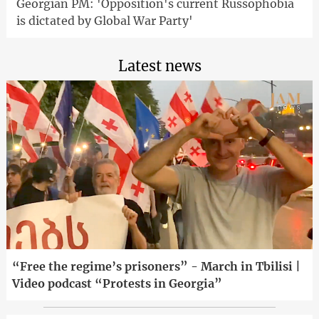
Georgian PM: 'Opposition's current Russophobia
is dictated by Global War Party'
Latest news
“Free the regime’s prisoners” - March in Tbilisi |
Video podcast “Protests in Georgia”