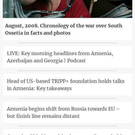
August, 2008. Chronology of the war over South
Ossetia in facts and photos
LIVE: Key morning headlines from Armenia,
Azerbaijan and Georgia | Podcast
Head of US-based TRIPP+ foundation holds talks
in Armenia: Key takeaways
Armenia begins shift from Russia towards EU –
but finish line remains distant