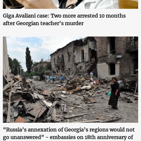
Giga Avaliani case: Two more arrested 10 months
after Georgian teacher's murder
“Russia’s annexation of Georgia’s regions would not
go unanswered” - embassies on 18th anniversary of