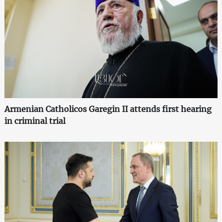
Armenian Catholicos Garegin II attends first hearing
in criminal trial