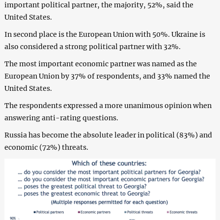
important political partner, the majority, 52%, said the
United States.
In second place is the European Union with 50%. Ukraine is
also considered a strong political partner with 32%.
The most important economic partner was named as the
European Union by 37% of respondents, and 33% named the
United States.
The respondents expressed a more unanimous opinion when
answering anti-rating questions.
Russia has become the absolute leader in political (83%) and
economic (72%) threats.