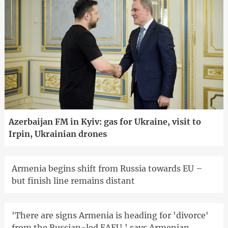
Azerbaijan FM in Kyiv: gas for Ukraine, visit to
Irpin, Ukrainian drones
Armenia begins shift from Russia towards EU –
but finish line remains distant
'There are signs Armenia is heading for 'divorce'
from the Russian-led EAEU,' says Armenian