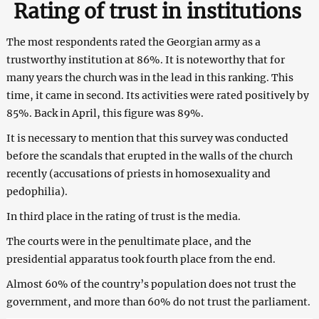
Rating of trust in institutions
The most r
espondents rated the Georgian army as a
trustworthy institution at 86%. It is noteworthy that for
many years the church was in the lead in this ranking. This
time, it came in second. Its activities were rated positively by
85%. Back in April, this figure was 89%.
It is necessary to mention that this survey was conducted
before the scandals that erupted in the walls of the church
recently (accusations of priests in homosexuality and
pedophilia).
In third place in the rating of trust is the media.
The courts were in the penultimate place, and the
presidential apparatus took fourth place from the end.
Almost 60% of the country’s population does not trust the
government, and more than 60% do not trust the parliament.