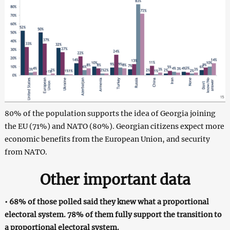
80% of the population supports the idea of Georgia joining
the EU (71%) and NATO (80%). Georgian citizens expect more
economic benefits from the European Union, and security
from NATO.
Other important data
• 68% of those polled said they knew what a proportional
electoral system. 78% of them fully support the transition to
a proportional electoral system.