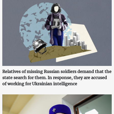
Relatives of missing Russian soldiers demand that the
state search for them. In response, they are accused
of working for Ukrainian intelligence