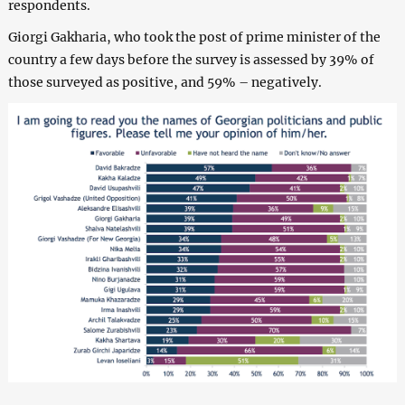
respondents.
Giorgi Gakharia, who took the post of prime minister of the
country a few days before the survey is assessed by 39% of
those surveyed as positive, and 59% – negatively.