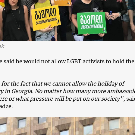
ok
 said he would not allow LGBT activists to hold the
or the fact that we cannot allow the holiday of
y in Georgia. No matter how many more ambassad
fere or what pressure will be put on our society”,
sai
adze.