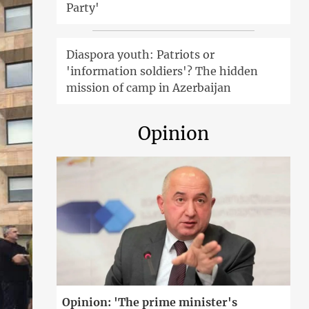
Party'
Diaspora youth: Patriots or
'information soldiers'? The hidden
mission of camp in Azerbaijan
Opinion
Opinion: 'The prime minister's