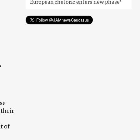
European rhetoric enters new phase'
,
rse
 their
t of