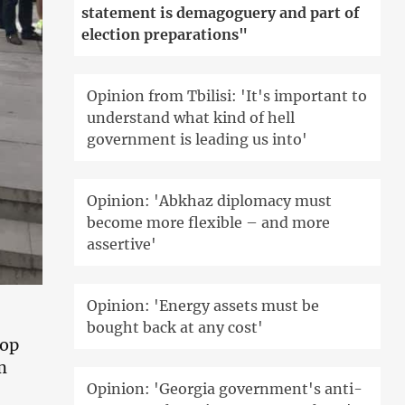
statement is demagoguery and part of
election preparations"
Opinion from Tbilisi: 'It's important to
understand what kind of hell
government is leading us into'
Opinion: 'Abkhaz diplomacy must
become more flexible – and more
assertive'
Opinion: 'Energy assets must be
bought back at any cost'
top
m
Opinion: 'Georgia government's anti-