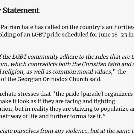
y Statement
Patriarchate has called on the country’s authorities
olding of an LGBT pride scheduled for June 18-23 in
 the LGBT community adhere to the rules that are 
om, which contradicts both the Christian faith and 
l religion, as well as common moral values,
” the
 of the Georgian Orthodox Church said.
rchate stresses that “the pride [parade] organizers
make it look as if they are facing and fighting
tion, but in reality they are striving to popularize 
eir way of life and further formalize it.”
iate ourselves from any violence, but at the same 