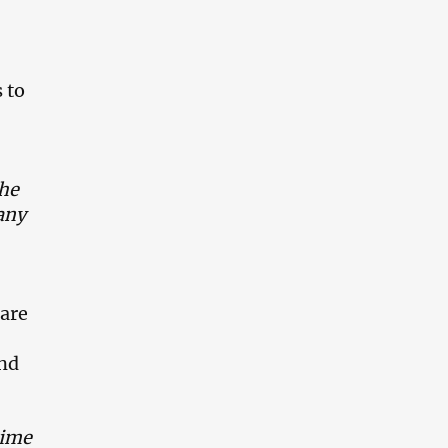
 to
the
any
 are
and
time