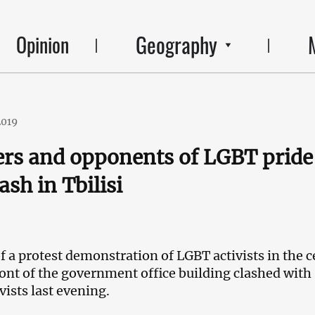
Geography
Opinion
2019
rs and opponents of LGBT pride
sh in Tbilisi
f a protest demonstration of LGBT activists in the c
front of the government office building clashed with
vists last evening.