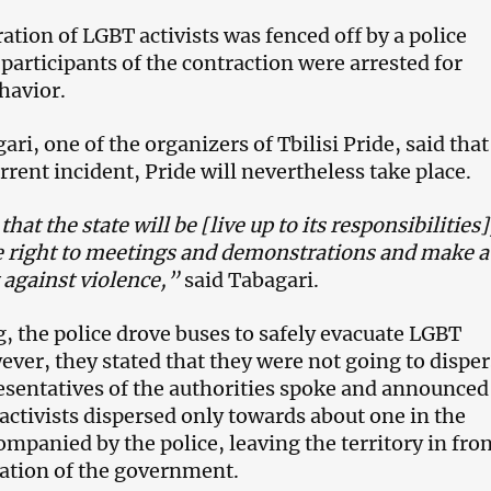
tion of LGBT activists was fenced off by a police
participants of the contraction were arrested for
havior.
ri, one of the organizers of Tbilisi Pride, said that
rrent incident, Pride will nevertheless take place.
at the state will be [live up to its responsibilities]
e right to meetings and demonstrations and make a
 against violence,”
said Tabagari.
g, the police drove buses to safely evacuate LGBT
ever, they stated that they were not going to dispe
resentatives of the authorities spoke and announced
 activists dispersed only towards about one in the
mpanied by the police, leaving the territory in fron
ation of the government.