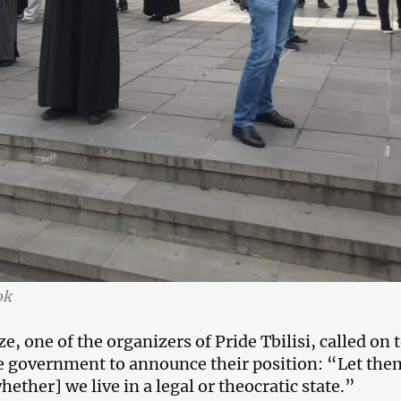
ok
, one of the organizers of Pride Tbilisi, called on 
the government to announce their position: “Let the
hether] we live in a legal or theocratic state.”