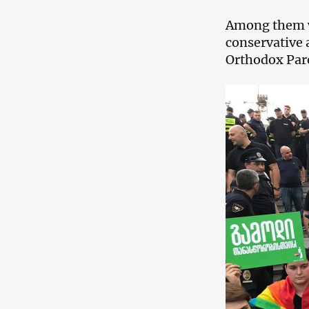
Among them w
conservative 
Orthodox Pare