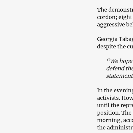
The demonstra
cordon; eight 
aggressive be
Georgia Tabaga
despite the cu
“We hope th
defend th
statement
In the evenin
activists. How
until the rep
position. The
morning, acco
the administr