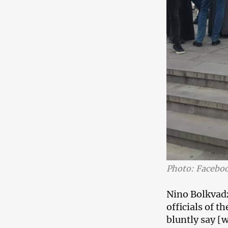
Photo: Facebo
Nino Bolkvadze
officials of 
bluntly say [w