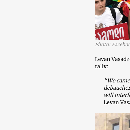
Photo: Facebo
Levan Vasadze
rally:
“We came f
debaucher
will inter
Levan Vas