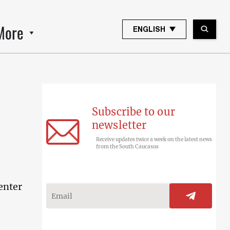
More
ENGLISH
Subscribe to our
newsletter
Receive updates twice a week on the latest news
from the South Caucasus
enter