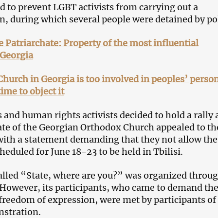
ed to prevent LGBT activists from carrying out a
, during which several people were detained by pol
he Patriarchate: Property of the most influential
 Georgia
hurch in Georgia is too involved in peoples’ perso
time to object it
 and human rights activists decided to hold a rally 
ate of the Georgian Orthodox Church appealed to th
th a statement demanding that they not allow the
eduled for June 18-23 to be held in Tbilisi.
lled “State, where are you?” was organized throu
 However, its participants, who came to demand th
 freedom of expression, were met by participants of
stration.