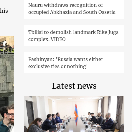
Nauru withdraws recognition of
his
occupied Abkhazia and South Ossetia
Tbilisi to demolish landmark Rike Jugs
complex. VIDEO
Pashinyan: 'Russia wants either
exclusive ties or nothing'
Latest news