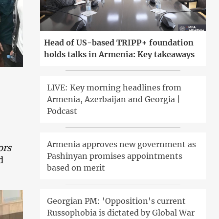
Head of US-based TRIPP+ foundation
holds talks in Armenia: Key takeaways
LIVE: Key morning headlines from
Armenia, Azerbaijan and Georgia |
Podcast
Armenia approves new government as
ors
Pashinyan promises appointments
d
based on merit
Georgian PM: 'Opposition's current
Russophobia is dictated by Global War