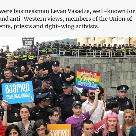
ere businessman Levan Vasadze, well-known for 
and anti-Western views, members of the Union of
nts, priests and right-wing activists.