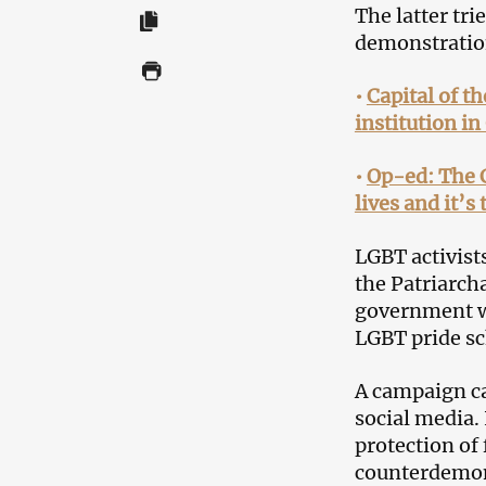
The latter tri
demonstration
•
Capital of t
institution in
•
Op-ed: The C
lives and it’s 
LGBT activists
the Patriarch
government wi
LGBT pride sch
A campaign ca
social media.
protection of
counterdemon