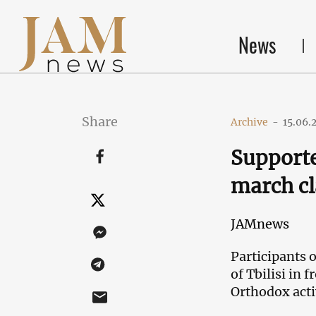
News
Share
Archive
-
15.06.
Supporte
march cla
JAMnews
Participants o
of Tbilisi in 
Orthodox acti