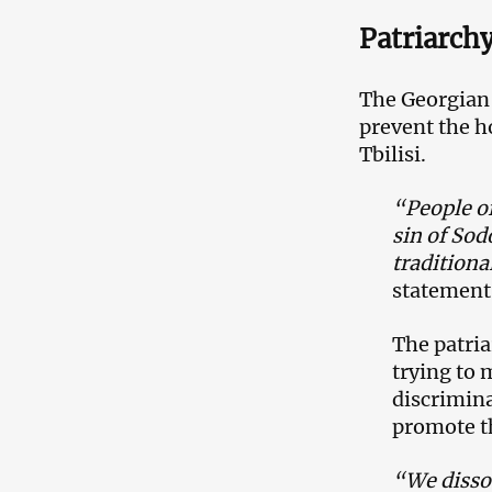
Patriarch
The Georgian 
prevent the h
Tbilisi.
“People of
sin of Sod
traditiona
statement
The patria
trying to 
discrimina
promote th
“We dissoc