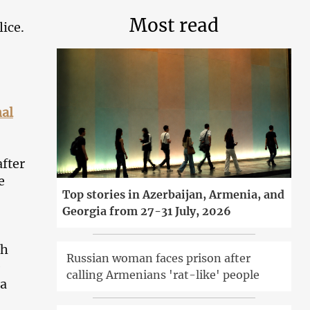
Most read
ice.
nal
after
e
Top stories in Azerbaijan, Armenia, and
Georgia from 27-31 July, 2026
gh
Russian woman faces prison after
e
calling Armenians 'rat-like' people
 a