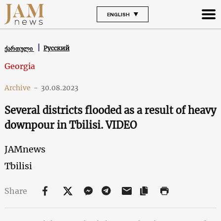
ENGLISH
Русский
ქართული
Georgia
Archive
-
30.08.2023
Several districts flooded as a result of heavy
downpour in Tbilisi. VIDEO
JAMnews
Tbilisi
Share