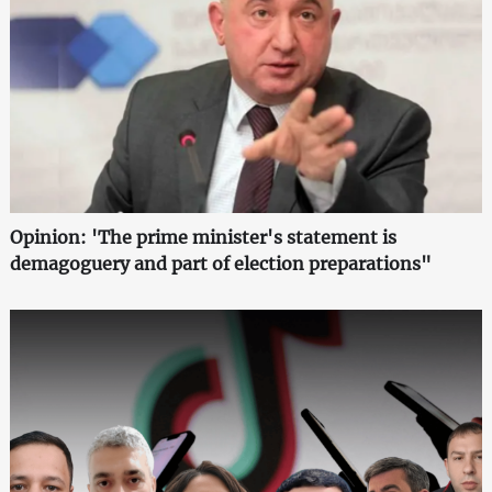
Opinion: 'The prime minister's statement is
demagoguery and part of election preparations"