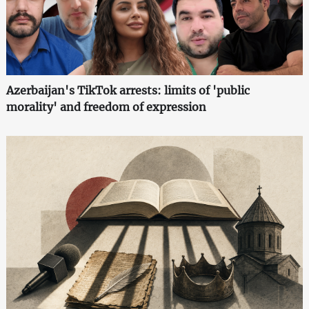
Azerbaijan's TikTok arrests: limits of 'public
morality' and freedom of expression