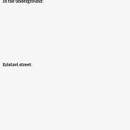
In the underground:
Eristavi street
: