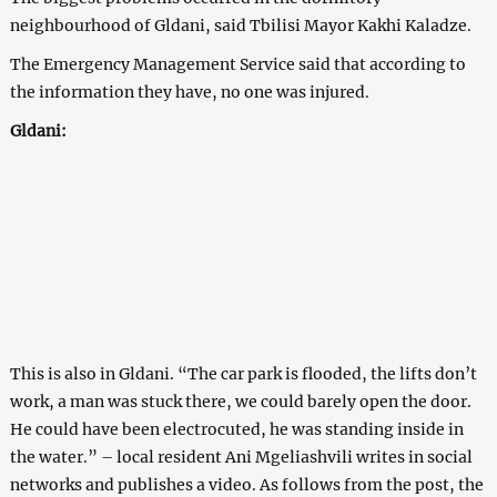
neighbourhood of Gldani, said Tbilisi Mayor Kakhi Kaladze.
The Emergency Management Service said that according to
the information they have, no one was injured.
Gldani:
This is also in Gldani. “The car park is flooded, the lifts don’t
work, a man was stuck there, we could barely open the door.
He could have been electrocuted, he was standing inside in
the water.” – local resident Ani Mgeliashvili writes in social
networks and publishes a video. As follows from the post, the