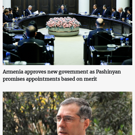
Armenia approves new government as Pashinyan
promises appointments based on merit