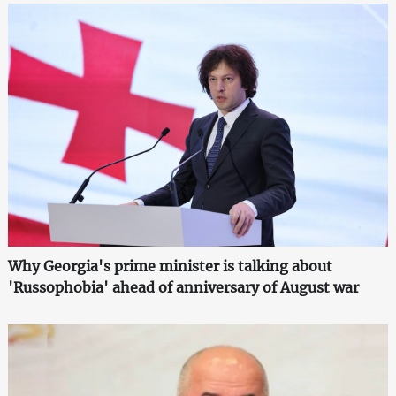
Why Georgia's prime minister is talking about
'Russophobia' ahead of anniversary of August war