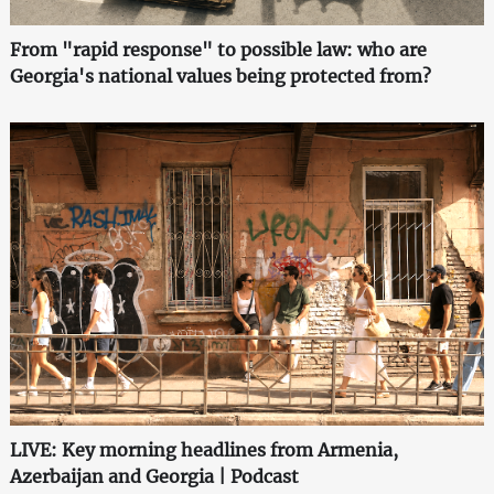
From "rapid response" to possible law: who are
Georgia's national values being protected from?
LIVE: Key morning headlines from Armenia,
Azerbaijan and Georgia | Podcast