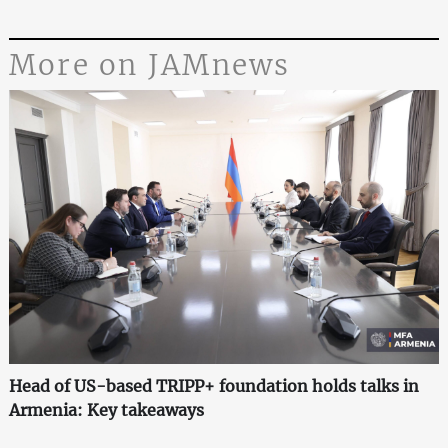
More on JAMnews
Head of US-based TRIPP+ foundation holds talks in
Armenia: Key takeaways