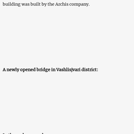
building was built by the Archis company.
A newly opened bridge in Vashlisjvari district: