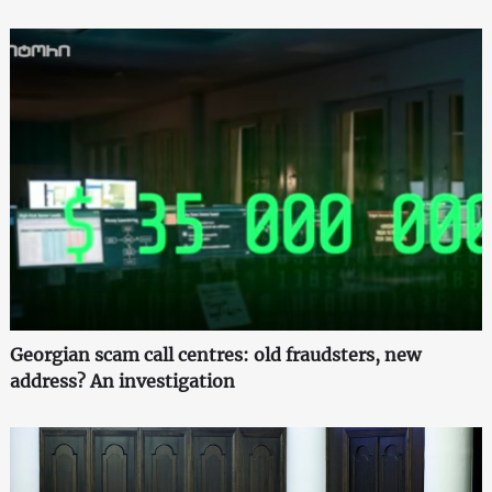
Georgian scam call centres: old fraudsters, new
address? An investigation