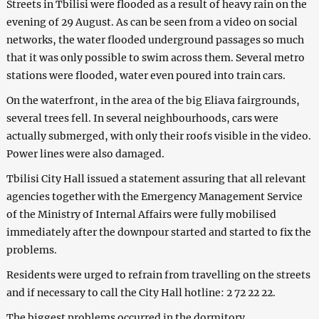
Streets in Tbilisi were flooded as a result of heavy rain on the
evening of 29 August. As can be seen from a video on social
networks, the water flooded underground passages so much
that it was only possible to swim across them. Several metro
stations were flooded, water even poured into train cars.
On the waterfront, in the area of the big Eliava fairgrounds,
several trees fell. In several neighbourhoods, cars were
actually submerged, with only their roofs visible in the video.
Power lines were also damaged.
Tbilisi City Hall issued a statement assuring that all relevant
agencies together with the Emergency Management Service
of the Ministry of Internal Affairs were fully mobilised
immediately after the downpour started and started to fix the
problems.
Residents were urged to refrain from travelling on the streets
and if necessary to call the City Hall hotline: 2 72 22 22.
The biggest problems occurred in the dormitory