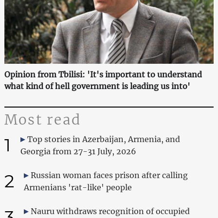
Opinion from Tbilisi: 'It's important to understand
what kind of hell government is leading us into'
Most read
1
Top stories in Azerbaijan, Armenia, and
Georgia from 27-31 July, 2026
2
Russian woman faces prison after calling
Armenians 'rat-like' people
3
Nauru withdraws recognition of occupied