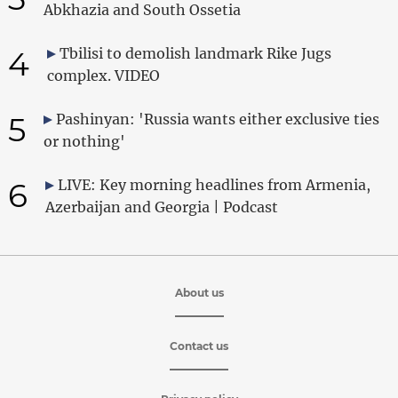
Abkhazia and South Ossetia
4
Tbilisi to demolish landmark Rike Jugs
complex. VIDEO
5
Pashinyan: 'Russia wants either exclusive ties
or nothing'
6
LIVE: Key morning headlines from Armenia,
Azerbaijan and Georgia | Podcast
About us
Contact us