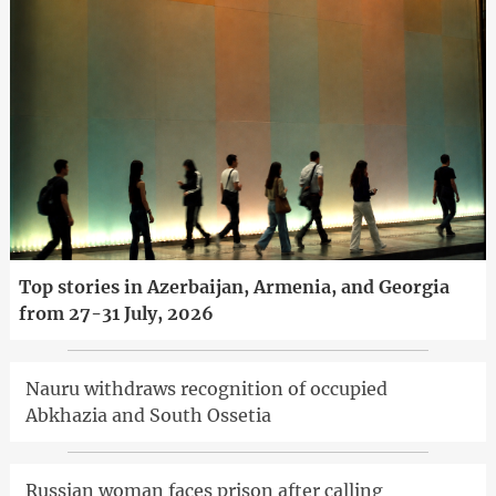
Top stories in Azerbaijan, Armenia, and Georgia
from 27-31 July, 2026
Nauru withdraws recognition of occupied
Abkhazia and South Ossetia
Russian woman faces prison after calling