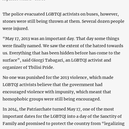
The police evacuated LGBTQI activists on buses, however,
stones were still being thrown at them. Several dozen people
were injured.
“May 17, 2013 was an important day. That day some things
were finally named. We saw the extent of the hatred towards
us. Everything that has been hidden before has come to the
surface”, said Giorgi Tabagari, an LGBTQI activist and
organizer of Tbilisi Pride.
No one was punished for the 2013 violence, which made
LGBTQI activists believe that the government had
encouraged violence with impunity, which meant that
homophobic groups were still being encouraged.
In 2014, the Patriarchate turned May 17, one of the most
important dates for the LGBTQI into a day of the Sanctity of
Family and promised to protect the country from “legalizing