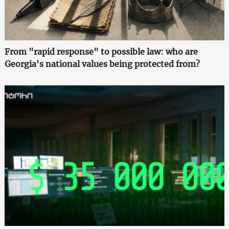
From "rapid response" to possible law: who are
Georgia's national values being protected from?