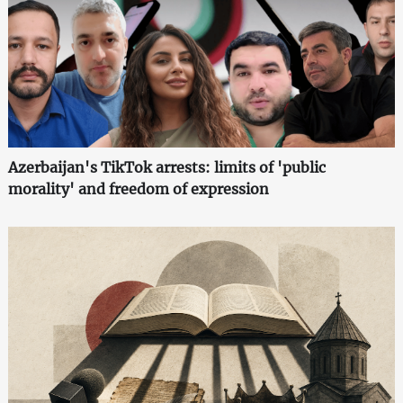
Azerbaijan's TikTok arrests: limits of 'public
morality' and freedom of expression