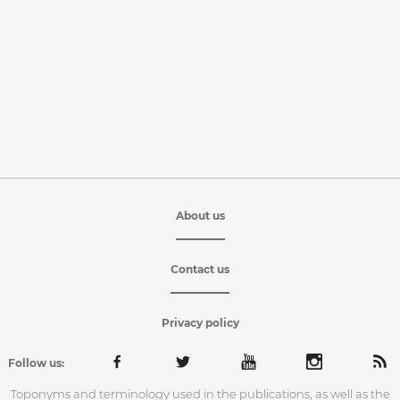
About us
Contact us
Privacy policy
Follow us:
Toponyms and terminology used in the publications, as well as the