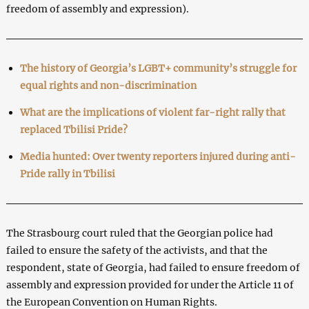
freedom of assembly and expression).
The history of Georgia’s LGBT+ community’s struggle for
equal rights and non-discrimination
What are the implications of violent far-right rally that
replaced Tbilisi Pride?
Media hunted: Over twenty reporters injured during anti-
Pride rally in Tbilisi
The Strasbourg court ruled that the Georgian police had
failed to ensure the safety of the activists, and that the
respondent, state of Georgia, had failed to ensure freedom of
assembly and expression provided for under the Article 11 of
the European Convention on Human Rights.