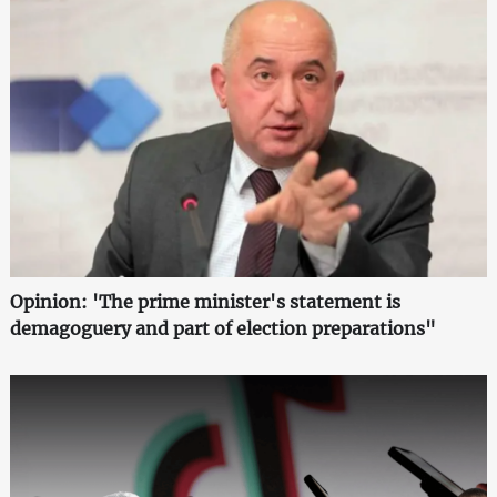
Opinion: 'The prime minister's statement is
demagoguery and part of election preparations"