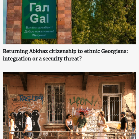
Returning Abkhaz citizenship to ethnic Georgians:
integration or a security threat?