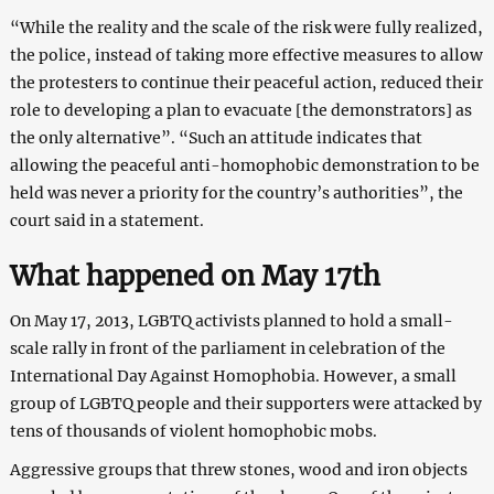
“While the reality and the scale of the risk were fully realized,
the police, instead of taking more effective measures to allow
the protesters to continue their peaceful action, reduced their
role to developing a plan to evacuate [the demonstrators] as
the only alternative”. “Such an attitude indicates that
allowing the peaceful anti-homophobic demonstration to be
held was never a priority for the country’s authorities”, the
court said in a statement.
What happened on May 17th
On May 17, 2013, LGBTQ activists planned to hold a small-
scale rally in front of the parliament in celebration of the
International Day Against Homophobia. However, a small
group of LGBTQ people and their supporters were attacked by
tens of thousands of violent homophobic mobs.
Aggressive groups that threw stones, wood and iron objects