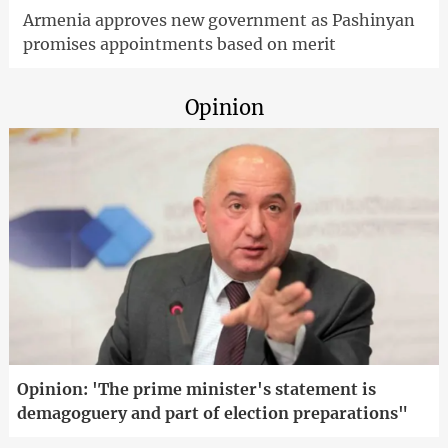
Armenia approves new government as Pashinyan
promises appointments based on merit
Opinion
Opinion: 'The prime minister's statement is
demagoguery and part of election preparations"