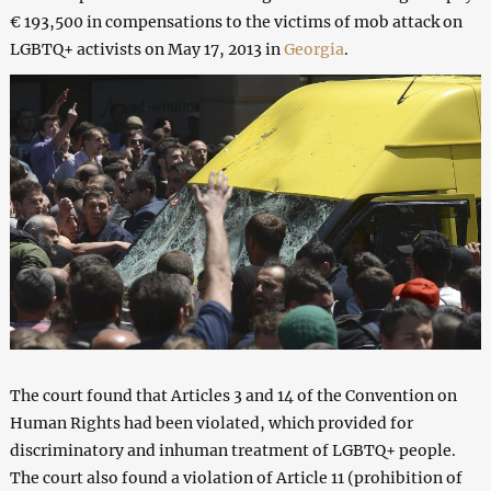
€ 193,500 in compensations to the victims of mob attack on
LGBTQ+ activists on May 17, 2013 in
Georgia
.
The court found that Articles 3 and 14 of the Convention on
Human Rights had been violated, which provided for
discriminatory and inhuman treatment of LGBTQ+ people.
The court also found a violation of Article 11 (prohibition of