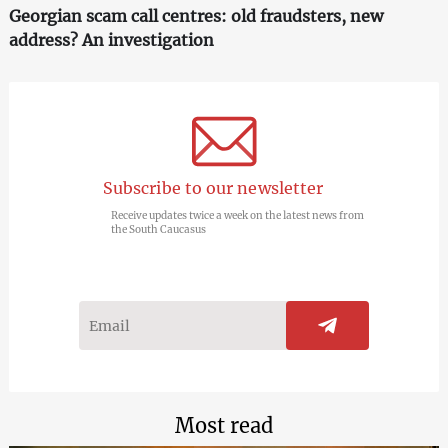
Georgian scam call centres: old fraudsters, new
address? An investigation
Subscribe to our newsletter
Receive updates twice a week on the latest news from
the South Caucasus
Most read