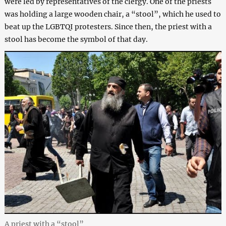
were led by representatives of the clergy. One of the priests
was holding a large wooden chair, a “stool”, which he used to
beat up the LGBTQI protesters. Since then, the priest with a
stool has become the symbol of that day.
A priest with a “stool”