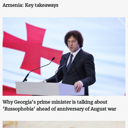
Armenia: Key takeaways
Why Georgia's prime minister is talking about
'Russophobia' ahead of anniversary of August war