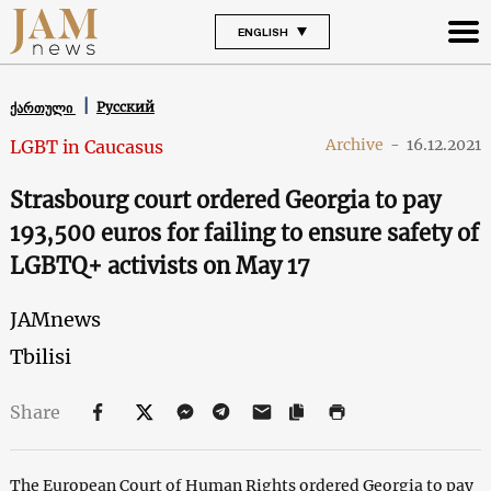
ENGLISH
Русский
ქართული
Archive
-
16.12.2021
LGBT in Caucasus
Strasbourg court ordered Georgia to pay
193,500 euros for failing to ensure safety of
LGBTQ+ activists on May 17
JAMnews
Tbilisi
Share
The European Court of Human Rights ordered Georgia to pay