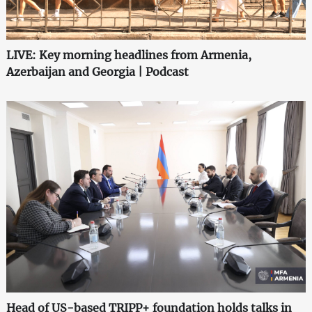
LIVE: Key morning headlines from Armenia,
Azerbaijan and Georgia | Podcast
Head of US-based TRIPP+ foundation holds talks in