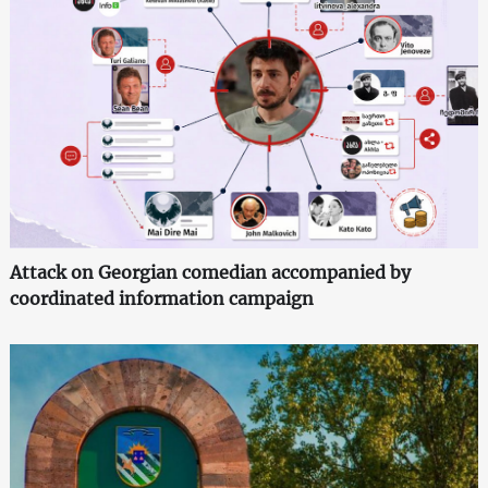
Attack on Georgian comedian accompanied by
coordinated information campaign