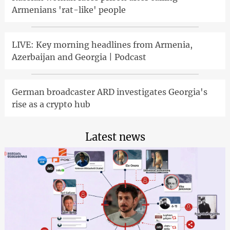
Armenians 'rat-like' people
LIVE: Key morning headlines from Armenia,
Azerbaijan and Georgia | Podcast
German broadcaster ARD investigates Georgia's
rise as a crypto hub
Latest news