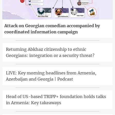
Attack on Georgian comedian accompanied by
coordinated information campaign
Returning Abkhaz citizenship to ethnic
Georgians: integration or a security threat?
LIVE: Key morning headlines from Armenia,
Azerbaijan and Georgia | Podcast
Head of US-based TRIPP+ foundation holds talks
in Armenia: Key takeaways