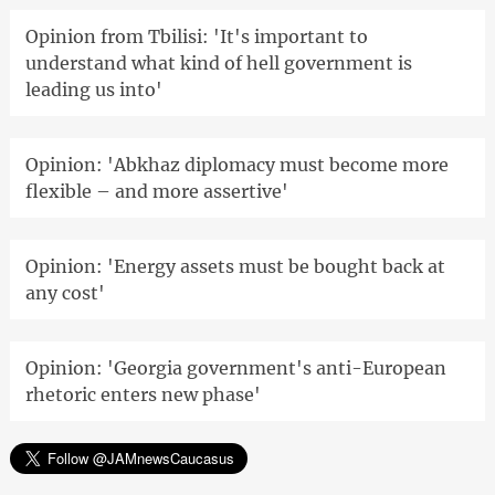
Opinion from Tbilisi: 'It's important to
understand what kind of hell government is
leading us into'
Opinion: 'Abkhaz diplomacy must become more
flexible – and more assertive'
Opinion: 'Energy assets must be bought back at
any cost'
Opinion: 'Georgia government's anti-European
rhetoric enters new phase'