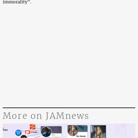
immorality”.
More on JAMnews