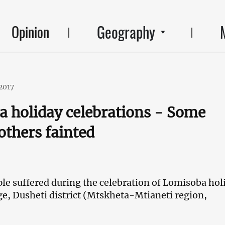
Geography
Opinion
2017
 holiday celebrations - Some
others fainted
le suffered during the celebration of Lomisoba hol
age, Dusheti district (Mtskheta-Mtianeti region,