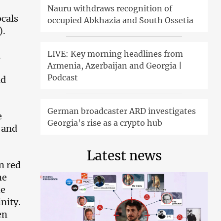
Nauru withdraws recognition of
ocals
occupied Abkhazia and South Ossetia
).
LIVE: Key morning headlines from
.
Armenia, Azerbaijan and Georgia |
Podcast
nd
German broadcaster ARD investigates
e
Georgia's rise as a crypto hub
 and
Latest news
n red
he
he
nity.
en