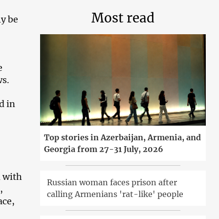
Most read
ly be
e
s.
d in
Top stories in Azerbaijan, Armenia, and
Georgia from 27-31 July, 2026
d with
Russian woman faces prison after
,
calling Armenians 'rat-like' people
ace,