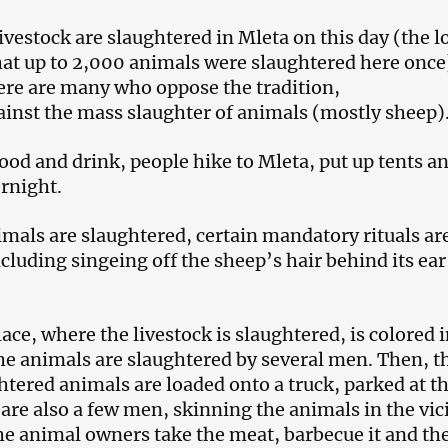
ivestock are slaughtered in Mleta on this day (the l
hat up to 2,000 animals were slaughtered here once
ere are many who oppose the tradition,
ainst the mass slaughter of animals (mostly sheep)
ood and drink, people hike to Mleta, put up tents a
ernight.
imals are slaughtered, certain mandatory rituals ar
cluding singeing off the sheep’s hair behind its ear
ace, where the livestock is slaughtered, is colored i
he animals are slaughtered by several men. Then, t
ghtered animals are loaded onto a truck, parked at t
are also a few men, skinning the animals in the vici
he animal owners take the meat, barbecue it and th