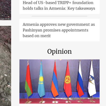
Head of US-based TRIPP+ foundation
holds talks in Armenia: Key takeaways
Armenia approves new government as
Pashinyan promises appointments
based on merit
Opinion