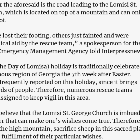
 the aforesaid is the road leading to the Lomisi St.
, which is located on top of a mountain and can on
oot.
lost their footing, others just fainted and were
cal aid by the rescue team,” a spokesperson for th
Emergency Management Agency told Interpressnew
he Day of Lomisa) holiday is traditionally celebrate
ous region of Georgia the 7
th
week after Easter.
frequently reported on this holiday, since it brings
ds of people. Therefore, numerous rescue teams
ssigned to keep vigil in this area.
believe that the Lomisi St. George Church is imbue
er that can make one’s wishes come true. Therefore
the high mountain, sacrifice sheep in this sacred pl
 fulfillment of their particular wishes.