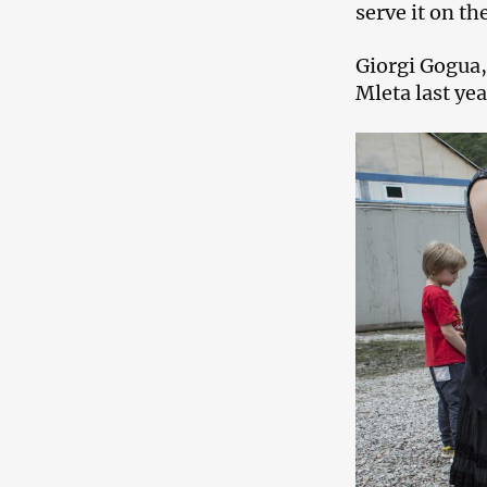
serve it on th
Giorgi Gogua,
Mleta last yea