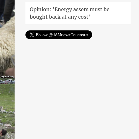
Opinion: 'Energy assets must be
bought back at any cost'