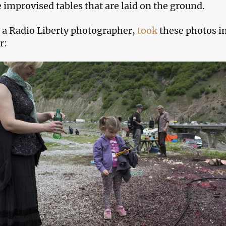
e improvised tables that are laid on the ground.
 a Radio Liberty photographer,
took
these photos i
r: