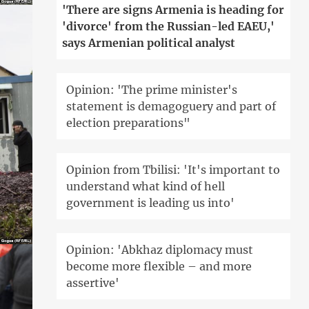
'There are signs Armenia is heading for
'divorce' from the Russian-led EAEU,'
says Armenian political analyst
Opinion: 'The prime minister's
statement is demagoguery and part of
election preparations"
Opinion from Tbilisi: 'It's important to
understand what kind of hell
government is leading us into'
Opinion: 'Abkhaz diplomacy must
become more flexible – and more
assertive'