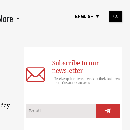
More
ENGLISH
Subscribe to our
newsletter
Receive updates twice a week on the latest news
from the South Caucasus
iday