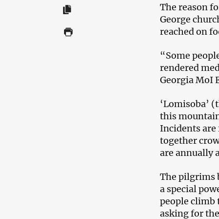
The reason for
George church
reached on f
“Some people 
rendered medi
Georgia MoI 
‘Lomisoba’ (t
this mountain
Incidents are 
together crow
are annually a
The pilgrims 
a special pow
people climb 
asking for the