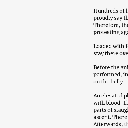
Hundreds of l
proudly say t
Therefore, th
protesting ag
Loaded with f
stay there ov
Before the an
performed, in
on the belly.
An elevated pl
with blood. T
parts of slau
ascent. There 
Afterwards, t