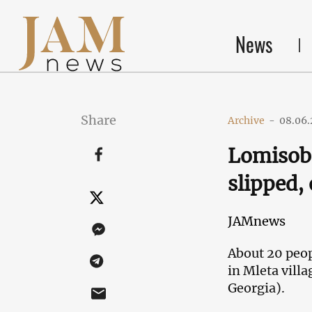
News
Share
Archive
-
08.06.
Lomisoba
slipped, 
JAMnews
About 20 peop
in Mleta vill
Georgia).