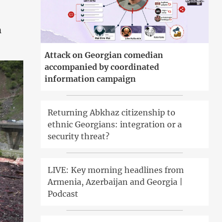
n
Attack on Georgian comedian
accompanied by coordinated
information campaign
Returning Abkhaz citizenship to
ethnic Georgians: integration or a
security threat?
LIVE: Key morning headlines from
Armenia, Azerbaijan and Georgia |
Podcast