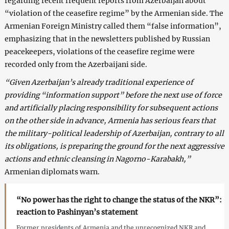
regarding recent frequent reports from Azerbaijan about
“violation of the ceasefire regime” by the Armenian side. The
Armenian Foreign Ministry called them “false information”,
emphasizing that in the newsletters published by Russian
peacekeepers, violations of the ceasefire regime were
recorded only from the Azerbaijani side.
“Given Azerbaijan’s already traditional experience of
providing “information support” before the next use of force
and artificially placing responsibility for subsequent actions
on the other side in advance, Armenia has serious fears that
the military-political leadership of Azerbaijan, contrary to all
its obligations, is preparing the ground for the next aggressive
actions and ethnic cleansing in Nagorno-Karabakh,”
Armenian diplomats warn.
“No power has the right to change the status of the NKR”:
reaction to Pashinyan’s statement
Former presidents of Armenia and the unrecognized NKR and