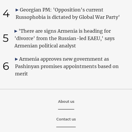
4
Georgian PM: 'Opposition's current
Russophobia is dictated by Global War Party'
'There are signs Armenia is heading for
5
'divorce' from the Russian-led EAEU,' says
Armenian political analyst
Armenia approves new government as
6
Pashinyan promises appointments based on
merit
About us
Contact us