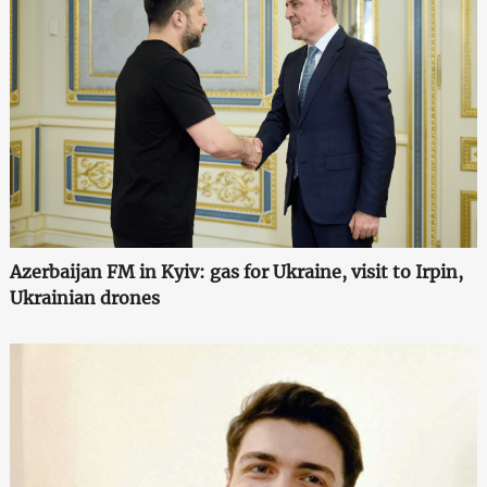
Azerbaijan FM in Kyiv: gas for Ukraine, visit to Irpin,
Ukrainian drones