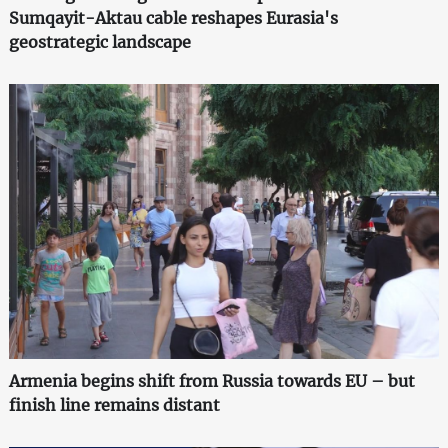
Sumqayit-Aktau cable reshapes Eurasia's
geostrategic landscape
Armenia begins shift from Russia towards EU – but
finish line remains distant