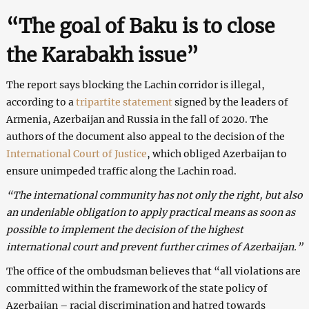
“The goal of Baku is to close
the Karabakh issue”
The report says blocking the Lachin corridor is illegal,
according to a
tripartite statement
signed by the leaders of
Armenia, Azerbaijan and Russia in the fall of 2020. The
authors of the document also appeal to the decision of the
International Court of Justice
, which obliged Azerbaijan to
ensure unimpeded traffic along the Lachin road.
“The international community has not only the right, but also
an undeniable obligation to apply practical means as soon as
possible to implement the decision of the highest
international court and prevent further crimes of Azerbaijan.”
The office of the ombudsman believes that “all violations are
committed within the framework of the state policy of
Azerbaijan – racial discrimination and hatred towards