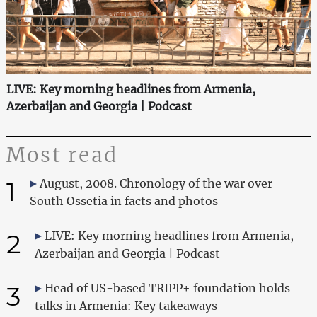
LIVE: Key morning headlines from Armenia,
Azerbaijan and Georgia | Podcast
Most read
1
August, 2008. Chronology of the war over
South Ossetia in facts and photos
2
LIVE: Key morning headlines from Armenia,
Azerbaijan and Georgia | Podcast
3
Head of US-based TRIPP+ foundation holds
talks in Armenia: Key takeaways