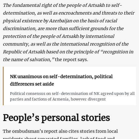
The fundamental right of the people of Artsakh to self-
determination, as well as encroachments and threats to their
physical existence by Azerbaijan on the basis of racial
discrimination, are more than sufficient grounds for the
protection of the people of Artsakh by international
community, as well as the international recognition of the
Republic of Artsakh based on the principle of “recognition in
the name of salvation,”
the report says.
NK unanimous on self-determination, political
differences set aside
Political consensus on self-determination of NK agreed upon by all
parties and factions of Armenia, however divergent
People’s personal stories
The ombudsman’s report also cites stories from local
residents about separated families, lack of food and