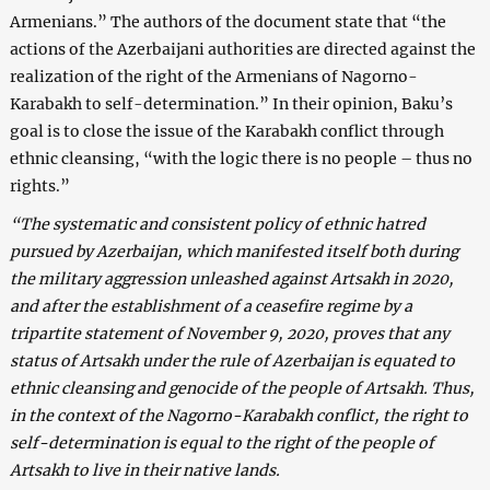
Armenians.” The authors of the document state that “the
actions of the Azerbaijani authorities are directed against the
realization of the right of the Armenians of Nagorno-
Karabakh to self-determination.” In their opinion, Baku’s
goal is to close the issue of the Karabakh conflict through
ethnic cleansing, “with the logic there is no people – thus no
rights.”
“The systematic and consistent policy of ethnic hatred
pursued by Azerbaijan, which manifested itself both during
the military aggression unleashed against Artsakh in 2020,
and after the establishment of a ceasefire regime by a
tripartite statement of November 9, 2020, proves that any
status of Artsakh under the rule of Azerbaijan is equated to
ethnic cleansing and genocide of the people of Artsakh. Thus,
in the context of the Nagorno-Karabakh conflict, the right to
self-determination is equal to the right of the people of
Artsakh to live in their native lands.