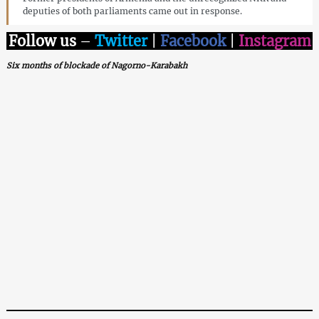
deputies of both parliaments came out in response.
Follow us
–
Twitter
|
Facebook
|
Instagram
Six months of blockade of Nagorno-Karabakh