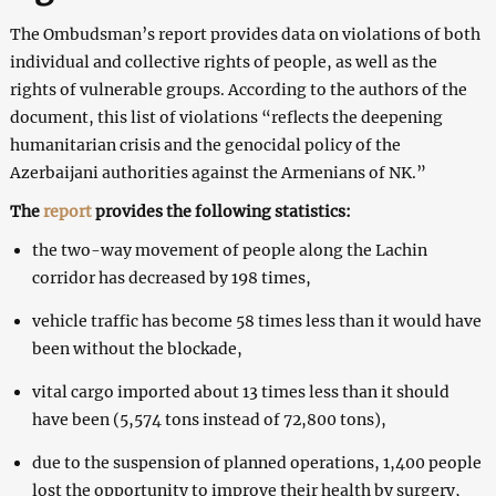
The Ombudsman’s report provides data on violations of both
individual and collective rights of people, as well as the
rights of vulnerable groups. According to the authors of the
document, this list of violations “reflects the deepening
humanitarian crisis and the genocidal policy of the
Azerbaijani authorities against the Armenians of NK.”
The
report
provides the following statistics:
the two-way movement of people along the Lachin
corridor has decreased by 198 times,
vehicle traffic has become 58 times less than it would have
been without the blockade,
vital cargo imported about 13 times less than it should
have been (5,574 tons instead of 72,800 tons),
due to the suspension of planned operations, 1,400 people
lost the opportunity to improve their health by surgery,