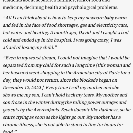
medicine, declining health and psychological problems.
“All I can think about is how to keep my newborn baby warm
and fed in the face of food shortages, gas and electricity cuts,
hot water and heating. A month ago, David and I caught a bad
cold and ended up in the hospital. I was going crazy, I was
afraid of losing my child.”
“Even in my worst dream, I could not imagine that I would be
separated from my child for such a long time [this woman and
her husband went shopping in the Armenian city of Goris for a
day, they would not return, since the blockade began on
December 12, 2022 ]. Every time I call my mother and she
shows me my son, I can’t hold back my tears. My mother and
son froze in the winter during the rolling power outages and
gas cuts by the Azerbaijanis. Sevak doesn’t like darkness, so he
starts crying as soon as the lights go out. My mother has a
chronic illness, she is not able to stand in line for hours for
food.”