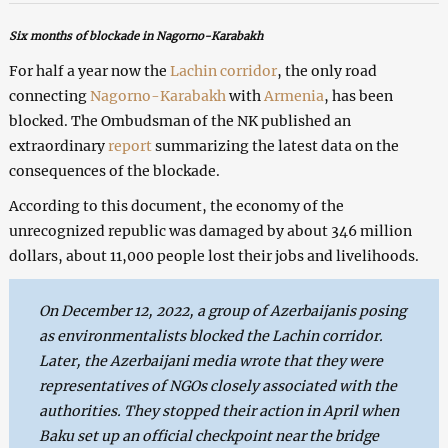
Six months of blockade in Nagorno-Karabakh
For half a year now the
Lachin corridor
, the only road
connecting
Nagorno-Karabakh
with
Armenia
, has been
blocked. The Ombudsman of the NK published an
extraordinary
report
summarizing the latest data on the
consequences of the blockade.
According to this document, the economy of the
unrecognized republic was damaged by about 346 million
dollars, about 11,000 people lost their jobs and livelihoods.
On December 12, 2022, a group of Azerbaijanis posing
as environmentalists blocked the Lachin corridor.
Later, the Azerbaijani media wrote that they were
representatives of NGOs closely associated with the
authorities. They stopped their action in April when
Baku set up an official checkpoint near the bridge