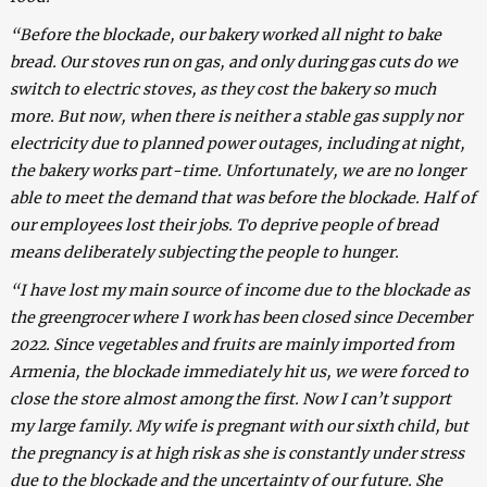
“Before the blockade, our bakery worked all night to bake
bread. Our stoves run on gas, and only during gas cuts do we
switch to electric stoves, as they cost the bakery so much
more. But now, when there is neither a stable gas supply nor
electricity due to planned power outages, including at night,
the bakery works part-time. Unfortunately, we are no longer
able to meet the demand that was before the blockade. Half of
our employees lost their jobs. To deprive people of bread
means deliberately subjecting the people to hunger.
“I have lost my main source of income due to the blockade as
the greengrocer where I work has been closed since December
2022. Since vegetables and fruits are mainly imported from
Armenia, the blockade immediately hit us, we were forced to
close the store almost among the first. Now I can’t support
my large family. My wife is pregnant with our sixth child, but
the pregnancy is at high risk as she is constantly under stress
due to the blockade and the uncertainty of our future. She