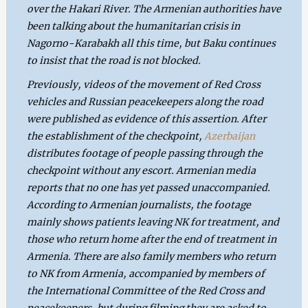
over the Hakari River. The Armenian authorities have
been talking about the humanitarian crisis in
Nagorno-Karabakh all this time, but Baku continues
to insist that the road is not blocked.
Previously, videos of the movement of Red Cross
vehicles and Russian peacekeepers along the road
were published as evidence of this assertion. After
the establishment of the checkpoint,
Azerbaijan
distributes footage of people passing through the
checkpoint without any escort. Armenian media
reports that no one has yet passed unaccompanied.
According to Armenian journalists, the footage
mainly shows patients leaving NK for treatment, and
those who return home after the end of treatment in
Armenia. There are also family members who return
to NK from Armenia, accompanied by members of
the International Committee of the Red Cross and
peacekeepers, but during filming they are asked to