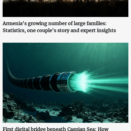
Armenia's growing number of large families:
Statistics, one couple's story and expert insights
First digital bridge beneath Caspian Sea: How