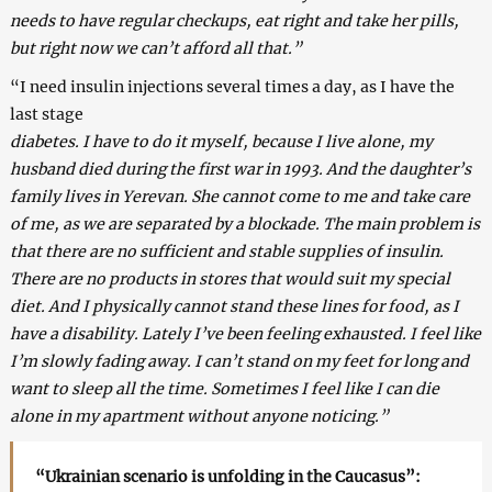
needs to have regular checkups, eat right and take her pills,
but right now we can’t afford all that.”
“I need insulin injections several times a day, as I have the
last stage
diabetes. I have to do it myself, because I live alone, my
husband died during the first war in 1993. And the daughter’s
family lives in Yerevan. She cannot come to me and take care
of me, as we are separated by a blockade. The main problem is
that there are no sufficient and stable supplies of insulin.
There are no products in stores that would suit my special
diet. And I physically cannot stand these lines for food, as I
have a disability. Lately I’ve been feeling exhausted. I feel like
I’m slowly fading away. I can’t stand on my feet for long and
want to sleep all the time. Sometimes I feel like I can die
alone in my apartment without anyone noticing.”
“Ukrainian scenario is unfolding in the Caucasus”: