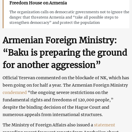
Freedom House on Armenia
The organization calls on democratic governments not to ignore the
danger that threatens Armenia and “take all possible steps to
strengthen democracy” and protect the population
Armenian Foreign Ministry:
“Baku is preparing the ground
for another aggression”
Official Yerevan commented on the blockade of NK, which has
been going on for half a year. The Armenian Foreign Ministry
condemned
“the ongoing severe restrictions on the
fundamental rights and freedoms of 120,000 people,”
despite the binding decision of the Hague Court and
numerous appeals from international structures.
The Ministry of Foreign Affairs also issued a
statement