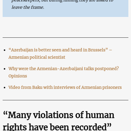
leave the frame.
“Azerbaijan is better seen and heard in Brussels” –
Armenian political scientist
Why were the Armenian-Azerbaijani talks postponed?
Opinions
Video from Baku with interviews of Armenian prisoners
“Many violations of human
rights have been recorded”