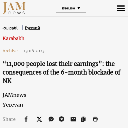
ENGLISH
Русский
Հայերեն
Karabakh
Archive
-
13.06.2023
“11,000 people lost their earnings”: the
consequences of the 6-month blockade of
NK
JAMnews
Yerevan
Share