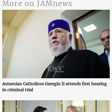
More on JAMnews
Armenian Catholicos Garegin II attends first hearing
in criminal trial