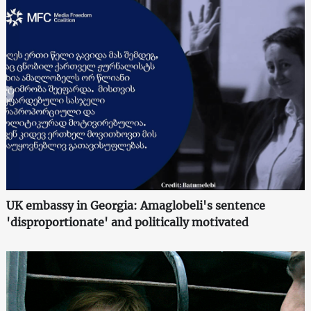
UK embassy in Georgia: Amaglobeli's sentence
'disproportionate' and politically motivated