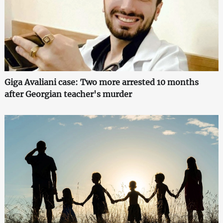
Giga Avaliani case: Two more arrested 10 months
after Georgian teacher's murder