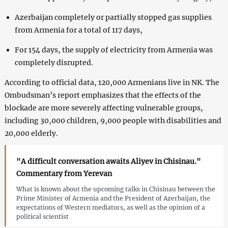
Azerbaijan completely or partially stopped gas supplies
from Armenia for a total of 117 days,
For 154 days, the supply of electricity from Armenia was
completely disrupted.
According to official data, 120,000 Armenians live in NK. The
Ombudsman’s report emphasizes that the effects of the
blockade are more severely affecting vulnerable groups,
including 30,000 children, 9,000 people with disabilities and
20,000 elderly.
"A difficult conversation awaits Aliyev in Chisinau."
Commentary from Yerevan
What is known about the upcoming talks in Chisinau between the
Prime Minister of Armenia and the President of Azerbaijan, the
expectations of Western mediators, as well as the opinion of a
political scientist