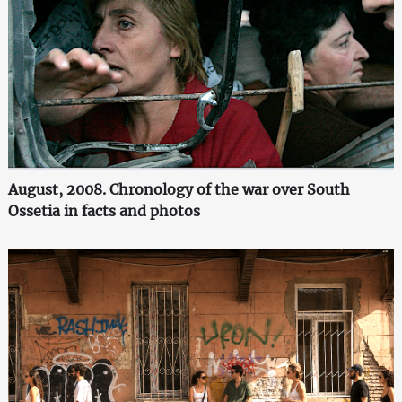
August, 2008. Chronology of the war over South
Ossetia in facts and photos