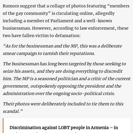
Rumors suggest that a collage of photos featuring “members
of the gay community” is circulating online, allegedly
including a member of Parliament and a well-known
businessman. However, according to law enforcement, these
two have fallen victim to defamation:
“As for the businessman and the MP, this was a deliberate
smear campaign to tarnish their reputations.
The businessman has long been targeted by those seeking to
seize his assets, and they are doing everything to discredit
him. The MP is a seasoned politician and a critic of the current
government, outspokenly opposing the president and the
administration over the ongoing socio-political crisis.
Their photos were deliberately included to tie them to this
scandal.”
Discrimination against LGBT people in Armenia – in