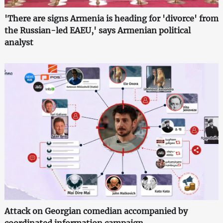
'There are signs Armenia is heading for 'divorce' from
the Russian-led EAEU,' says Armenian political
analyst
Attack on Georgian comedian accompanied by