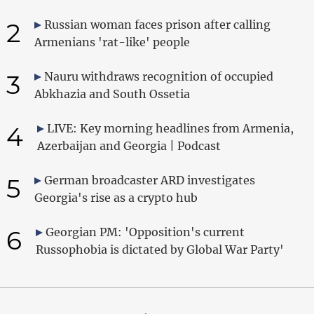
2
Russian woman faces prison after calling
Armenians 'rat-like' people
3
Nauru withdraws recognition of occupied
Abkhazia and South Ossetia
4
LIVE: Key morning headlines from Armenia,
Azerbaijan and Georgia | Podcast
5
German broadcaster ARD investigates
Georgia's rise as a crypto hub
6
Georgian PM: 'Opposition's current
Russophobia is dictated by Global War Party'