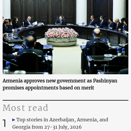
Armenia approves new government as Pashinyan
promises appointments based on merit
Most read
1
Top stories in Azerbaijan, Armenia, and
Georgia from 27-31 July, 2026