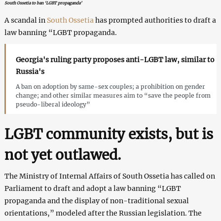
South Ossetia to ban ‘LGBT propaganda’
A scandal in
South Ossetia
has prompted authorities to draft a
law banning “LGBT propaganda.
Georgia's ruling party proposes anti-LGBT law, similar to
Russia's
A ban on adoption by same-sex couples; a prohibition on gender
change; and other similar measures aim to “save the people from
pseudo-liberal ideology”
LGBT community exists, but is
not yet outlawed.
The Ministry of Internal Affairs of South Ossetia has called on
Parliament to draft and adopt a law banning “LGBT
propaganda and the display of non-traditional sexual
orientations,” modeled after the Russian legislation. The