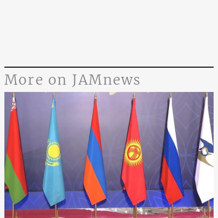
More on JAMnews