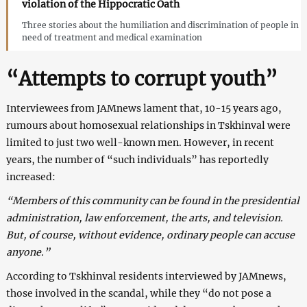
violation of the Hippocratic Oath
Three stories about the humiliation and discrimination of people in
need of treatment and medical examination
“Attempts to corrupt youth”
Interviewees from JAMnews lament that, 10-15 years ago,
rumours about homosexual relationships in Tskhinval were
limited to just two well-known men. However, in recent
years, the number of “such individuals” has reportedly
increased:
“Members of this community can be found in the presidential
administration, law enforcement, the arts, and television.
But, of course, without evidence, ordinary people can accuse
anyone.”
According to Tskhinval residents interviewed by JAMnews,
those involved in the scandal, while they “do not pose a