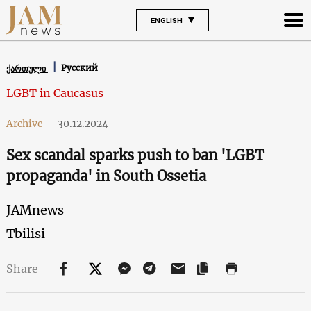
ENGLISH
Русский
ქართული
LGBT in Caucasus
Archive
-
30.12.2024
Sex scandal sparks push to ban 'LGBT
propaganda' in South Ossetia
JAMnews
Tbilisi
Share