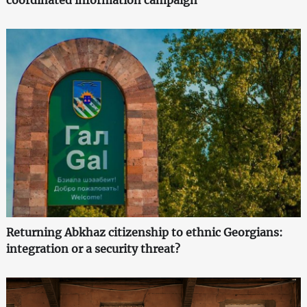
coordinated information campaign
Returning Abkhaz citizenship to ethnic Georgians:
integration or a security threat?