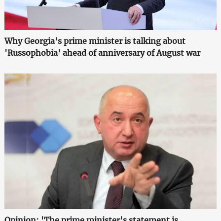
Why Georgia's prime minister is talking about
'Russophobia' ahead of anniversary of August war
Opinion: 'The prime minister's statement is