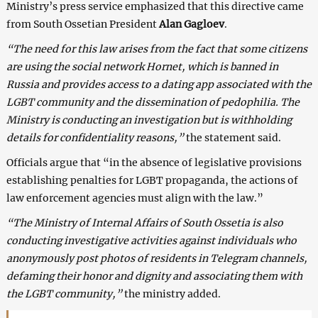
Ministry’s press service emphasized that this directive came
from South Ossetian President
Alan Gagloev
.
“The need for this law arises from the fact that some citizens
are using the social network Hornet, which is banned in
Russia and provides access to a dating app associated with the
LGBT community and the dissemination of pedophilia. The
Ministry is conducting an investigation but is withholding
details for confidentiality reasons,”
the statement said.
Officials argue that “in the absence of legislative provisions
establishing penalties for LGBT propaganda, the actions of
law enforcement agencies must align with the law.”
“The Ministry of Internal Affairs of South Ossetia is also
conducting investigative activities against individuals who
anonymously post photos of residents in Telegram channels,
defaming their honor and dignity and associating them with
the LGBT community,”
the ministry added.