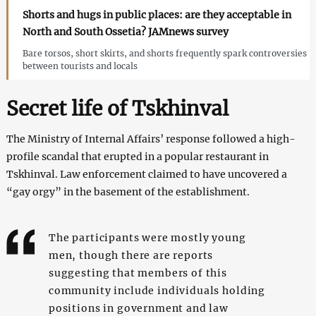
Shorts and hugs in public places: are they acceptable in
North and South Ossetia? JAMnews survey
Bare torsos, short skirts, and shorts frequently spark controversies
between tourists and locals
Secret life of Tskhinval
The Ministry of Internal Affairs’ response followed a high-
profile scandal that erupted in a popular restaurant in
Tskhinval. Law enforcement claimed to have uncovered a
“gay orgy” in the basement of the establishment.
The participants were mostly young
men, though there are reports
suggesting that members of this
community include individuals holding
positions in government and law