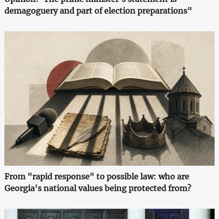
demagoguery and part of election preparations"
From "rapid response" to possible law: who are
Georgia's national values being protected from?