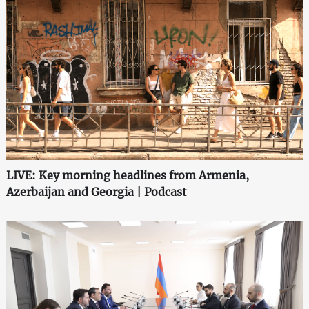
LIVE: Key morning headlines from Armenia,
Azerbaijan and Georgia | Podcast