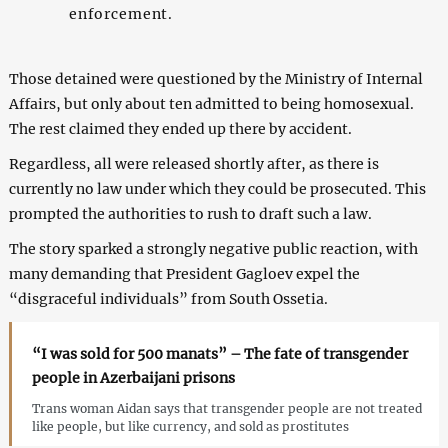
enforcement.
Those detained were questioned by the Ministry of Internal
Affairs, but only about ten admitted to being homosexual.
The rest claimed they ended up there by accident.
Regardless, all were released shortly after, as there is
currently no law under which they could be prosecuted. This
prompted the authorities to rush to draft such a law.
The story sparked a strongly negative public reaction, with
many demanding that President Gagloev expel the
“disgraceful individuals” from South Ossetia.
“I was sold for 500 manats” – The fate of transgender
people in Azerbaijani prisons
Trans woman Aidan says that transgender people are not treated
like people, but like currency, and sold as prostitutes