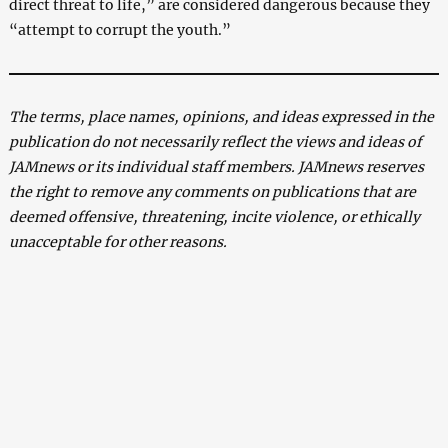
direct threat to life,” are considered dangerous because they
“attempt to corrupt the youth.”
The terms, place names, opinions, and ideas expressed in the
publication do not necessarily reflect the views and ideas of
JAMnews or its individual staff members. JAMnews reserves
the right to remove any comments on publications that are
deemed offensive, threatening, incite violence, or ethically
unacceptable for other reasons.