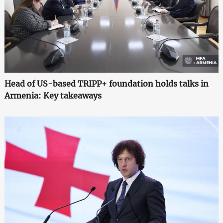
Head of US-based TRIPP+ foundation holds talks in
Armenia: Key takeaways