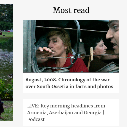
Most read
August, 2008. Chronology of the war
over South Ossetia in facts and photos
LIVE: Key morning headlines from
Armenia, Azerbaijan and Georgia |
Podcast