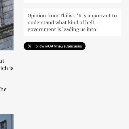
Opinion from Tbilisi: 'It's important to
understand what kind of hell
government is leading us into'
ut
ich is
the