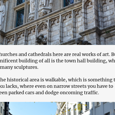
hurches and cathedrals here are real works of art. B
ficent building of all is the town hall building, wh
 many sculptures.
the historical area is walkable, which is something 
aku lacks, where even on narrow streets you have to
en parked cars and dodge oncoming traffic.