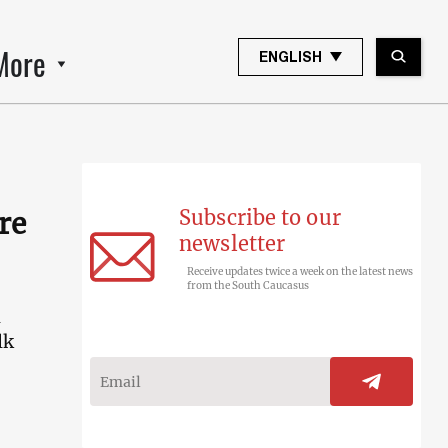
More
ENGLISH
Subscribe to our
re
newsletter
Receive updates twice a week on the latest news
from the South Caucasus
n
lk