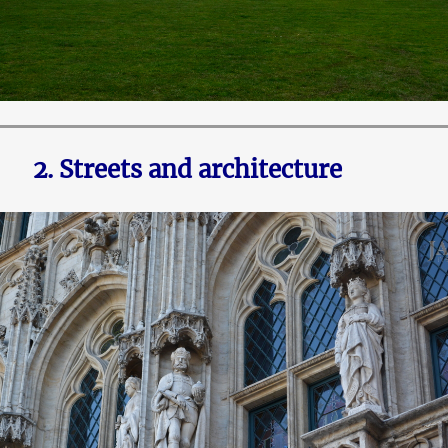
2. Streets and architecture