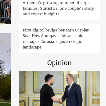
Armenia's growing number of large
families: Statistics, one couple's story
and expert insights
First digital bridge beneath Caspian
Sea: How Sumqayit-Aktau cable
reshapes Eurasia's geostrategic
landscape
Opinion