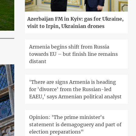
Azerbaijan FM in Kyiv: gas for Ukraine,
visit to Irpin, Ukrainian drones
Armenia begins shift from Russia
towards EU – but finish line remains
distant
'There are signs Armenia is heading
for 'divorce' from the Russian-led
EAEU,' says Armenian political analyst
Opinion: 'The prime minister's
statement is demagoguery and part of
election preparations"