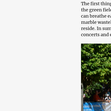
The first thin
the green fiel
can breathe e
marble waste
reside. In su
concerts and 