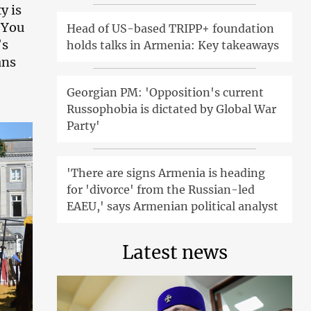
y is
. You
Head of US-based TRIPP+ foundation
’s
holds talks in Armenia: Key takeaways
ans
Georgian PM: 'Opposition's current
Russophobia is dictated by Global War
Party'
'There are signs Armenia is heading
for 'divorce' from the Russian-led
EAEU,' says Armenian political analyst
Latest news