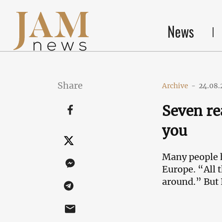
News
Share
Archive
-
24.08.
Seven re
you
Many people h
Europe. “All t
around.” But 