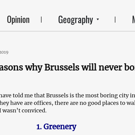
Geography
Opinion
2019
asons why Brussels will never bo
ave told me that Brussels is the most boring city i
hey have are offices, there are no good places to wa
I wasn’t conviced.
1. Greenery