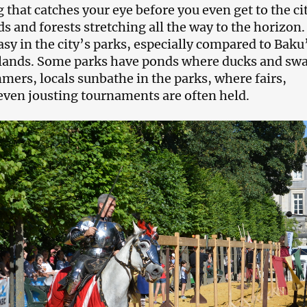
g that catches your eye before you even get to the cit
ds and forests stretching all the way to the horizon
asy in the city’s parks, especially compared to Baku
lands. Some parks have ponds where ducks and sw
mmers, locals sunbathe in the parks, where fairs,
even jousting tournaments are often held.