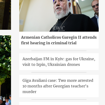
Armenian Catholicos Garegin II attends
first hearing in criminal trial
Azerbaijan FM in Kyiv: gas for Ukraine,
visit to Irpin, Ukrainian drones
Giga Avaliani case: Two more arrested
10 months after Georgian teacher's
murder