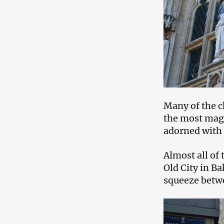
Many of the c
the most magni
adorned with
Almost all of 
Old City in B
squeeze betwe