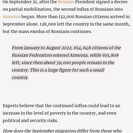
On September 21, after the
Russian
President signed a decree
on partial mobilization, the second influx of Russians into
Armenia
began. More than 132,000 Russian citizens arrived in
September alone. 128,000 left the country in the same month,
but the mass exodus of Russians continues.
From January to August 2022, 654,648 citizens of the
Russian Federation entered Armenia, while 615,808
left; since then about 39,000 people remain in the
country. This is a large figure for such a small
country
.
Experts believe that the continued influx could lead to an
increase in the level of poverty in the country, and even
political and security risks.
How does the September migration differ from those who