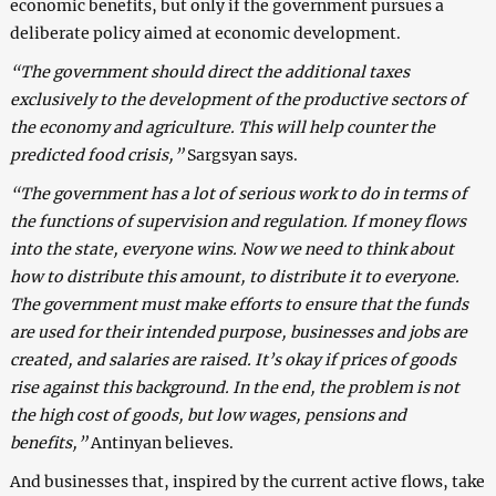
economic benefits, but only if the government pursues a
deliberate policy aimed at economic development.
“The government should direct the additional taxes
exclusively to the development of the productive sectors of
the economy and agriculture. This will help counter the
predicted food crisis,”
Sargsyan says.
“The government has a lot of serious work to do in terms of
the functions of supervision and regulation. If money flows
into the state, everyone wins. Now we need to think about
how to distribute this amount, to distribute it to everyone.
The government must make efforts to ensure that the funds
are used for their intended purpose, businesses and jobs are
created, and salaries are raised. It’s okay if prices of goods
rise against this background. In the end, the problem is not
the high cost of goods, but low wages, pensions and
benefits,”
Antinyan believes.
And businesses that, inspired by the current active flows, take