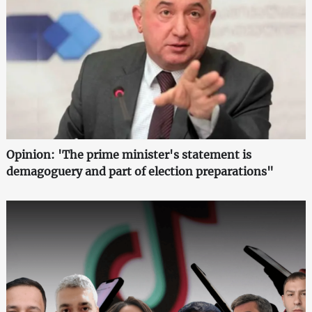
Opinion: 'The prime minister's statement is
demagoguery and part of election preparations"