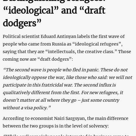
“ideological” and “draft
dodgers”
Political scientist Eduard Antinyan labels the first wave of
people who came from Russia as “ideological refugees”,
saying that they are “intellectuals, the creative class.” Those
coming now are “draft dodgers”:
“The second wave is people who fled in panic. These do not
ideologically oppose the war, like those who said: we will not
participate in this fratricidal war. The second influx is
qualitatively different from the first. For new refugees, it
doesn’t matter at all where they go – just some country
without a visa policy.”
According to economist Nairi Sargsyan, the main difference
between the two groups is in the level of solvency: