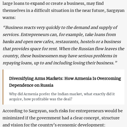
large loans to expand or create a business, may find
themselves in a difficult situation in the near future, Sargsyan
warns:
“Business reacts very quickly to the demand and supply of
services. Entrepreneurs can, for example, take loans from
banks and open new cafes, restaurants, hostels or a business
that provides space for rent. When the Russian flow leaves the
country, these businessmen may have serious problems in
repaying loans, up to and including losing their business.”
Diversifying Arms Markets: How Armenia Is Overcoming
Dependence on Russia
Why did Armenia prefer the Indian market, what exactly did it
acquire, how profitable was the deal?
According to Sargsyan, such risks for entrepreneurs would be
minimized if the government had a clear concept, structure
and vision for the country’s economic development: