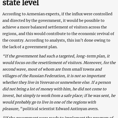
state level
According to Armenian experts, if the influx were controlled
and directed by the government, it would be possible to
achieve a more balanced settlement of visitors across the
regions, and this would contribute to the economic revival of
the country. According to analysts, this isn’t done owing to
the lack of a government plan.
“If the government had such a targeted, long-term plan, it
would focus on the resettlement of visitors. Moreover, for the
second wave, most of whom are from small towns and
villages of the Russian Federation, it is not so important
whether they live in Yerevan or somewhere else. If a person
did not bring a lot of money with him, he did not come to
invest, but simply to work from a safe place; if he was sent, he
would probably go to live in one of the regions with
pleasure,”
political scientist Edward Antinyan avers.
“If the government were ready to implement the program of