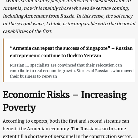
“While earlier mainly people interested in business came to
Armenia, now it is mainly those who evade service coming,
including Armenians from Russia. In this sense, the solvency
of the second wave, I think, is incomparable with the financial
capabilities of the first.
“Armenia can repeat the success of Singapore” – Russian
entrepreneurs continue to flock to Yerevan
Russian IT specialists are convinced that their relocation can
contribute to real economic growth. Stories of Russians who moved
their business to Yerevan
Economic Risks – Increasing
Poverty
According to experts, both the first and second streams can
benefit the Armenian economy. The Russians can to some
extent fill a shortage of personnel in the construction sector,