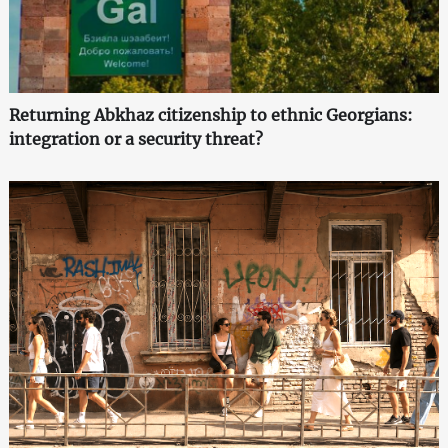
Returning Abkhaz citizenship to ethnic Georgians:
integration or a security threat?