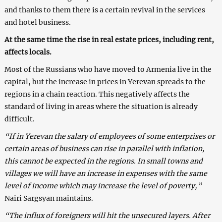
and thanks to them there is a certain revival in the services
and hotel business.
At the same time the rise in real estate prices, including rent,
affects locals.
Most of the Russians who have moved to Armenia live in the
capital, but the increase in prices in Yerevan spreads to the
regions in a chain reaction. This negatively affects the
standard of living in areas where the situation is already
difficult.
“If in Yerevan the salary of employees of some enterprises or
certain areas of business can rise in parallel with inflation,
this cannot be expected in the regions. In small towns and
villages we will have an increase in expenses with the same
level of income which may increase the level of poverty,”
Nairi Sargsyan maintains.
“The influx of foreigners will hit the unsecured layers. After