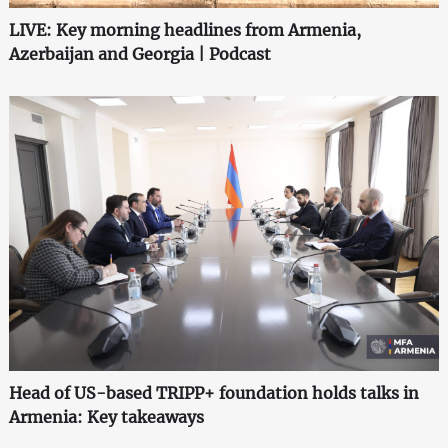
LIVE: Key morning headlines from Armenia,
Azerbaijan and Georgia | Podcast
Head of US-based TRIPP+ foundation holds talks in
Armenia: Key takeaways