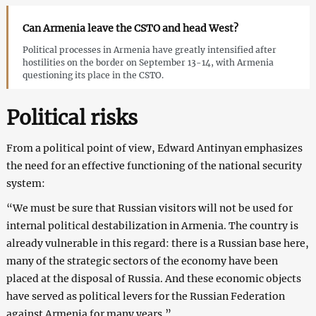
Can Armenia leave the CSTO and head West?
Political processes in Armenia have greatly intensified after
hostilities on the border on September 13-14, with Armenia
questioning its place in the CSTO.
Political risks
From a political point of view, Edward Antinyan emphasizes
the need for an effective functioning of the national security
system:
“We must be sure that Russian visitors will not be used for
internal political destabilization in Armenia. The country is
already vulnerable in this regard: there is a Russian base here,
many of the strategic sectors of the economy have been
placed at the disposal of Russia. And these economic objects
have served as political levers for the Russian Federation
against Armenia for many years.”