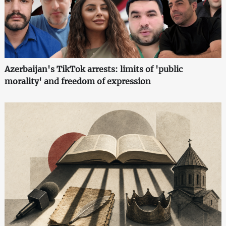
Azerbaijan's TikTok arrests: limits of 'public
morality' and freedom of expression