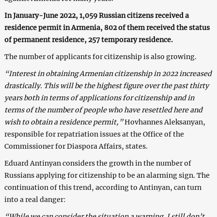
In January-June 2022, 1,059 Russian citizens received a
residence permit in Armenia, 802 of them received the status
of permanent residence, 257 temporary residence.
The number of applicants for citizenship is also growing.
“Interest in obtaining Armenian citizenship in 2022 increased
drastically. This will be the highest figure over the past thirty
years both in terms of applications for citizenship and in
terms of the number of people who have resettled here and
wish to obtain a residence permit,”
Hovhannes Aleksanyan,
responsible for repatriation issues at the Office of the
Commissioner for Diaspora Affairs, states.
Eduard Antinyan considers the growth in the number of
Russians applying for citizenship to be an alarming sign. The
continuation of this trend, according to Antinyan, can turn
into a real danger:
“While we can consider the situation a warning, I still don’t