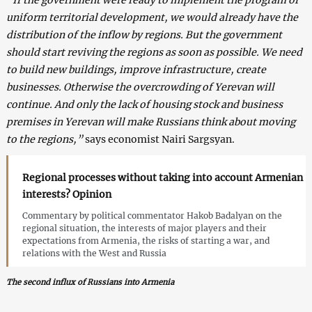
uniform territorial development, we would already have the
distribution of the inflow by regions. But the government
should start reviving the regions as soon as possible. We need
to build new buildings, improve infrastructure, create
businesses. Otherwise the overcrowding of Yerevan will
continue. And only the lack of housing stock and business
premises in Yerevan will make Russians think about moving
to the regions,”
says economist Nairi Sargsyan.
Regional processes without taking into account Armenian
interests? Opinion
Commentary by political commentator Hakob Badalyan on the
regional situation, the interests of major players and their
expectations from Armenia, the risks of starting a war, and
relations with the West and Russia
The second influx of Russians into Armenia