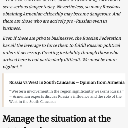
see a serious danger today. Nevertheless, so many Russians
obtaining Armenian citizeship may become dangerous. And
there are those who are actively pro-Russian even in
business.
Even if these are private businesses, the Russian Federation
has all the leverage to force them to fulfill Russian political
orders if necessary. Creating instability through those who
arrived here is not particularly difficult. We must be more
vigilant.”
Russia vs West in South Caucasus – Opinion from Armenia
“Western involvement in the region significantly weakens Russia”
– Armenian experts discuss Russia’s influence and the role of the
West in the South Caucasus
Manage the situation at the