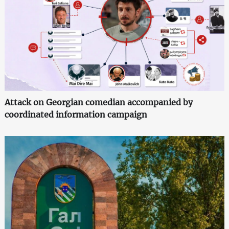
Attack on Georgian comedian accompanied by
coordinated information campaign