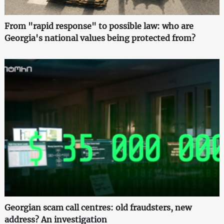
From "rapid response" to possible law: who are
Georgia's national values being protected from?
Georgian scam call centres: old fraudsters, new
address? An investigation