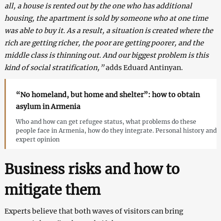
all, a house is rented out by the one who has additional
housing, the apartment is sold by someone who at one time
was able to buy it. As a result, a situation is created where the
rich are getting richer, the poor are getting poorer, and the
middle class is thinning out. And our biggest problem is this
kind of social stratification,”
adds Eduard Antinyan.
“No homeland, but home and shelter”: how to obtain
asylum in Armenia
Who and how can get refugee status, what problems do these
people face in Armenia, how do they integrate. Personal history and
expert opinion
Business risks and how to
mitigate them
Experts believe that both waves of visitors can bring