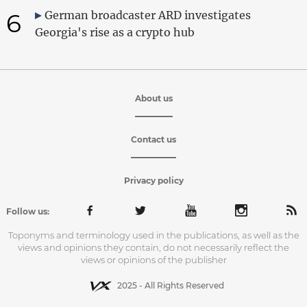
6
German broadcaster ARD investigates
Georgia's rise as a crypto hub
About us
Contact us
Privacy policy
Follow us:
Toponyms and terminology used in the publications, as well as the
views and opinions they contain, do not necessarily reflect the
views or opinions of the publisher
2025 - All Rights Reserved