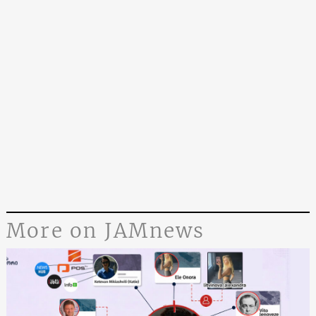
More on JAMnews