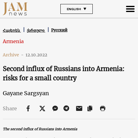
ENGLISH
Русский
Հայերեն
ქართული
Armenia
Archive
-
12.10.2022
Second influx of Russians into Armenia:
risks for a small country
Gayane Sargsyan
Share
The second influx of Russians into Armenia