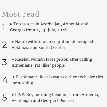
Most read
1
Top stories in Azerbaijan, Armenia, and
Georgia from 27-31 July, 2026
2
Nauru withdraws recognition of occupied
Abkhazia and South Ossetia
3
Russian woman faces prison after calling
Armenians 'rat-like' people
4
Pashinyan: 'Russia wants either exclusive ties
or nothing'
5
LIVE: Key morning headlines from Armenia,
Azerbaijan and Georgia | Podcast