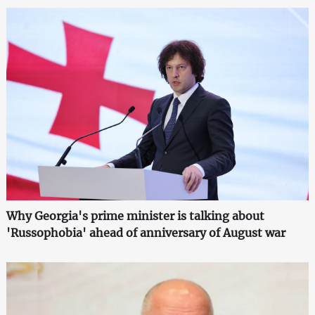
Why Georgia's prime minister is talking about
'Russophobia' ahead of anniversary of August war