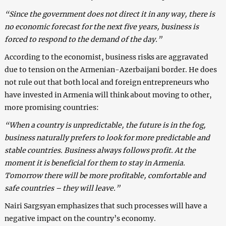
“Since the government does not direct it in any way, there is
no economic forecast for the next five years, business is
forced to respond to the demand of the day.”
According to the economist, business risks are aggravated
due to tension on the Armenian-Azerbaijani border. He does
not rule out that both local and foreign entrepreneurs who
have invested in Armenia will think about moving to other,
more promising countries:
“When a country is unpredictable, the future is in the fog,
business naturally prefers to look for more predictable and
stable countries. Business always follows profit. At the
moment it is beneficial for them to stay in Armenia.
Tomorrow there will be more profitable, comfortable and
safe countries – they will leave.”
Nairi Sargsyan emphasizes that such processes will have a
negative impact on the country’s economy.