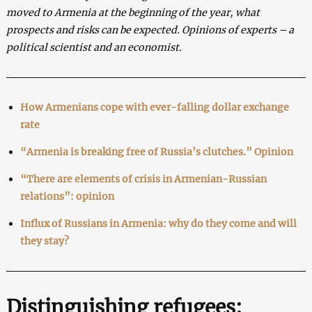
moved to Armenia at the beginning of the year, what
prospects and risks can be expected. Opinions of experts – a
political scientist and an economist.
How Armenians cope with ever-falling dollar exchange
rate
“Armenia is breaking free of Russia’s clutches.” Opinion
“There are elements of crisis in Armenian-Russian
relations”: opinion
Influx of Russians in Armenia: why do they come and will
they stay?
Distinguishing refugees: