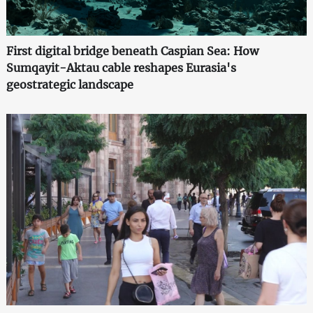
First digital bridge beneath Caspian Sea: How
Sumqayit-Aktau cable reshapes Eurasia's
geostrategic landscape