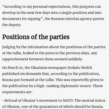
“According to my personal expectations, this progress can
develop in the next few days into a single position and into
documents for signing”, the Russian Interfax agency quotes
the deputy.
Positions of the parties
Judging by the information about the positions of the parties
at the talks, leaked to the press in the previous days, any
rapprochement between them seemed unlikely.
On March 10, the Ukrainian newspaper Zerkalo Nedeli
published six demands that, according to the publication,
Russia put forward at the talks. This was reportedly given to
the publication by a high-ranking diplomatic source. These
requirements are:
• Refusal of Ukraine’s movement to NATO. The neutral status
of Ukraine, one of the guarantors of which should be Russia.