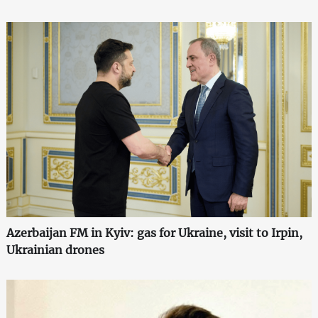
Azerbaijan FM in Kyiv: gas for Ukraine, visit to Irpin,
Ukrainian drones