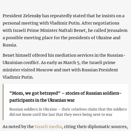
President Zelensky has repeatedly stated that he insists on a
personal meeting with Vladimir Putin. After negotiations
with Israeli Prime Minister Naftali Benet, he called Jerusalem
a possible meeting place for the presidents of Ukraine and
Russia.
Benet himself offered his mediation services in the Russian-
Ukrainian conflict. As early as March 5, the Israeli prime
minister visited Moscow and met with Russian President
Vladimir Putin.
"Mom, we got betrayed" – stories of Russian soldiers-
participants in the Ukranian war
Russian soldiers in Ukraine – their relatives claim that the soldiers
did not know until the last that they were being sent to war
As noted by the
Israeli media
, citing their diplomatic sources,