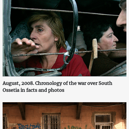
August, 2008. Chronology of the war over South
Ossetia in facts and photos