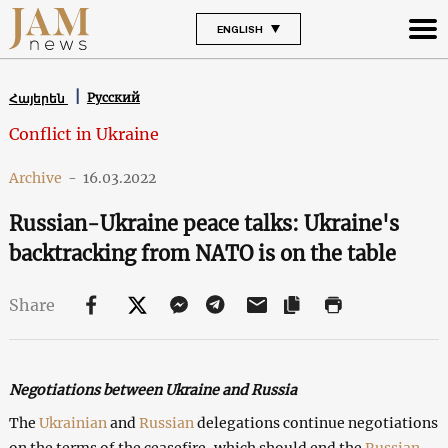
ENGLISH
Русский
Հայերեն
Conflict in Ukraine
Archive
-
16.03.2022
Russian-Ukraine peace talks: Ukraine's
backtracking from NATO is on the table
Share
Negotiations between Ukraine and Russia
The
Ukrainian
and
Russian
delegations continue negotiations
on the terms of the ceasefire, which should end the
Russian-