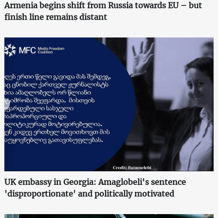
Armenia begins shift from Russia towards EU – but
finish line remains distant
UK embassy in Georgia: Amaglobeli's sentence
'disproportionate' and politically motivated