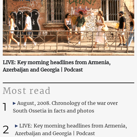
LIVE: Key morning headlines from Armenia,
Azerbaijan and Georgia | Podcast
Most read
1
August, 2008. Chronology of the war over
South Ossetia in facts and photos
2
LIVE: Key morning headlines from Armenia,
Azerbaijan and Georgia | Podcast