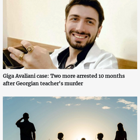
Giga Avaliani case: Two more arrested 10 months
after Georgian teacher's murder