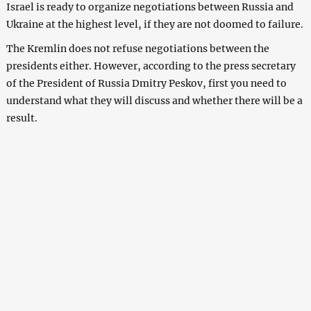
Israel is ready to organize negotiations between Russia and
Ukraine at the highest level, if they are not doomed to failure.
The Kremlin does not refuse negotiations between the
presidents either. However, according to the press secretary
of the President of Russia Dmitry Peskov, first you need to
understand what they will discuss and whether there will be a
result.