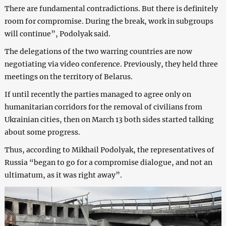
There are fundamental contradictions. But there is definitely
room for compromise. During the break, work in subgroups
will continue”, Podolyak said.
The delegations of the two warring countries are now
negotiating via video conference. Previously, they held three
meetings on the territory of Belarus.
If until recently the parties managed to agree only on
humanitarian corridors for the removal of civilians from
Ukrainian cities, then on March 13 both sides started talking
about some progress.
Thus, according to Mikhail Podolyak, the representatives of
Russia “began to go for a compromise dialogue, and not an
ultimatum, as it was right away”.