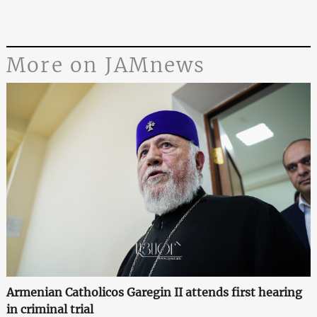
More on JAMnews
Armenian Catholicos Garegin II attends first hearing
in criminal trial