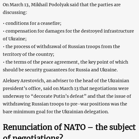
On March 13, Mikhail Podolyak said that the parties are
discussing:
• conditions for a ceasefire;
• compensation for damages for the destroyed infrastructure
of Ukraine;
• the process of withdrawal of Russian troops from the
territory of the country;
• the terms of the peace agreement, the key point of which
should be security guarantees for Russia and Ukraine.
Aleksey Arestovich, an adviser to the head of the Ukrainian
president’s office, said on March 13 that negotiations were
underway to “decorate Putin’s defeat” and that the issue of
withdrawing Russian troops to pre-war positions was the
bare minimum goal for the Ukrainian delegation.
Renunciation of NATO – the subject
of negotiations?