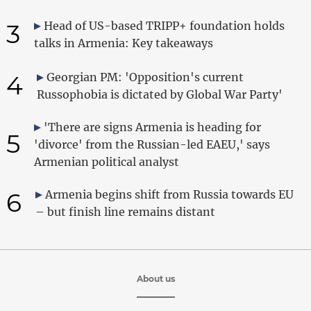
3
Head of US-based TRIPP+ foundation holds
talks in Armenia: Key takeaways
4
Georgian PM: 'Opposition's current
Russophobia is dictated by Global War Party'
'There are signs Armenia is heading for
5
'divorce' from the Russian-led EAEU,' says
Armenian political analyst
6
Armenia begins shift from Russia towards EU
– but finish line remains distant
About us