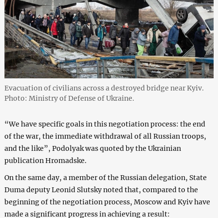
Evacuation of civilians across a destroyed bridge near Kyiv.
Photo: Ministry of Defense of Ukraine.
“We have specific goals in this negotiation process: the end
of the war, the immediate withdrawal of all Russian troops,
and the like”, Podolyak was quoted by the Ukrainian
publication Hromadske.
On the same day, a member of the Russian delegation, State
Duma deputy Leonid Slutsky noted that, compared to the
beginning of the negotiation process, Moscow and Kyiv have
made a significant progress in achieving a result: