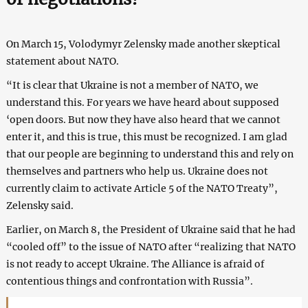
On March 15, Volodymyr Zelensky made another skeptical
statement about NATO.
“It is clear that Ukraine is not a member of NATO, we
understand this. For years we have heard about supposed
‘open doors. But now they have also heard that we cannot
enter it, and this is true, this must be recognized. I am glad
that our people are beginning to understand this and rely on
themselves and partners who help us. Ukraine does not
currently claim to activate Article 5 of the NATO Treaty”,
Zelensky said.
Earlier, on March 8, the President of Ukraine said that he had
“cooled off” to the issue of NATO after “realizing that NATO
is not ready to accept Ukraine. The Alliance is afraid of
contentious things and confrontation with Russia”.