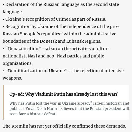
• Declaration of the Russian language as the second state
language.
• Ukraine’s recognition of Crimea as part of Russia.
• Recognition by Ukraine of the independence of the pro-
Russian “people’s republics” within the administrative
boundaries of the Donetsk and Luhansk regions.
• “Denazification” – a ban on the activities of ultra-
nationalist, Nazi and neo-Nazi parties and public
organizations.
• “Demilitarization of Ukraine” – the rejection of offensive
weapons.
Op-ed: Why Vladimir Putin has already lost this war?
Why has Putin lost the war in Ukraine already? Israeli historian and
publicist Yuval Noah Harari believes that the Russian president will
soon face a historic defeat
The Kremlin has not yet officially confirmed these demands.