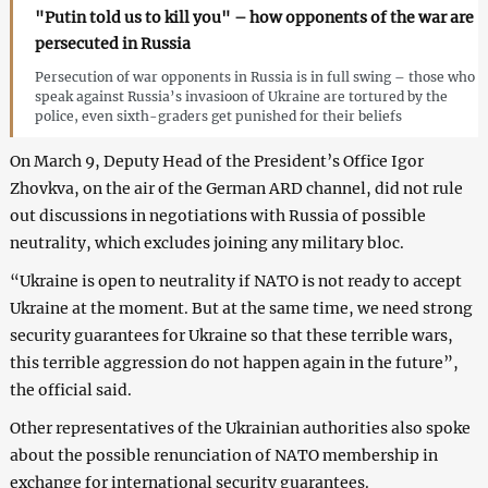
"Putin told us to kill you" – how opponents of the war are
persecuted in Russia
Persecution of war opponents in Russia is in full swing – those who
speak against Russia’s invasioon of Ukraine are tortured by the
police, even sixth-graders get punished for their beliefs
On March 9, Deputy Head of the President’s Office Igor
Zhovkva, on the air of the German ARD channel, did not rule
out discussions in negotiations with Russia of possible
neutrality, which excludes joining any military bloc.
“Ukraine is open to neutrality if NATO is not ready to accept
Ukraine at the moment. But at the same time, we need strong
security guarantees for Ukraine so that these terrible wars,
this terrible aggression do not happen again in the future”,
the official said.
Other representatives of the Ukrainian authorities also spoke
about the possible renunciation of NATO membership in
exchange for international security guarantees.