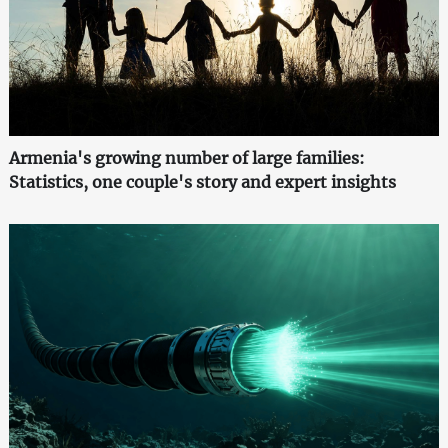
Armenia's growing number of large families:
Statistics, one couple's story and expert insights