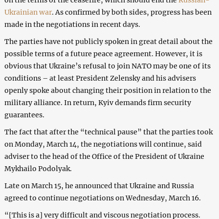
Ukrainian war
. As confirmed by both sides, progress has been
made in the negotiations in recent days.
The parties have not publicly spoken in great detail about the
possible terms of a future peace agreement. However, it is
obvious that Ukraine’s refusal to join NATO may be one of its
conditions – at least President Zelensky and his advisers
openly spoke about changing their position in relation to the
military alliance. In return, Kyiv demands firm security
guarantees.
The fact that after the “technical pause” that the parties took
on Monday, March 14, the negotiations will continue, said
adviser to the head of the Office of the President of Ukraine
Mykhailo Podolyak.
Late on March 15, he announced that Ukraine and Russia
agreed to continue negotiations on Wednesday, March 16.
“[This is a] very difficult and viscous negotiation process.