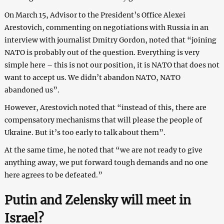
On March 15, Advisor to the President’s Office Alexei
Arestovich, commenting on negotiations with Russia in an
interview with journalist Dmitry Gordon, noted that “joining
NATO is probably out of the question. Everything is very
simple here – this is not our position, it is NATO that does not
want to accept us. We didn’t abandon NATO, NATO
abandoned us”.
However, Arestovich noted that “instead of this, there are
compensatory mechanisms that will please the people of
Ukraine. But it’s too early to talk about them”.
At the same time, he noted that “we are not ready to give
anything away, we put forward tough demands and no one
here agrees to be defeated.”
Putin and Zelensky will meet in
Israel?