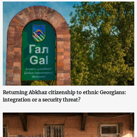
Returning Abkhaz citizenship to ethnic Georgians:
integration or a security threat?