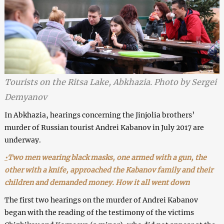
Tourists on the Ritsa Lake, Abkhazia. Photo by Sergei
Demyanov
In Abkhazia, hearings concerning the Jinjolia brothers’
murder of Russian tourist Andrei Kabanov in July 2017 are
underway.
•
Two men wearing black masks, one armed with a gun, the
other with a knife, approached the Kabanov family and their
children and demanded money. How it all went down
The first two hearings on the murder of Andrei Kabanov
began with the reading of the testimony of the victims