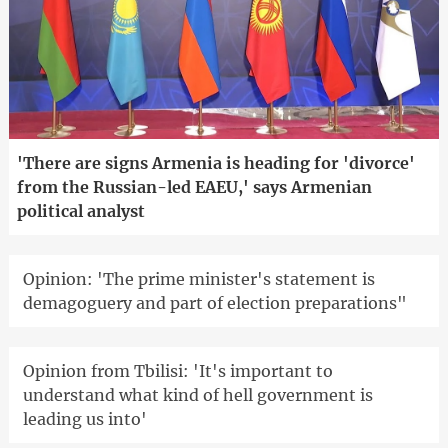
'There are signs Armenia is heading for 'divorce'
from the Russian-led EAEU,' says Armenian
political analyst
Opinion: 'The prime minister's statement is
demagoguery and part of election preparations"
Opinion from Tbilisi: 'It's important to
understand what kind of hell government is
leading us into'