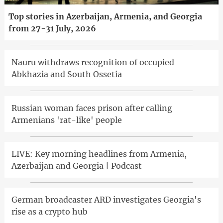
Top stories in Azerbaijan, Armenia, and Georgia
from 27-31 July, 2026
Nauru withdraws recognition of occupied
Abkhazia and South Ossetia
Russian woman faces prison after calling
Armenians 'rat-like' people
LIVE: Key morning headlines from Armenia,
Azerbaijan and Georgia | Podcast
German broadcaster ARD investigates Georgia's
rise as a crypto hub