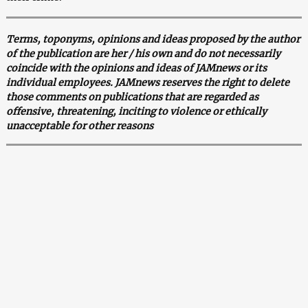
Terms, toponyms, opinions and ideas proposed by the author
of the publication are her / his own and do not necessarily
coincide with the opinions and ideas of JAMnews or its
individual employees. JAMnews reserves the right to delete
those comments on publications that are regarded as
offensive, threatening, inciting to violence or ethically
unacceptable for other reasons