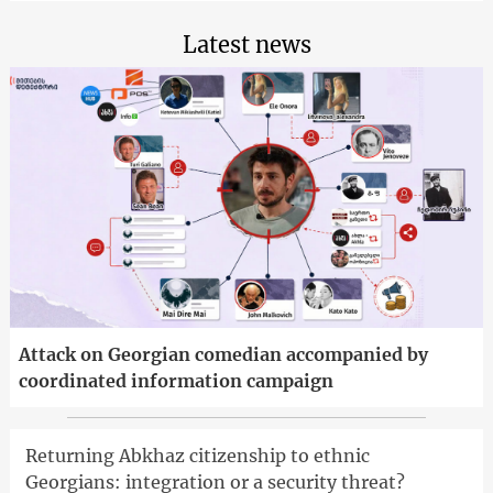
Latest news
Attack on Georgian comedian accompanied by
coordinated information campaign
Returning Abkhaz citizenship to ethnic
Georgians: integration or a security threat?