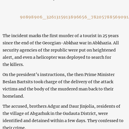
90898906_3261315913896656_7820578856909
The incident marks the first murder of a tourist in 25 years
since the end of the Georgian-Abkhaz war in Abkhazia. All
security agencies of the republic were put on heightened
alert, and even a helicopter was deployed to search for
the killers.
On the president’s instructions, the then Prime Minister
Beslan Bartsits took charge of the delivery of the attack
victims and the body of the murdered man back to their
homeland.
The accused, brothers Adgur and Daur Jinjolia, residents of
the village of Abgarhuk in the Gudauta District, were
identified and detained within a few days. They confessed to
their crime.