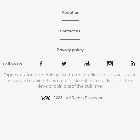
About us
Contact us
Privacy policy
Follow us:
Toponyms and terminology used in the publications, as well as the
views and opinions they contain, do not necessarily reflect the
views or opinions of the publisher
2025 - All Rights Reserved