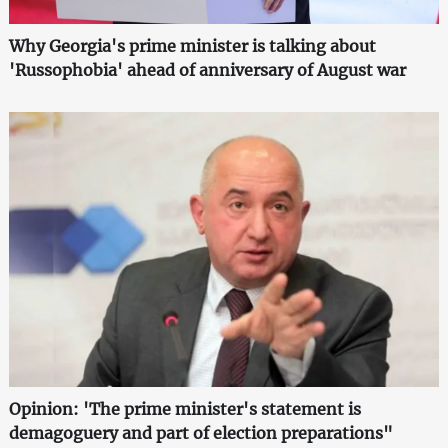
Why Georgia's prime minister is talking about
'Russophobia' ahead of anniversary of August war
Opinion: 'The prime minister's statement is
demagoguery and part of election preparations"