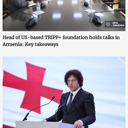
Head of US-based TRIPP+ foundation holds talks in
Armenia: Key takeaways