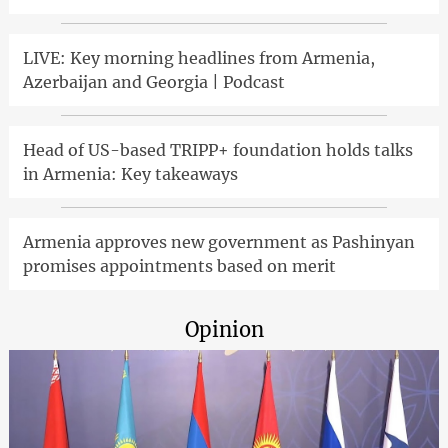
LIVE: Key morning headlines from Armenia,
Azerbaijan and Georgia | Podcast
Head of US-based TRIPP+ foundation holds talks
in Armenia: Key takeaways
Armenia approves new government as Pashinyan
promises appointments based on merit
Opinion