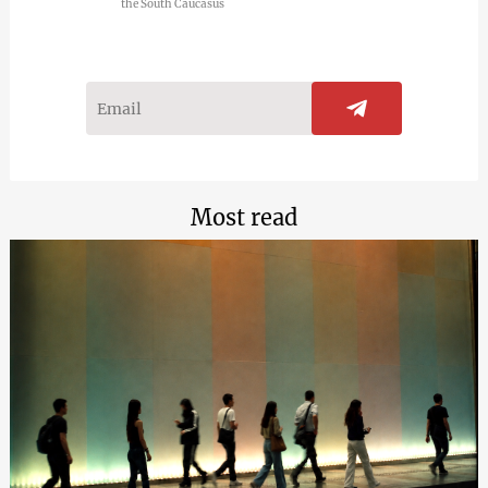
the South Caucasus
Most read