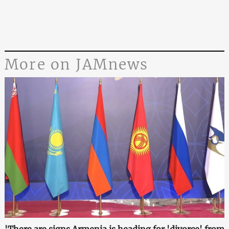
More on JAMnews