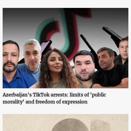
Azerbaijan's TikTok arrests: limits of 'public
morality' and freedom of expression