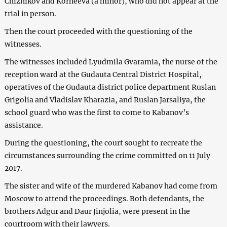
Chizhikov and Korneeva (a minor), who did not appear at the
trial in person.
Then the court proceeded with the questioning of the
witnesses.
The witnesses included Lyudmila Gvaramia, the nurse of the
reception ward at the Gudauta Central District Hospital,
operatives of the Gudauta district police department Ruslan
Grigolia and Vladislav Kharazia, and Ruslan Jarsaliya, the
school guard who was the first to come to Kabanov’s
assistance.
During the questioning, the court sought to recreate the
circumstances surrounding the crime committed on 11 July
2017.
The sister and wife of the murdered Kabanov had come from
Moscow to attend the proceedings. Both defendants, the
brothers Adgur and Daur Jinjolia, were present in the
courtroom with their lawyers.