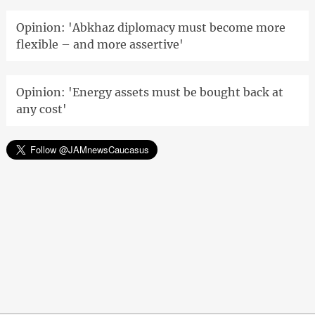
Opinion: 'Abkhaz diplomacy must become more
flexible – and more assertive'
Opinion: 'Energy assets must be bought back at
any cost'