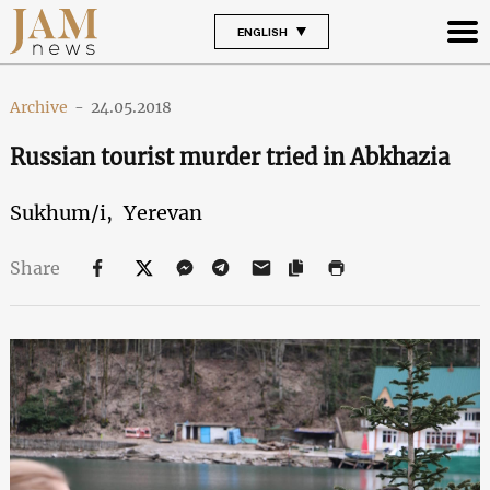
ENGLISH
Archive
-
24.05.2018
Russian tourist murder tried in Abkhazia
Sukhum/i,
Yerevan
Share