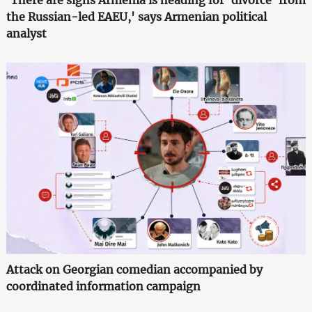
'There are signs Armenia is heading for 'divorce' from
the Russian-led EAEU,' says Armenian political
analyst
Attack on Georgian comedian accompanied by
coordinated information campaign