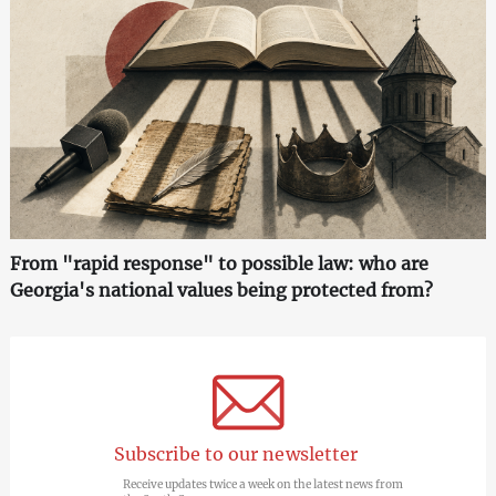
From "rapid response" to possible law: who are
Georgia's national values being protected from?
Subscribe to our newsletter
Receive updates twice a week on the latest news from