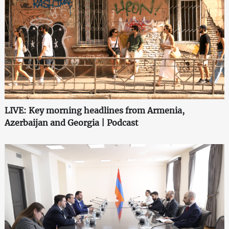
LIVE: Key morning headlines from Armenia,
Azerbaijan and Georgia | Podcast