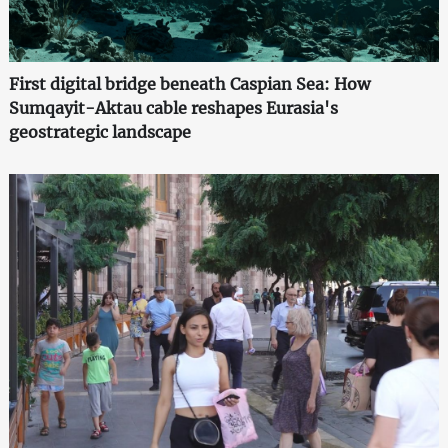
First digital bridge beneath Caspian Sea: How
Sumqayit-Aktau cable reshapes Eurasia's
geostrategic landscape