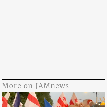
More on JAMnews