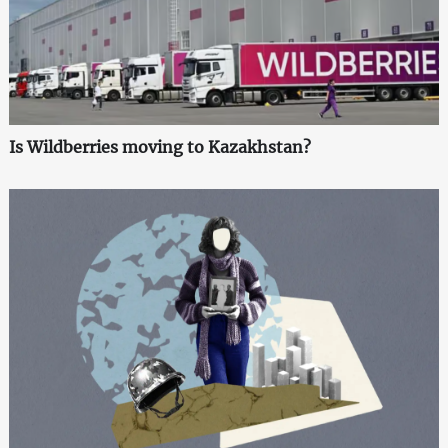
Is Wildberries moving to Kazakhstan?