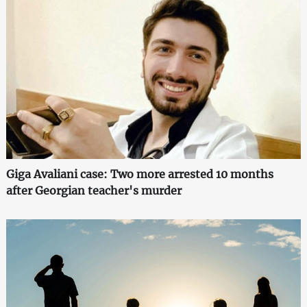
Giga Avaliani case: Two more arrested 10 months
after Georgian teacher's murder