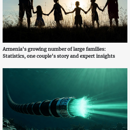
Armenia's growing number of large families:
Statistics, one couple's story and expert insights