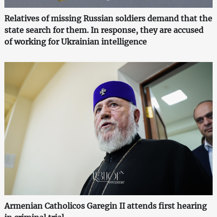
Relatives of missing Russian soldiers demand that the
state search for them. In response, they are accused
of working for Ukrainian intelligence
Armenian Catholicos Garegin II attends first hearing