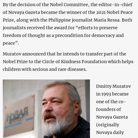
By the decision of the Nobel Committee, the editor-in-chief
of Novaya Gazeta became the winner of the 2021 Nobel Peace
Prize, along with the Philippine journalist Maria Ressa. Both
journalists received the award for “efforts to preserve
freedom of thought as a precondition for democracy and
peace”.
Muratov announced that he intends to transfer part of the
Nobel Prize to the Circle of Kindness Foundation which helps
children with serious and rare diseases.
Dmitry Muratov
in 1993 became
one of the co-
founders of
Novaya Gazeta
(originally
Novaya daily