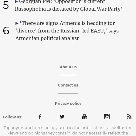
5
Georgian PM: 'Opposition's current
Russophobia is dictated by Global War Party'
'There are signs Armenia is heading for
6
'divorce' from the Russian-led EAEU,' says
Armenian political analyst
About us
Contact us
Privacy policy
Follow us:
Toponyms and terminology used in the publications, as well as the
views and opinions they contain, do not necessarily reflect the