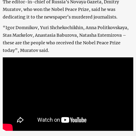
The editor-in-chief of Russia’s Novaya Gazeta, Dmitry
Muratov, who won the Nobel Peace Prize, said he was
dedicating it to the newspaper’s murdered journalists.
“Igor Domnikov, Yuri Shchekochikhin, Anna Politkovskaya,
Stas Markelov, Anastasia Baburova, Natasha Estemirova –
these are the people who received the Nobel Peace Prize
today”, Muratov said.