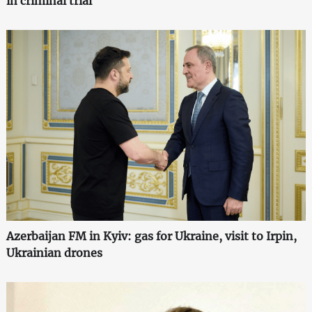
in criminal trial
Azerbaijan FM in Kyiv: gas for Ukraine, visit to Irpin,
Ukrainian drones