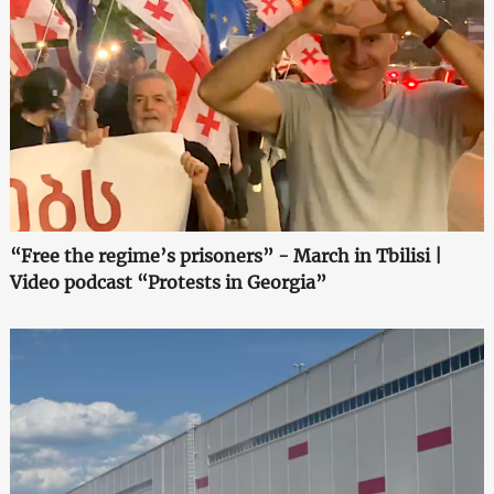
“Free the regime’s prisoners” - March in Tbilisi |
Video podcast “Protests in Georgia”