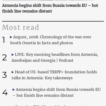
Armenia begins shift from Russia towards EU – but
finish line remains distant
Most read
1
August, 2008. Chronology of the war over
South Ossetia in facts and photos
2
LIVE: Key morning headlines from Armenia,
Azerbaijan and Georgia | Podcast
3
Head of US-based TRIPP+ foundation holds
talks in Armenia: Key takeaways
4
Armenia begins shift from Russia towards EU
– but finish line remains distant