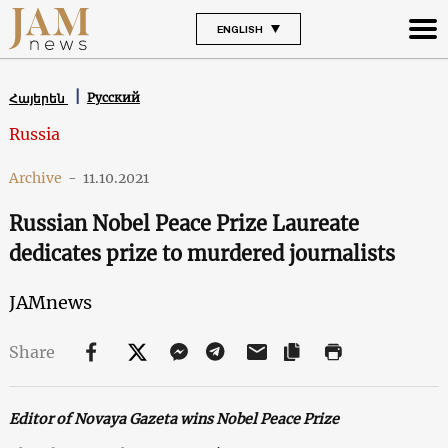
ENGLISH
Русский
Հայերեն
Russia
Archive
-
11.10.2021
Russian Nobel Peace Prize Laureate
dedicates prize to murdered journalists
JAMnews
Share
Editor of Novaya Gazeta wins Nobel Peace Prize