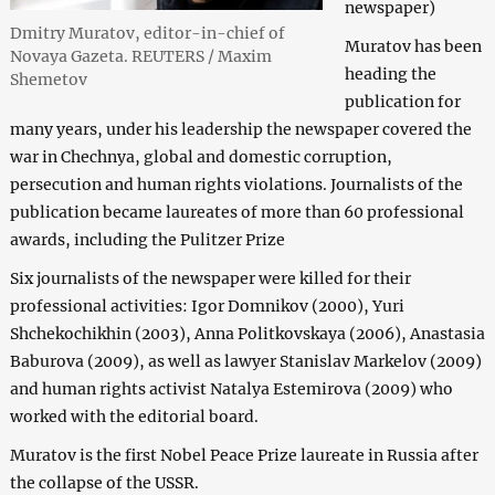
newspaper)
Dmitry Muratov, editor-in-chief of
Muratov has been
Novaya Gazeta. REUTERS / Maxim
heading the
Shemetov
publication for
many years, under his leadership the newspaper covered the
war in Chechnya, global and domestic corruption,
persecution and human rights violations. Journalists of the
publication became laureates of more than 60 professional
awards, including the Pulitzer Prize
Six journalists of the newspaper were killed for their
professional activities: Igor Domnikov (2000), Yuri
Shchekochikhin (2003), Anna Politkovskaya (2006), Anastasia
Baburova (2009), as well as lawyer Stanislav Markelov (2009)
and human rights activist Natalya Estemirova (2009) who
worked with the editorial board.
Muratov is the first Nobel Peace Prize laureate in Russia after
the collapse of the USSR.