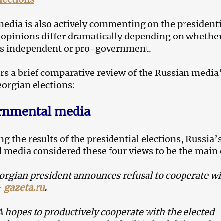
edia is also actively commenting on the presidenti
t opinions differ dramatically depending on whethe
is independent or pro-government.
s a brief comparative review of the Russian media
eorgian elections:
rnmental media
g the results of the presidential elections, Russia’
media considered these four views to be the main 
rgian president announces refusal to cooperate wi
–
gazeta.ru
.
 hopes to productively cooperate with the elected