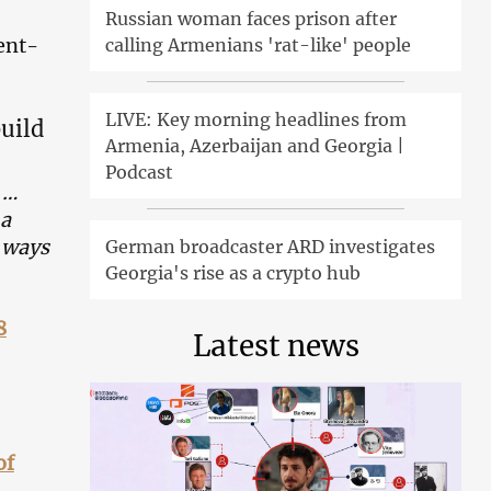
Russian woman faces prison after
ent-
calling Armenians 'rat-like' people
LIVE: Key morning headlines from
build
Armenia, Azerbaijan and Georgia |
Podcast
 …
 a
e ways
German broadcaster ARD investigates
Georgia's rise as a crypto hub
8
Latest news
of