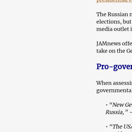
The Russian m
elections, bu
media outlet 
JAMnews offer
take on the G
Pro-gove
When assessin
governmental 
•
“New Geo
Russia,” 
• “The USA