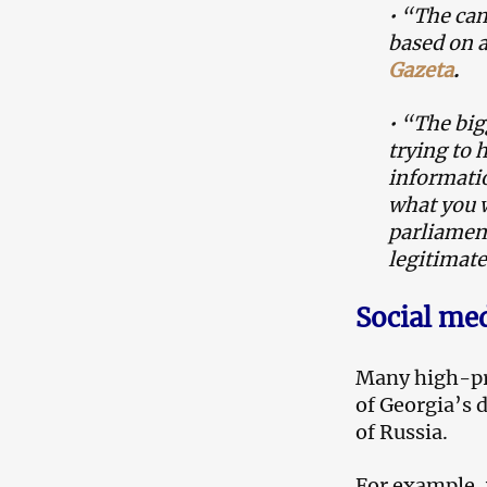
• “The cam
based on a
Gazeta
.
• “The big
trying to 
informatio
what you w
parliament
legitimate
Social me
Many high-pro
of Georgia’s 
of Russia.
For example, 