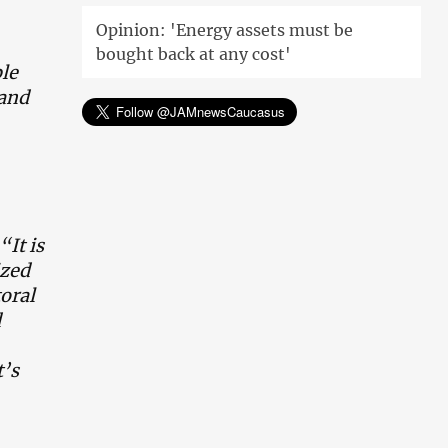
Opinion: 'Energy assets must be
bought back at any cost'
le
 and
“It is
ized
toral
d
t’s