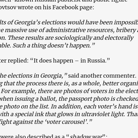
vtsov wrote on his Facebook page:
ts of Georgia’s elections would have been impossib
e massive use of administrative resources, bribery
ion. These results are sociologically and electorally
ble. Such a thing doesn’t happen.”
 replied: “It does happen – in Russia.”
the elections in Georgia,”
said another commenter.
g that the process there is, as a whole, better organ
 For example, there are photos of voters in the elec
 when issuing a ballot, the passport photo is checke
e photo on the list. In addition, each voter’s hand is
th a special ink that glows in ultraviolet light. Tha
ight against the ‘voter carousel’.”
 were also described as a “
shadow war
”: