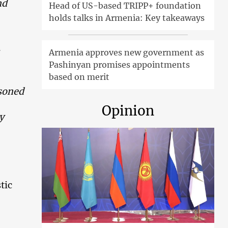
nd
Head of US-based TRIPP+ foundation
holds talks in Armenia: Key takeaways
Armenia approves new government as
Pashinyan promises appointments
based on merit
asoned
Opinion
y
tic