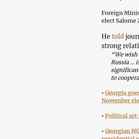
Foreign Minis
elect Salome 
He
told
jour
strong relat
“We wish f
Russia … i
significan
to coopera
•
Georgia goes
November ele
•
Political art
•
Georgian NGO
presidential e