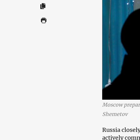
Moscow prepar
Shemetov
Russia closel
actively comm