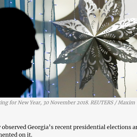
ing for New Year, 30 November 2018. REUTERS / Maxim
y observed Georgia’s recent presidential elections 
ented on it.