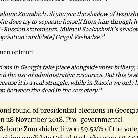
lome Zourabichvili you see the shadow of Ivanishv
he does try to separate herself from him through h
i-Russian statements. Mikheil Saakashvili’s shadow
pposition candidate] Grigol Vashadze.”
mon opinion:
ions in Georgia take place alongside voter bribery
nd the use of administrative resources. But this is st
ecause it is a real struggle, while in Russia we only 
on between the dead in the cemetery.
”
ond round of presidential elections in Georgi
on 28 November 2018. Pro-governmental
 Salome Zourabichvili won 59.52% of the vote