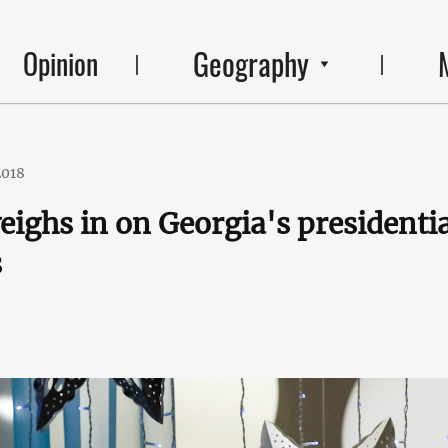
Geography
Opinion
2018
eighs in on Georgia's presidentia
s