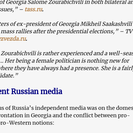
of Georgia Salome Zourabichvili in both bilateral a
ssues,” –
tass.ru
.
ers of ex-president of Georgia Mikheil Saakashvili
mass rallies after the presidential elections,” – TV
vzvezda.ru
.
Zourabichvili is rather experienced and a well-se
 … Her being a female politician is nothing new for
here they have always had a presence. She is a fairl
idate.”
nt Russian media
s of Russia’s independent media was on the domes
frontation in Georgia and the conflict between pro-
pro-Western notions: