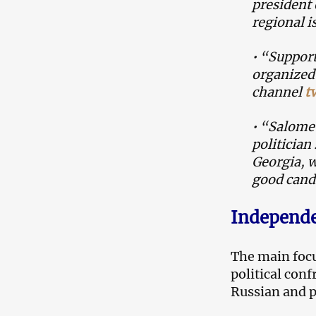
president 
regional i
• “Support
organized 
channel
t
• “Salome 
politician
Georgia, w
good cand
Independe
The main focu
political con
Russian and 