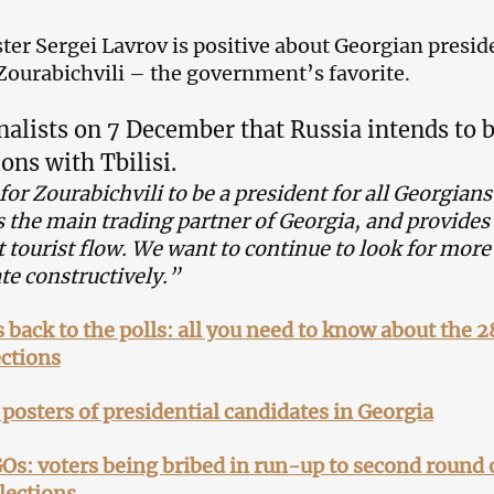
ter Sergei Lavrov is positive about Georgian presid
Zourabichvili – the government’s favorite.
nalists on 7 December that Russia intends to 
ions with Tbilisi.
or Zourabichvili to be a president for all Georgians
s the main trading partner of Georgia, and provides
t tourist flow. We want to continue to look for mor
te constructively.”
 back to the polls: all you need to know about the 2
ctions
: posters of presidential candidates in Georgia
s: voters being bribed in run-up to second round 
lections