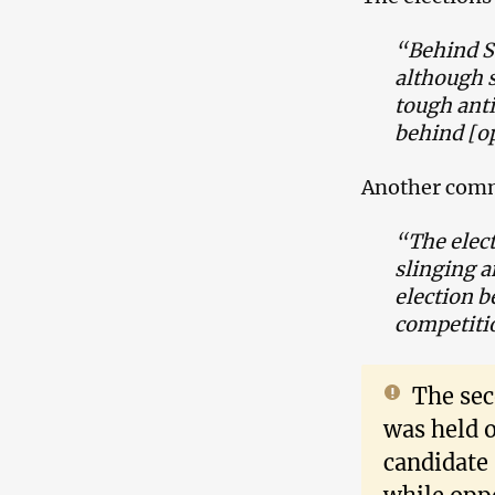
“Behind Sa
although s
tough ant
behind [o
Another com
“The elect
slinging a
election b
competiti
The sec
was held 
candidate