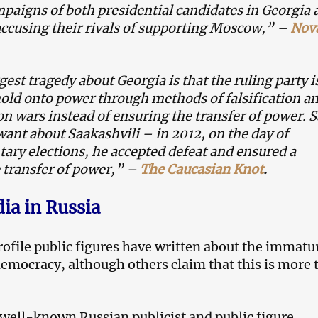
paigns of both presidential candidates in Georgia 
ccusing their rivals of supporting Moscow,” –
Nov
gest tragedy about Georgia is that the ruling party i
hold onto power through methods of falsification a
n wars instead of ensuring the transfer of power. 
ant about Saakashvili – in 2012, on the day of
ary elections, he accepted defeat and ensured a
 transfer of power,” –
The Caucasian Knot
.
dia in Russia
file public figures have written about the immatur
democracy, although others claim that this is more 
well-known Russian publicist and public figure