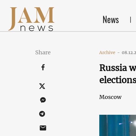
News
Share
Archive
-
08.12.
Russia w
election
Moscow