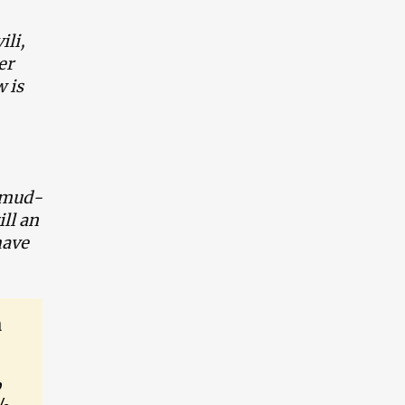
ili,
er
 is
, mud-
ill an
have
a
,