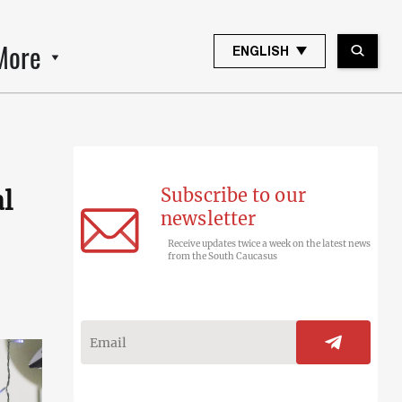
More
ENGLISH
Subscribe to our
l
newsletter
Receive updates twice a week on the latest news
from the South Caucasus