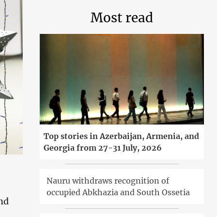
Most read
Top stories in Azerbaijan, Armenia, and
Georgia from 27-31 July, 2026
Nauru withdraws recognition of
occupied Abkhazia and South Ossetia
and