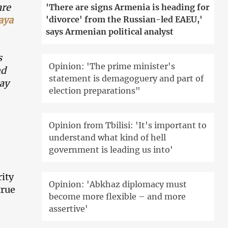
are
'There are signs Armenia is heading for
aya
'divorce' from the Russian-led EAEU,'
says Armenian political analyst
s
Opinion: 'The prime minister's
nd
statement is demagoguery and part of
Say
election preparations"
Opinion from Tbilisi: 'It's important to
understand what kind of hell
government is leading us into'
ity
Opinion: 'Abkhaz diplomacy must
true
become more flexible – and more
assertive'