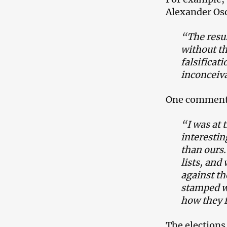
Alexander Oso
“The resul
without th
falsificat
inconceiva
One commenter
“I was at 
interestin
than ours.
lists, and
against th
stamped wi
how they f
The elections