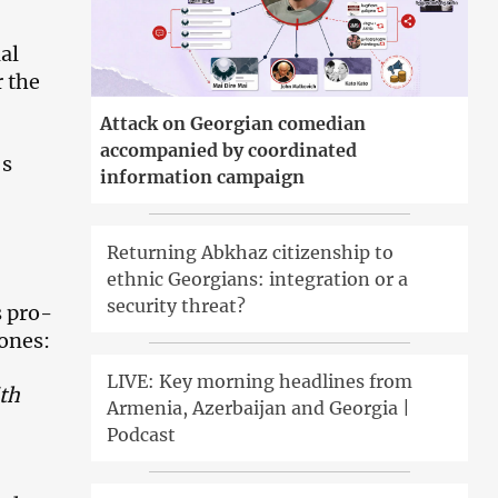
al
r the
Attack on Georgian comedian
accompanied by coordinated
’s
information campaign
Returning Abkhaz citizenship to
ethnic Georgians: integration or a
security threat?
s pro-
ones:
LIVE: Key morning headlines from
th
Armenia, Azerbaijan and Georgia |
Podcast