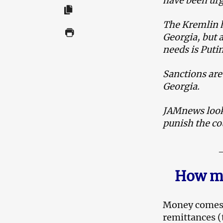
have been urg
The Kremlin h
Georgia, but a
needs is Putin
Sanctions are
Georgia.
JAMnews looks
punish the co
How mu
M
oney comes 
remittances (