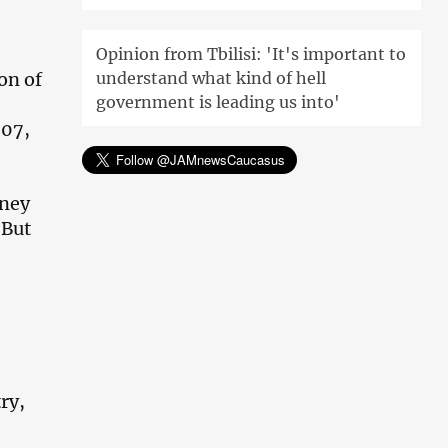
Opinion from Tbilisi: 'It's important to
on of
understand what kind of hell
government is leading us into'
007,
oney
 But
ry,