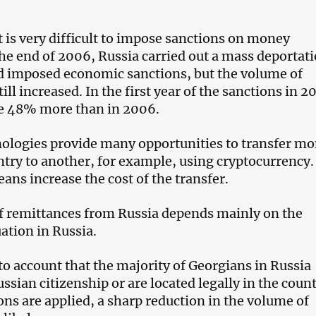
t is very difficult to impose sanctions on money
the end of 2006, Russia carried out a mass deportati
d imposed economic sanctions, but the volume of
ill increased. In the first year of the sanctions in 2
re 48% more than in 2006.
ologies provide many opportunities to transfer m
try to another, for example, using cryptocurrency.
ans increase the cost of the transfer.
f remittances from Russia depends mainly on the
ation in Russia.
to account that the majority of Georgians in Russia
ssian citizenship or are located legally in the count
ons are applied, a sharp reduction in the volume of