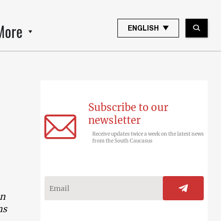
More
ENGLISH
Subscribe to our
newsletter
Receive updates twice a week on the latest news
from the South Caucasus
en
ns