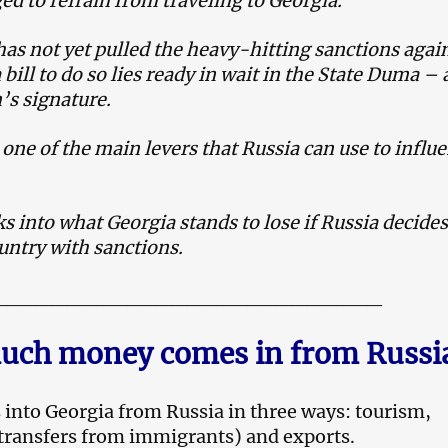
ed to refrain from traveling to Georgia.
as not yet pulled the heavy-hitting sanctions agai
 bill to do so lies ready in wait in the State Duma – a
’s signature.
 one of the main levers that Russia can use to influ
 into what Georgia stands to lose if Russia decides
untry with sanctions.
__________________________
ch money comes in from Russi
into Georgia from Russia in three ways: tourism,
transfers from immigrants) and exports.