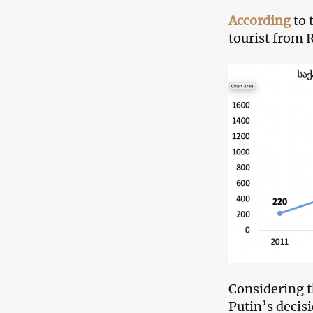
According
to 
tourist from 
Considering t
Putin’s decis