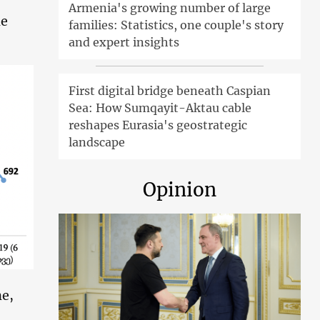
Armenia's growing number of large
ne
families: Statistics, one couple's story
and expert insights
First digital bridge beneath Caspian
Sea: How Sumqayit-Aktau cable
reshapes Eurasia's geostrategic
landscape
Opinion
ne,