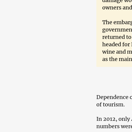
damage wort
owners and
The embarg
government
returned to
headed for 
wine and mi
as the main
Dependence on
of tourism.
In 2012, only
numbers were 