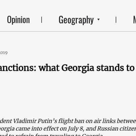
Geography
Opinion
2019
anctions: what Georgia stands to
dent Vladimir Putin’s flight ban on air links betwe
orgia came into effect on July 8, and Russian citize