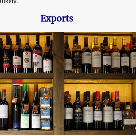
nlikely.
Exports