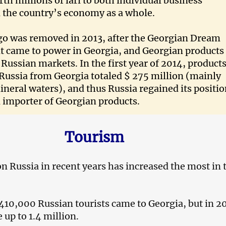
h millions of lari to both individual business
 the country’s economy as a whole.
o was removed in 2013, after the Georgian Dream
 came to power in Georgia, and Georgian products
 Russian markets. In the first year of 2014, product
Russia from Georgia totaled $ 275 million (mainly
neral waters), and thus Russia regained its positi
 importer of Georgian products.
Tourism
 Russia in recent years has increased the most in
 410,000 Russian tourists came to Georgia, but in 2
up to 1.4 million.