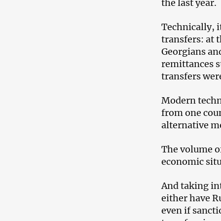
the last year.
Technically, i
transfers: at 
Georgians an
remittances st
transfers we
Modern techn
from one coun
alternative me
The volume o
economic situ
And taking in
either have Ru
even if sancti