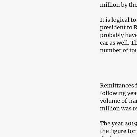
million by the
It is logical
president to R
probably have
car as well. T
number of tou
Remittances f
following yea
volume of tra
million was r
The year 2019
the figure fo