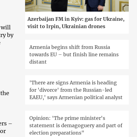
Azerbaijan FM in Kyiv: gas for Ukraine,
visit to Irpin, Ukrainian drones
 will
ry by
e
Armenia begins shift from Russia
towards EU – but finish line remains
distant
'There are signs Armenia is heading
for 'divorce' from the Russian-led
 the
EAEU,' says Armenian political analyst
Opinion: 'The prime minister's
ers –
statement is demagoguery and part of
for
election preparations"