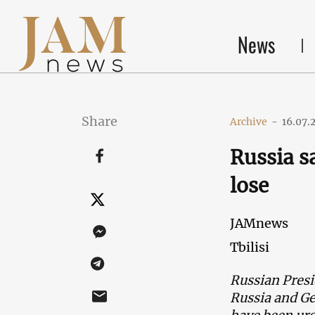
News
Share
Archive
-
16.07.
Russia s
lose
JAMnews
Tbilisi
Russian Presi
Russia and Ge