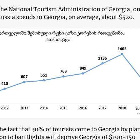
the National Tourism Administration of Georgia, o
Russia spends in Georgia, on average, about $520.
he fact that 30% of tourists come to Georgia by pla
ion to ban flights will deprive Georgia of $100-150