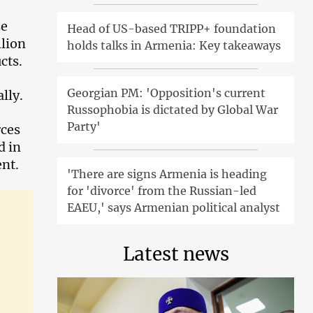
se
Head of US-based TRIPP+ foundation
llion
holds talks in Armenia: Key takeaways
cts.
Georgian PM: 'Opposition's current
lly.
Russophobia is dictated by Global War
Party'
rces
d in
nt.
'There are signs Armenia is heading
for 'divorce' from the Russian-led
EAEU,' says Armenian political analyst
Latest news