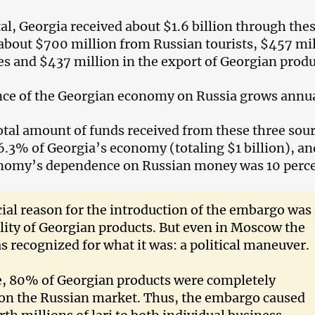
tal, Georgia received about $1.6 billion through the
 about $700 million from Russian tourists, $457 mi
es and $437 million in the export of Georgian produ
ce of the Georgian economy on Russia grows annua
total amount of funds received from these three sou
.3% of Georgia’s economy (totaling $1 billion), an
onomy’s dependence on Russian money was 10 perce
cial reason for the introduction of the embargo was
lity of Georgian products. But even in Moscow the
s recognized for what it was: a political maneuver.
e, 80% of Georgian products were completely
on the Russian market. Thus, the embargo caused