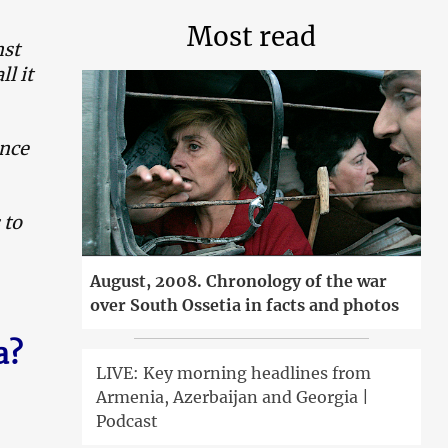
Most read
nst
ll it
ence
 to
August, 2008. Chronology of the war
over South Ossetia in facts and photos
a?
LIVE: Key morning headlines from
Armenia, Azerbaijan and Georgia |
Podcast