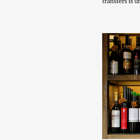
transfers is u