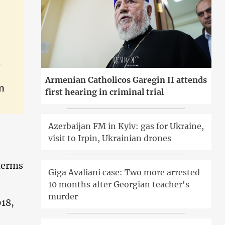
s
Armenian Catholicos Garegin II attends
on
first hearing in criminal trial
Azerbaijan FM in Kyiv: gas for Ukraine,
visit to Irpin, Ukrainian drones
 terms
Giga Avaliani case: Two more arrested
10 months after Georgian teacher's
murder
018,