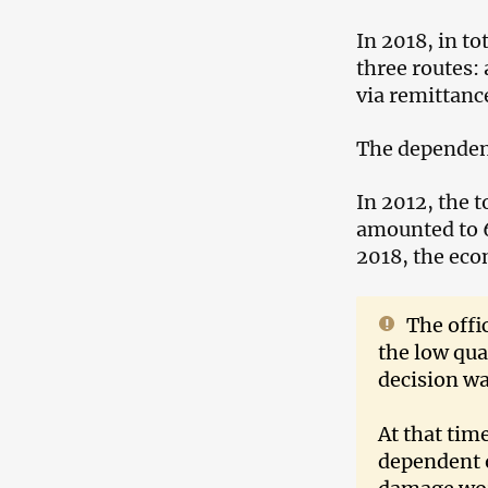
In 2018, in to
three routes:
via remittanc
The dependen
In 2012, the 
amounted to 6
2018, the ec
The offi
the low qua
decision wa
At that tim
dependent 