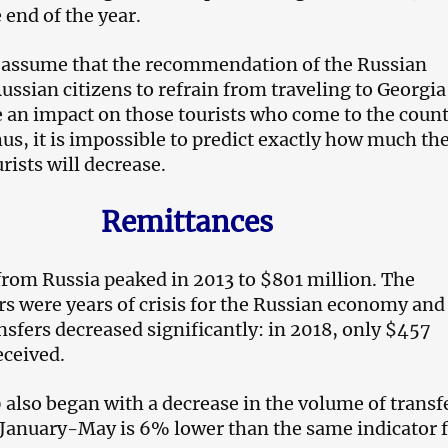
 end of the year.
 to assume that the recommendation of the Russian
ussian citizens to refrain from traveling to Georgia
 an impact on those tourists who come to the count
hus, it is impossible to predict exactly how much th
rists will decrease.
Remittances
rom Russia peaked in 2013 to $801 million. The
rs were years of crisis for the Russian economy and
nsfers decreased significantly: in 2018, only $457
eceived.
 also began with a decrease in the volume of transf
r January-May is 6% lower than the same indicator 