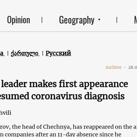
Geography
Opinion
ca
ქართული
Русский
Archive
-
28.
leader makes first appearance
esumed coronavirus diagnosis
hvili
v, the head of Chechnya, has reappeared on the ai
ion companies after an 11-day absence since he