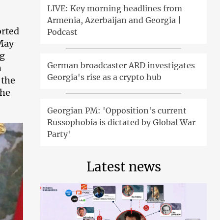
LIVE: Key morning headlines from
Armenia, Azerbaijan and Georgia |
orted
Podcast
 May
ng
German broadcaster ARD investigates
n
Georgia's rise as a crypto hub
 the
the
Georgian PM: 'Opposition's current
Russophobia is dictated by Global War
Party'
Latest news