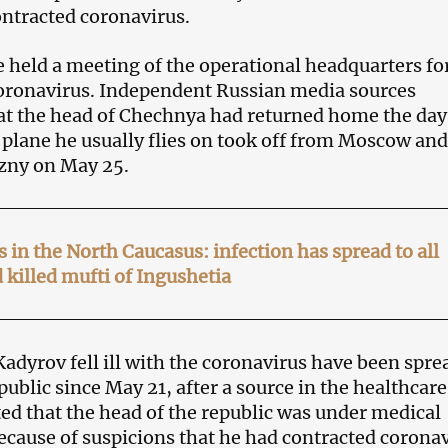
ntracted coronavirus.
 held a meeting of the operational headquarters fo
oronavirus. Independent Russian media sources
at the head of Chechnya had returned home the day
e plane he usually flies on took off from Moscow and
zny on May 25.
 in the North Caucasus: infection has spread to all
 killed mufti of Ingushetia
adyrov fell ill with the coronavirus have been spre
ublic since May 21, after a source in the healthcare
ed that the head of the republic was under medical
ecause of suspicions that he had contracted coronav