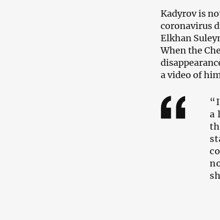
Kadyrov is not
coronavirus d
Elkhan Suleym
When the Chec
disappearance
a video of him
“I
a 
th
st
co
no
sh