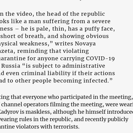
n the video, the head of the republic
oks like a man suffering from a severe
lness – he is pale, thin, has a puffy face,
 short of breath, and showing obvious
ysical weakness,” writes Novaya
zeta, reminding that violating
arantine for anyone carrying COVID-19
 Russia “is subject to administrative
d even criminal liability if their actions
ad to other people becoming infected.”
oting that everyone who participated in the meeting,
V channel operators filming the meeting, were wear
adyrov is maskless, although he himself introduce
aring rules in the republic, and recently publicly
tine violators with terrorists.