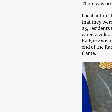
There was no 
Local authori
that they wer
23, residents
when a video 
Kadyrov wishe
end of the Ra
frame.