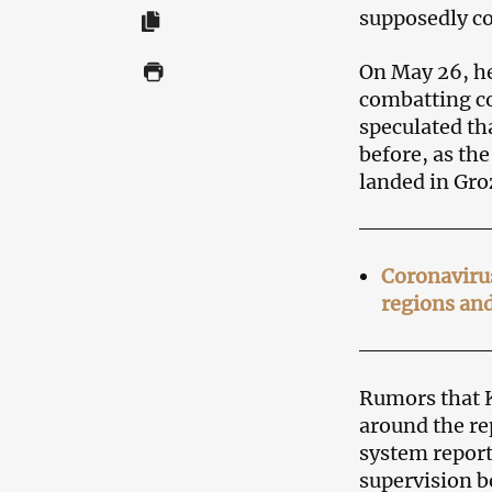
supposedly co
On May 26, he
combatting c
speculated th
before, as th
landed in Gro
Coronavirus
regions and
Rumors that K
around the rep
system report
supervision b