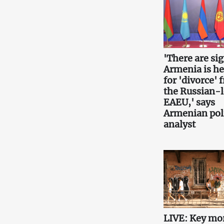
'There are si
Armenia is h
for 'divorce' 
the Russian-
EAEU,' says
Armenian poli
analyst
LIVE: Key mo