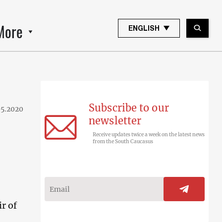
More
ENGLISH
Subscribe to our
05.2020
newsletter
Receive updates twice a week on the latest news
from the South Caucasus
r of