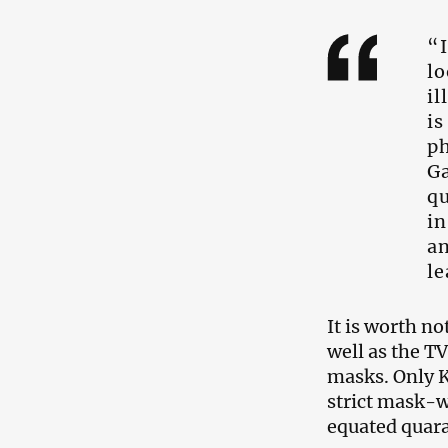
“I
lo
il
is
ph
Ga
qu
in
an
le
It is worth n
well as the T
masks. Only K
strict mask-we
equated quaran