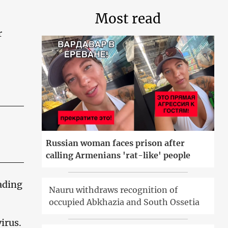
Most read
r
Russian woman faces prison after
calling Armenians 'rat-like' people
ading
Nauru withdraws recognition of
occupied Abkhazia and South Ossetia
irus.