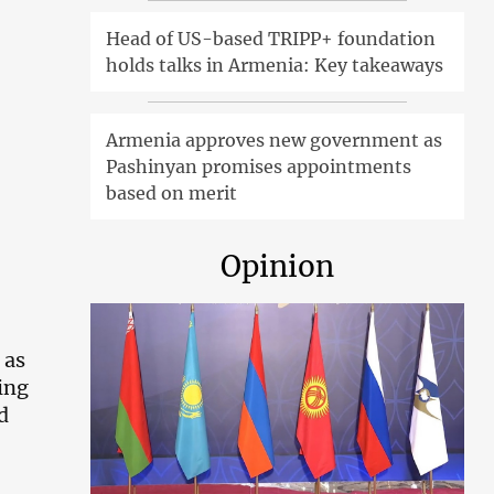
Head of US-based TRIPP+ foundation
holds talks in Armenia: Key takeaways
Armenia approves new government as
Pashinyan promises appointments
based on merit
Opinion
 as
ing
d