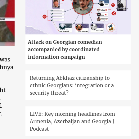
Attack on Georgian comedian
accompanied by coordinated
information campaign
 was
chnya
Returning Abkhaz citizenship to
ethnic Georgians: integration or a
ght
security threat?
l
l
.
LIVE: Key morning headlines from
Armenia, Azerbaijan and Georgia |
Podcast