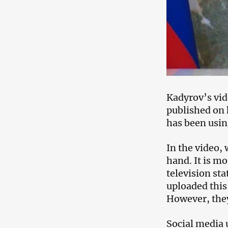
Kadyrov’s vid
published on 
has been usin
In the video, 
hand. It is mo
television st
uploaded this 
However, they
Social media 