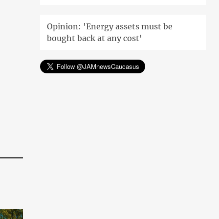
Opinion: 'Energy assets must be
bought back at any cost'