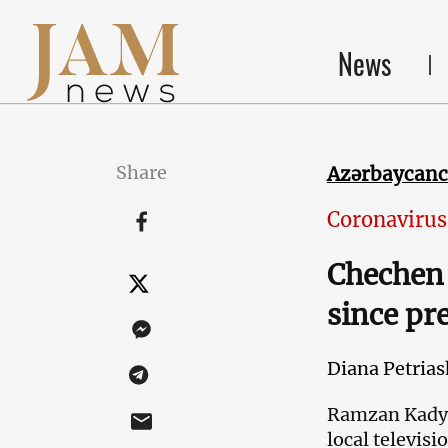
News
Share
Azərbaycan
Coronavirus
Chechen 
since pr
Diana Petrias
Ramzan Kadyro
local televis