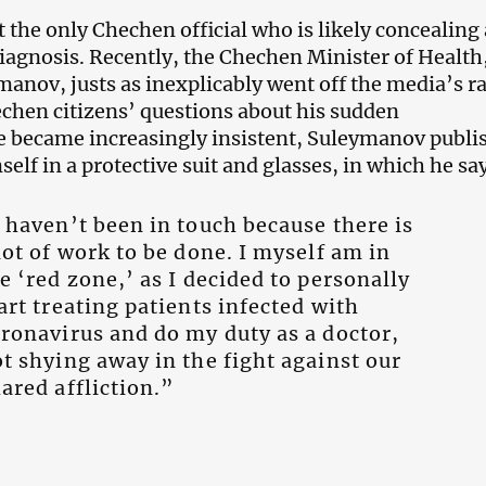
 the only Chechen official who is likely concealing 
iagnosis. Recently, the Chechen Minister of Health
anov, justs as inexplicably went off the media’s ra
hen citizens’ questions about his sudden
 became increasingly insistent, Suleymanov publi
self in a protective suit and glasses, in which he sa
 haven’t been in touch because there is
lot of work to be done. I myself am in
e ‘red zone,’ as I decided to personally
art treating patients infected with
ronavirus and do my duty as a doctor,
t shying away in the fight against our
ared affliction.”