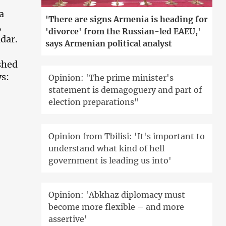
a
'There are signs Armenia is heading for
,
'divorce' from the Russian-led EAEU,'
dar.
says Armenian political analyst
shed
ys:
Opinion: 'The prime minister's
statement is demagoguery and part of
election preparations"
Opinion from Tbilisi: 'It's important to
understand what kind of hell
government is leading us into'
Opinion: 'Abkhaz diplomacy must
become more flexible – and more
assertive'