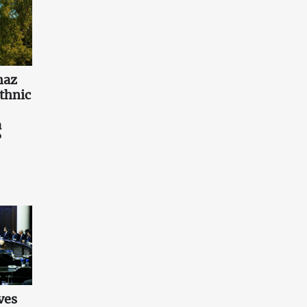
haz
ethnic
a
?
ves