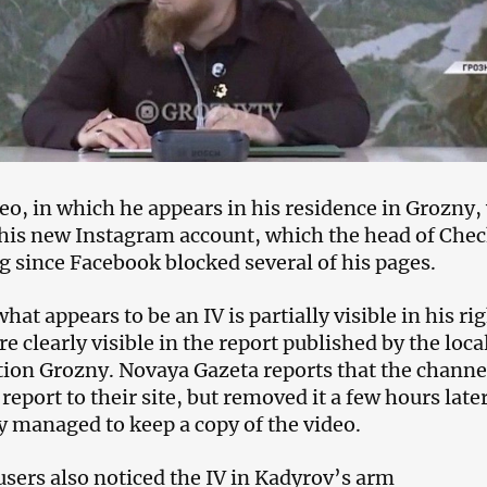
eo, in which he appears in his residence in Grozny,
his new Instagram account, which the head of Che
g since Facebook blocked several of his pages.
what appears to be an IV is partially visible in his ri
re clearly visible in the report published by the loca
ation Grozny. Novaya Gazeta reports that the channe
report to their site, but removed it a few hours later
 managed to keep a copy of the video.
users also noticed the IV in Kadyrov’s arm