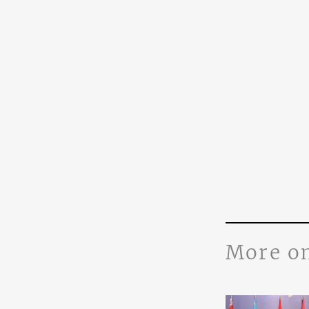
More o