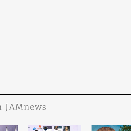
n JAMnews