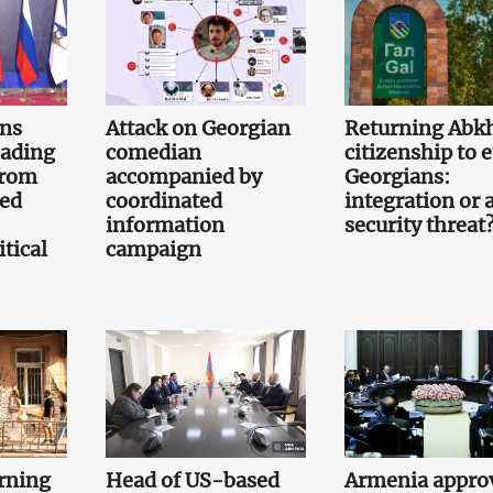
gns
Attack on Georgian
Returning Abk
eading
comedian
citizenship to 
from
accompanied by
Georgians:
led
coordinated
integration or 
information
security threat
tical
campaign
rning
Head of US-based
Armenia appro