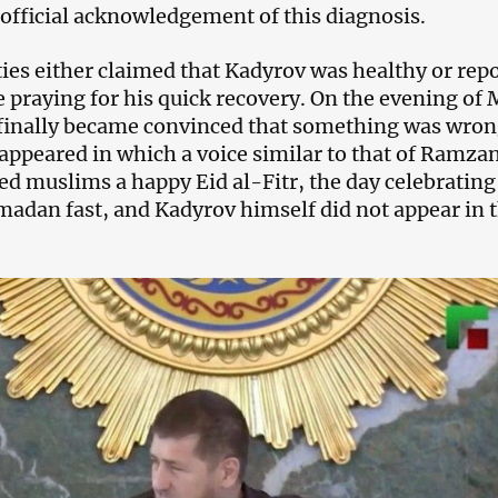
official acknowledgement of this diagnosis.
ties either claimed that Kadyrov was healthy or rep
e praying for his quick recovery. On the evening of
 finally became convinced that something was wro
appeared in which a voice similar to that of Ramza
d muslims a happy Eid al-Fitr, the day celebrating
madan fast, and Kadyrov himself did not appear in 