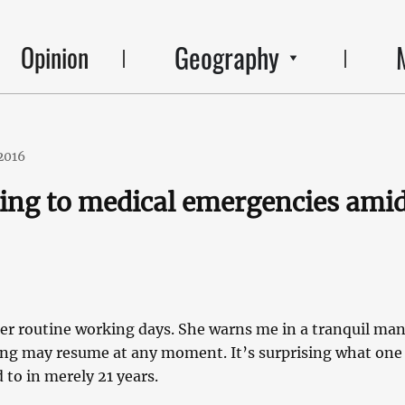
Geography
Opinion
2016
ng to medical emergencies ami
her routine working days. She warns me in a tranquil ma
ing may resume at any moment. It’s surprising what one
to in merely 21 years.