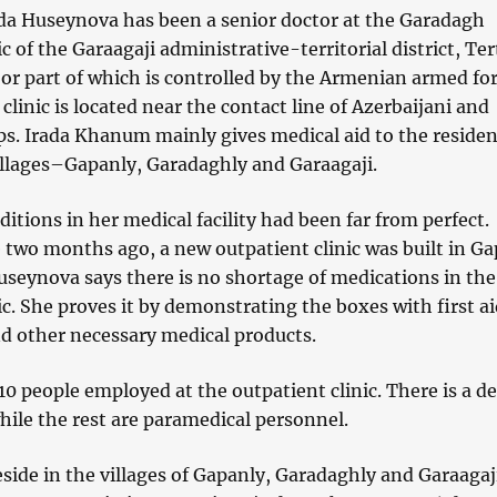
ada Huseynova has been a senior doctor at the Garadagh
c of the Garaagaji administrative-territorial district, Ter
or part of which is controlled by the Armenian armed for
clinic is located near the contact line of Azerbaijani and
s. Irada Khanum mainly gives medical aid to the residen
villages–Gapanly, Garadaghly and Garaagaji.
nditions in her medical facility had been far from perfect.
two months ago, a new outpatient clinic was built in Ga
Huseynova says there is no shortage of medications in the
ic. She proves it by demonstrating the boxes with first a
d other necessary medical products.
10 people employed at the outpatient clinic. There is a de
hile the rest are paramedical personnel.
side in the villages of Gapanly, Garadaghly and Garaagaji