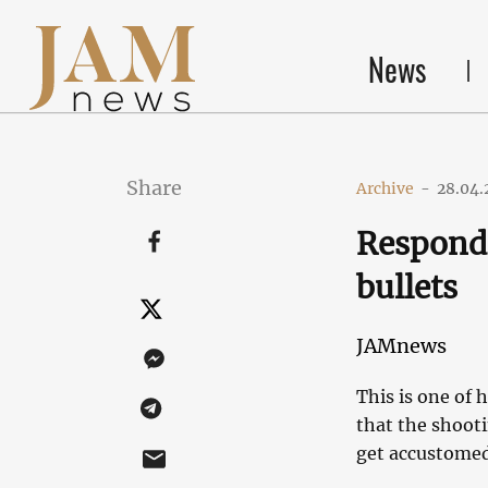
News
Share
Archive
-
28.04.
Respondi
bullets
JAMnews
This is one of 
that the shoot
get accustomed 