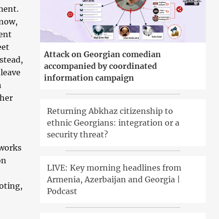
ment.
know,
ient
eet
Attack on Georgian comedian
stead,
accompanied by coordinated
 leave
information campaign
n
 her
Returning Abkhaz citizenship to
ethnic Georgians: integration or a
security threat?
 works
on
LIVE: Key morning headlines from
Armenia, Azerbaijan and Georgia |
oting,
Podcast