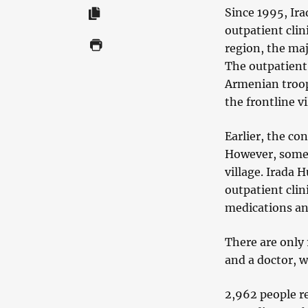
Since 1995, Ir
outpatient clini
region, the maj
The outpatient 
Armenian troop
the frontline 
Earlier, the co
However, some 
village. Irada 
outpatient clin
medications an
There are only 
and a doctor, w
2,962 people re