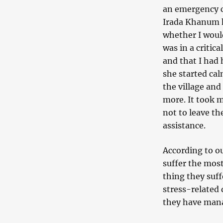
an emergency c
Irada Khanum ha
whether I would
was in a critic
and that I had 
she started ca
the village and
more. It took m
not to leave th
assistance.
According to ou
suffer the mos
thing they suff
stress-related
they have mana