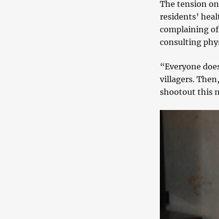
The tension on 
residents’ heal
complaining of 
consulting phys
“Everyone does 
villagers. Then
shootout this n