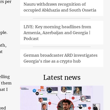
rs per
Nauru withdraws recognition of
occupied Abkhazia and South Ossetia
LIVE: Key morning headlines from
ple.
Armenia, Azerbaijan and Georgia |
Podcast
ath,
at
German broadcaster ARD investigates
Georgia's rise as a crypto hub
Latest news
elling
f them
at I
ved