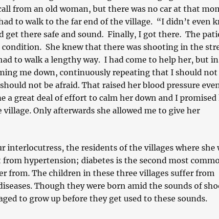
all from an old woman, but there was no car at that mo
d to walk to the far end of the village. “I didn’t even 
 get there safe and sound. Finally, I got there. The pat
al condition. She knew that there was shooting in the str
had to walk a lengthy way. I had come to help her, but in
lming me down, continuously repeating that I should not
 should not be afraid. That raised her blood pressure eve
e a great deal of effort to calm her down and I promised
e village. Only afterwards she allowed me to give her
r interlocutress, the residents of the villages where she
t from hypertension; diabetes is the second most comm
er from. The children in these three villages suffer from
 diseases. Though they were born amid the sounds of sho
ged to grow up before they get used to these sounds.