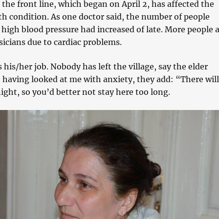
the front line, which began on April 2, has affected the
th condition. As one doctor said, the number of people
high blood pressure had increased of late. More people 
icians due to cardiac problems.
his/her job. Nobody has left the village, say the elder
, having looked at me with anxiety, they add: “There will
ight, so you’d better not stay here too long.