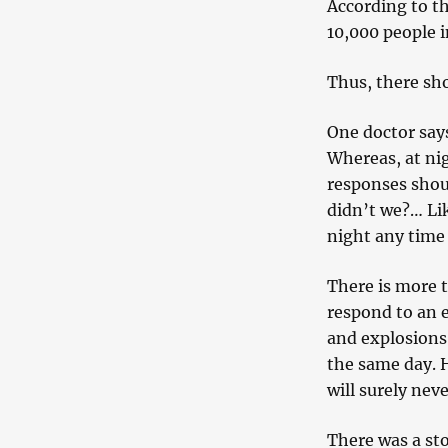
According to th
10,000 people i
Thus, there sho
One doctor say
Whereas, at nig
responses shou
didn’t we?… Li
night any time 
There is more 
respond to an e
and explosions.
the same day. 
will surely neve
There was a st