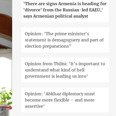
'There are signs Armenia is heading for
'divorce' from the Russian-led EAEU,'
says Armenian political analyst
Opinion: 'The prime minister's
statement is demagoguery and part of
election preparations"
Opinion from Tbilisi: 'It's important to
understand what kind of hell
government is leading us into'
Opinion: 'Abkhaz diplomacy must
become more flexible – and more
assertive'