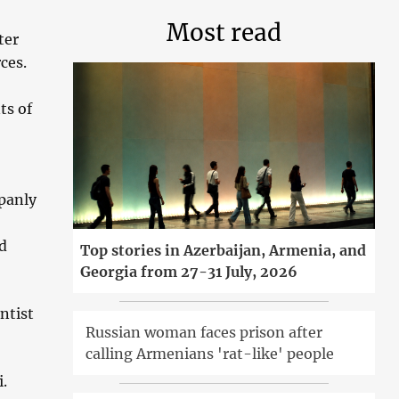
Most read
ter
ces.
ts of
panly
id
Top stories in Azerbaijan, Armenia, and
Georgia from 27-31 July, 2026
ntist
Russian woman faces prison after
calling Armenians 'rat-like' people
.