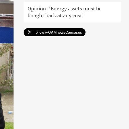
Opinion: 'Energy assets must be
bought back at any cost'