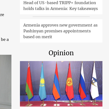
Head of US-based TRIPP+ foundation
holds talks in Armenia: Key takeaways
are
Armenia approves new government as
Pashinyan promises appointments
based on merit
 be a
Opinion