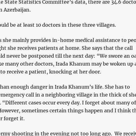
e State Statistics Committee’s data, there are 34.6 docto
n Azerbaijan.
uld be at least 10 doctors in these three villages.
s she mainly provides in-home medical assistance to peo
ht she receives patients at home. She says that the call
ld never be postponed till the next day: “We swore an o
ke many other doctors, Irada Khanum may be woken up 
to receive a patient, knocking at her door.
than enough danger in Irada Khanum’s life. She has to
mergency call in a neighboring village in the thick of sh
 “Different cases occur every day. I forget about many o
However, sometimes certain things happen and I think th
r forget it.
ormy shooting in the evening not too long ago. We recei