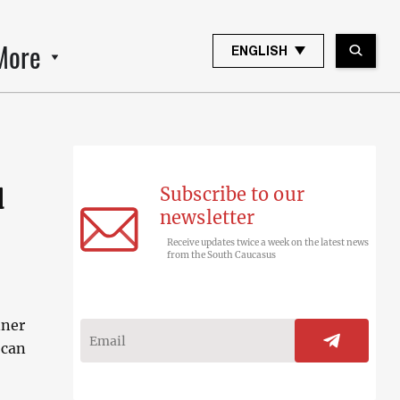
More
ENGLISH
Subscribe to our
d
newsletter
Receive updates twice a week on the latest news
from the South Caucasus
nner
 can