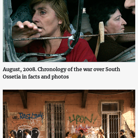
August, 2008. Chronology of the war over South
Ossetia in facts and photos