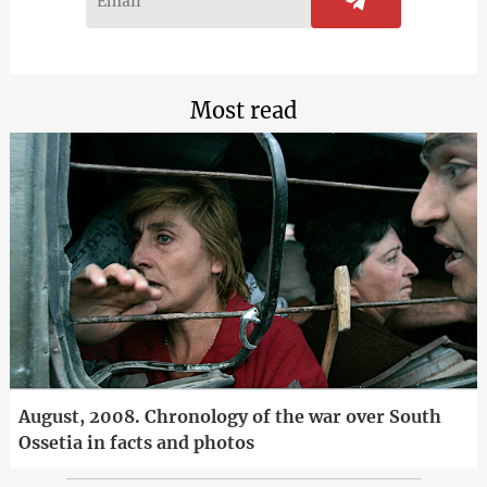
Most read
August, 2008. Chronology of the war over South
Ossetia in facts and photos