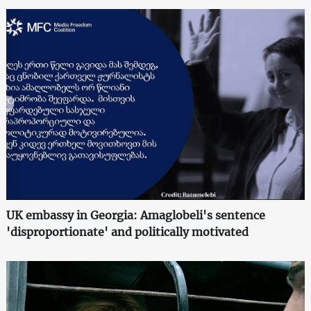
UK embassy in Georgia: Amaglobeli's sentence
'disproportionate' and politically motivated