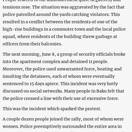
tensions rose. The situation was aggravated by the fact that
police patrolled around the yards catching violators. This
resulted in a conflict between the residents of one of the
high-rise buildings in a commuter town and the local police
squad, where residents of the building threw garbage at
officers from their balconies.
The next morning, June 8, a group of security officials broke
into the apartment complex and detained 11 people.
Moreover, the police used unwarranted force, beating and
insulting the detainees, each of whom were eventually
sentenced to 15 days apiece. This incident was very hotly
discussed on social networks. Many people in Baku felt that
the police crossed a line with their use of excessive force.
This was the incident which sparked the protest.
A couple dozen people joined the rally, most of whom were
women. Police preemptively surrounded the entire area in