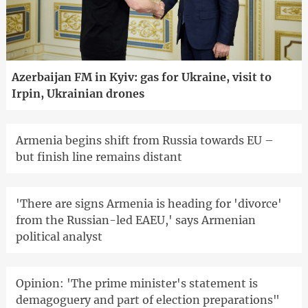
Azerbaijan FM in Kyiv: gas for Ukraine, visit to
Irpin, Ukrainian drones
Armenia begins shift from Russia towards EU –
but finish line remains distant
'There are signs Armenia is heading for 'divorce'
from the Russian-led EAEU,' says Armenian
political analyst
Opinion: 'The prime minister's statement is
demagoguery and part of election preparations"