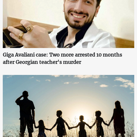
Giga Avaliani case: Two more arrested 10 months
after Georgian teacher's murder