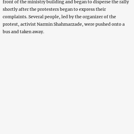
front of the ministry building and began to disperse the rally
shortly after the protesters began to express their
complaints. Several people, led by the organizer of the
protest, activist Narmin Shahmarzade, were pushed onto a
bus and taken away.