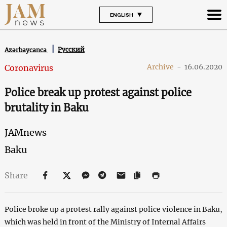
ENGLISH
Русский
Azərbaycanca
Archive
-
16.06.2020
Coronavirus
Police break up protest against police
brutality in Baku
JAMnews
Baku
Share
Police broke up a protest rally against police violence in Baku,
which was held in front of the Ministry of Internal Affairs