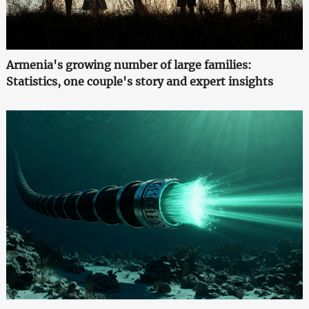
Armenia's growing number of large families:
Statistics, one couple's story and expert insights