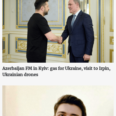
Azerbaijan FM in Kyiv: gas for Ukraine, visit to Irpin,
Ukrainian drones