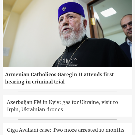
Armenian Catholicos Garegin II attends first
hearing in criminal trial
Azerbaijan FM in Kyiv: gas for Ukraine, visit to
Irpin, Ukrainian drones
Giga Avaliani case: Two more arrested 10 months