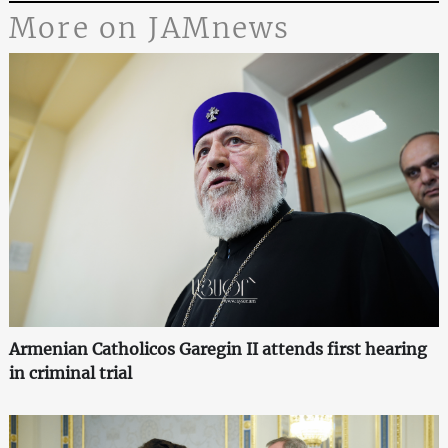
More on JAMnews
Armenian Catholicos Garegin II attends first hearing
in criminal trial