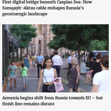
First digital bridge beneath Caspian Sea: How
Sumqayit-Aktau cable reshapes Eurasia's
geostrategic landscape
Armenia begins shift from Russia towards EU – but
finish line remains distant