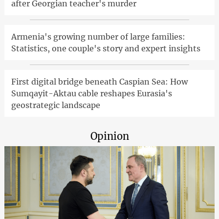
after Georgian teacher's murder
Armenia's growing number of large families:
Statistics, one couple's story and expert insights
First digital bridge beneath Caspian Sea: How
Sumqayit-Aktau cable reshapes Eurasia's
geostrategic landscape
Opinion