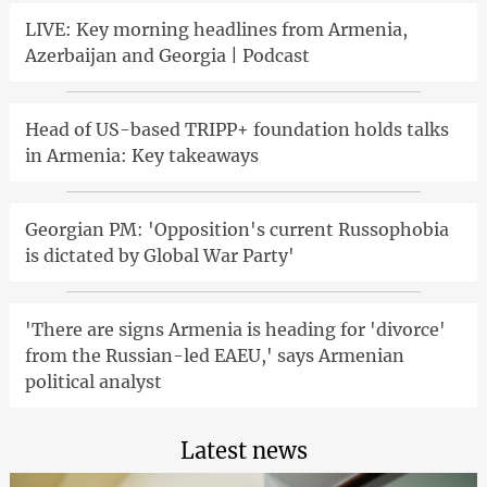
LIVE: Key morning headlines from Armenia,
Azerbaijan and Georgia | Podcast
Head of US-based TRIPP+ foundation holds talks
in Armenia: Key takeaways
Georgian PM: 'Opposition's current Russophobia
is dictated by Global War Party'
'There are signs Armenia is heading for 'divorce'
from the Russian-led EAEU,' says Armenian
political analyst
Latest news