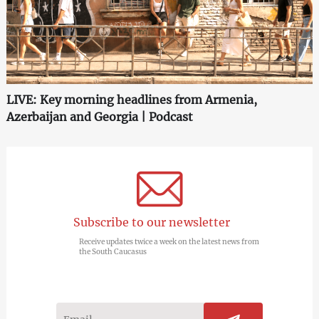
LIVE: Key morning headlines from Armenia,
Azerbaijan and Georgia | Podcast
Subscribe to our newsletter
Receive updates twice a week on the latest news from
the South Caucasus