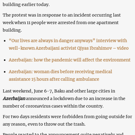
building earlier today.
The protest was in response to an incident occurring last
week when 11 people were arrested from one apartment
building.
“Our lives are always in danger anyways” interview with
well-known Azerbaijani activist Qiyas Ibrahimov – video
Azerbaijan: how the pandemic will affect the environment
Azerbaijan: woman dies before receiving medical
assistance 15 hours after calling ambulance
Last weekend, June 6-7, Baku and other large cities in
Azerbaijan
announced a lockdown due to an increase in the
number of coronavirus cases within the country.
For two days residents were forbidden from going outside for
any reason, even to throw out the trash.
People reacted to the announcement quite negatively and