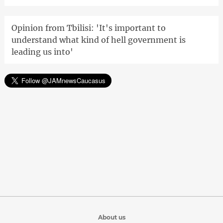
Opinion from Tbilisi: 'It's important to
understand what kind of hell government is
leading us into'
About us