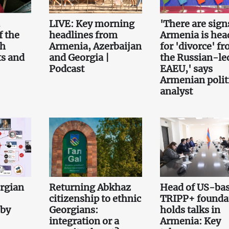
.
LIVE: Key morning
'There are sign
f the
headlines from
Armenia is hea
th
Armenia, Azerbaijan
for 'divorce' f
ts and
and Georgia |
the Russian-le
Podcast
EAEU,' says
Armenian polit
analyst
orgian
Returning Abkhaz
Head of US-ba
citizenship to ethnic
TRIPP+ founda
 by
Georgians:
holds talks in
integration or a
Armenia: Key