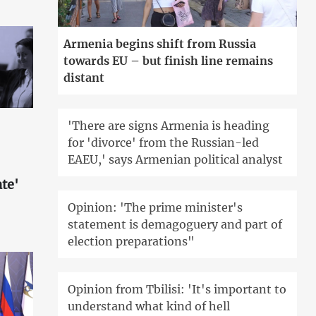
Armenia begins shift from Russia
towards EU – but finish line remains
distant
'There are signs Armenia is heading
for 'divorce' from the Russian-led
EAEU,' says Armenian political analyst
te'
Opinion: 'The prime minister's
statement is demagoguery and part of
election preparations"
Opinion from Tbilisi: 'It's important to
understand what kind of hell