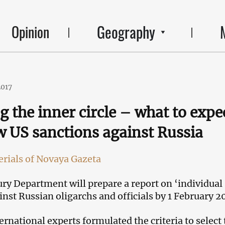
Geography
Opinion
2017
g the inner circle – what to expe
 US sanctions against Russia
rials of Novaya Gazeta
ry Department will prepare a report on ‘individual
inst Russian oligarchs and officials by 1 February 2
ernational experts formulated the criteria to select