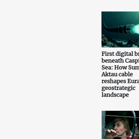
First digital 
beneath Casp
Sea: How Sum
Aktau cable
reshapes Eura
geostrategic
landscape