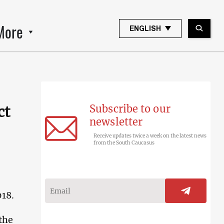
More
ENGLISH
Subscribe to our
ct
newsletter
Receive updates twice a week on the latest news
from the South Caucasus
018.
 the