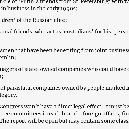
ircle of ‘Putin’s friends from St. Petersburg’ with
in business in the early 1990s;
ldren’ of the Russian elite;
sonal friends, who act as ‘custodians’ for his ‘pers
smen that have been benefiting from joint busines
emlin;
nagers of state-owned companies who could have 
n;
 of parastatal companies owned by people marked i
tegory.
Congress won’t have a direct legal effect. It must b
hree committees in each branch: foreign affairs, fi
The report will be open but may contain some class