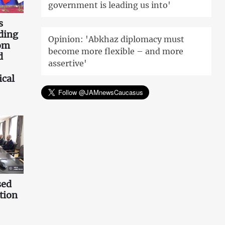
government is leading us into'
s
ding
Opinion: 'Abkhaz diplomacy must
rom
become more flexible – and more
d
assertive'
ical
sed
tion