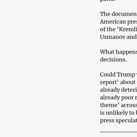
The document 
American pres
of the ‘Kreml
Usmanov and
What happens
decisions.
Could Trump 
report’ about 
already deter
already poor 
theme’ across
is unlikely to
press specula