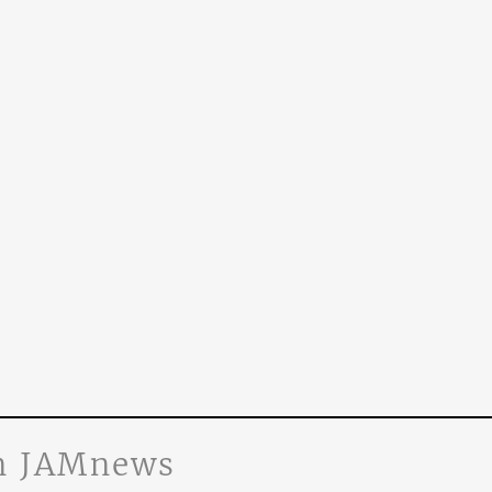
n JAMnews