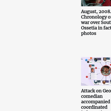
August, 2008
Chronology o
war over Sou
Ossetia in fac
photos
Attack on Ge
comedian
accompanied
coordinated