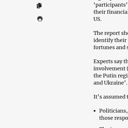
‘participants
their financia
US.
The report sho
identify their
fortunes and 
Experts say th
involvement (
the Putin reg
and Ukraine’.
It’s assumed t
Politician
those respo