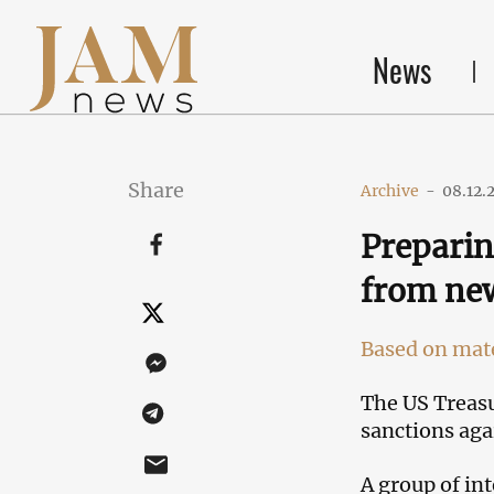
News
Share
Archive
-
08.12.
Preparin
from new
Based on mate
The US Treasu
sanctions aga
A group of int