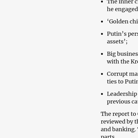
The inner c
he engaged 
‘Golden chi
Putin’s per
assets’;
Big busines
with the Kr
Corrupt ma
ties to Puti
Leadership
previous ca
The report to 
reviewed by t
and banking. 
parts.