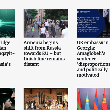
bridge
Armenia begins
UK embassy in
ian
shift from Russia
Georgia:
qayit-
towards EU – but
Amaglobeli's
finish line remains
sentence
sia's
distant
'disproportiona
and politically
motivated