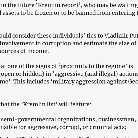
’ in the future ‘Kremlin report’, who may be waiting
l assets to be frozen or to be banned from entering 
uld consider these individuals’ ties to Vladimir Pu
 involvement in corruption and estimate the size of 
sources of income.
at one of the signs of ‘proximity to the regime’ is
open or hidden) in ‘aggressive (and illegal) actions
ime’. This includes ‘military aggression against Ge
hat the ‘Kremlin list’ will feature:
s, semi-governmental organizations, businessmen,
nsible for aggressive, corrupt, or criminal acts;