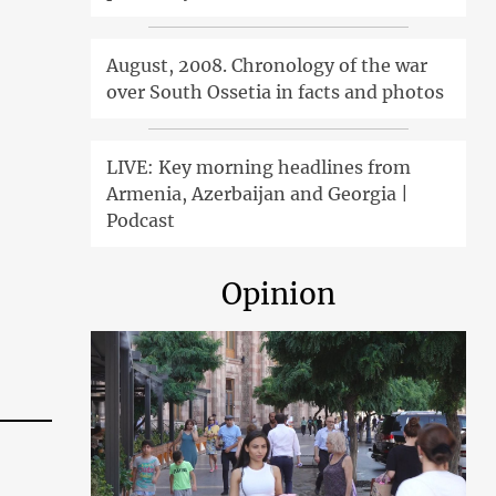
August, 2008. Chronology of the war
over South Ossetia in facts and photos
LIVE: Key morning headlines from
Armenia, Azerbaijan and Georgia |
Podcast
Opinion