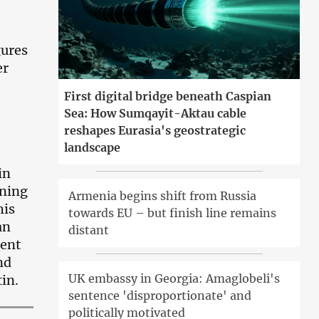
gures
er
First digital bridge beneath Caspian
Sea: How Sumqayit-Aktau cable
reshapes Eurasia's geostrategic
landscape
in
ining
Armenia begins shift from Russia
his
towards EU – but finish line remains
an
distant
dent
nd
UK embassy in Georgia: Amaglobeli's
in.
sentence 'disproportionate' and
politically motivated