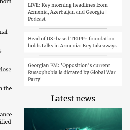
 whom
LIVE: Key morning headlines from
Armenia, Azerbaijan and Georgia |
Podcast
onal
Head of US-based TRIPP+ foundation
holds talks in Armenia: Key takeaways
s
Georgian PM: 'Opposition's current
close
Russophobia is dictated by Global War
Party'
n the
Latest news
e
nance
ified