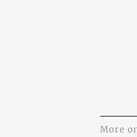
More o