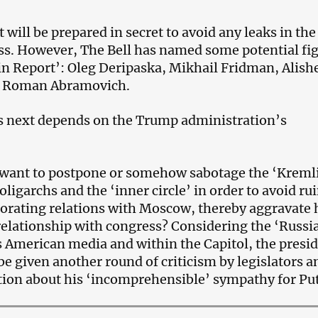
will be prepared in secret to avoid any leaks in the
s. However, The Bell has named some potential fi
in Report’: Oleg Deripaska, Mikhail Fridman, Alish
 Roman Abramovich.
 next depends on the Trump administration’s
want to postpone or somehow sabotage the ‘Kreml
oligarchs and the ‘inner circle’ in order to avoid ru
iorating relations with Moscow, thereby aggravate 
relationship with congress? Considering the ‘Russi
 American media and within the Capitol, the presi
 be given another round of criticism by legislators a
tion about his ‘incomprehensible’ sympathy for Put