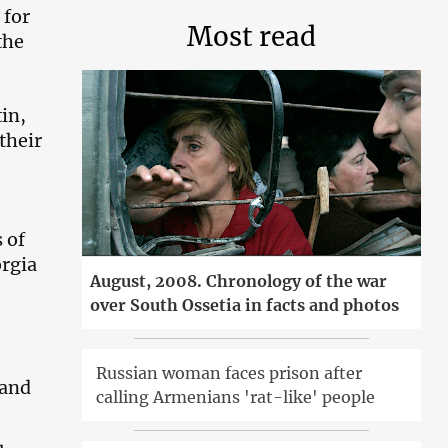
 for
Most read
the
tin,
their
 of
orgia
August, 2008. Chronology of the war
over South Ossetia in facts and photos
Russian woman faces prison after
 and
calling Armenians 'rat-like' people