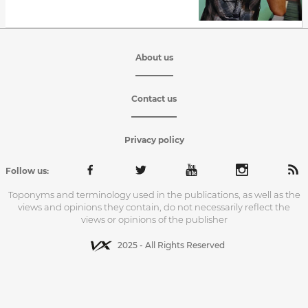
About us
Contact us
Privacy policy
Follow us:
Toponyms and terminology used in the publications, as well as the
views and opinions they contain, do not necessarily reflect the
views or opinions of the publisher
2025 - All Rights Reserved