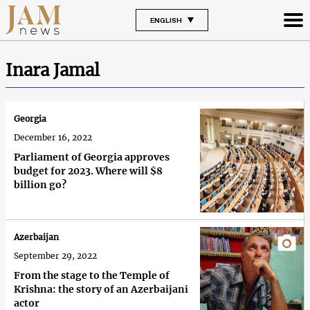
ENGLISH
Inara Jamal
Georgia
December 16, 2022
Parliament of Georgia approves
budget for 2023. Where will $8
billion go?
Azerbaijan
September 29, 2022
From the stage to the Temple of
Krishna: the story of an Azerbaijani
actor