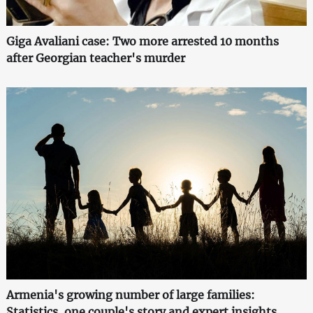
Giga Avaliani case: Two more arrested 10 months
after Georgian teacher's murder
Armenia's growing number of large families:
Statistics, one couple's story and expert insights