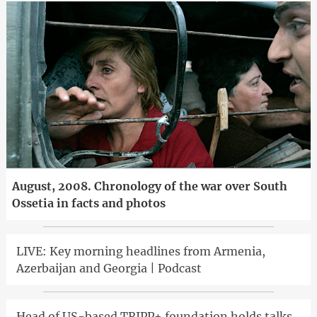
August, 2008. Chronology of the war over South
Ossetia in facts and photos
LIVE: Key morning headlines from Armenia,
Azerbaijan and Georgia | Podcast
Head of US-based TRIPP+ foundation holds talks