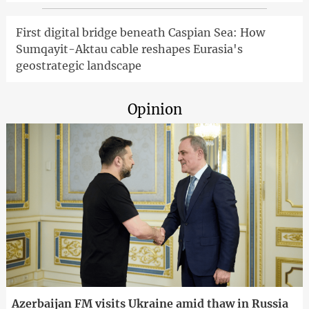
First digital bridge beneath Caspian Sea: How
Sumqayit-Aktau cable reshapes Eurasia's
geostrategic landscape
Opinion
Azerbaijan FM visits Ukraine amid thaw in Russia