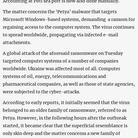
Accounting at Poti sea port is now also done manually.
The matter concerns the ‘Petya’ malware that targets
Microsoft Windows-based systems, demanding a ransom for
regaining access to the computer system. The virus continues
to spread worldwide, propagating via infected e-mail
attachments.
A global attack of the aforesaid ransomware on Tuesday
targeted computer systems of a number of companies
worldwide. Ukraine was affected most of all. Computer
systems of oil, energy, telecommunications and
pharmaceutical companies, as well as those of state agencies,
were subjected to the cyber-attacks.
According to early reports, it initially seemed that the virus
belonged to an older family of ransomware, referred to as
Petya. However, in the following hours after the outbreak
started, it became clear that the superficial resemblance is
only skin deep and the matter concerns a new family of