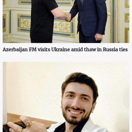
Azerbaijan FM visits Ukraine amid thaw in Russia ties