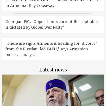
in Armenia: Key takeaways
Georgian PM: 'Opposition's current Russophobia
is dictated by Global War Party'
'There are signs Armenia is heading for 'divorce'
from the Russian-led EAEU,' says Armenian
political analyst
Latest news