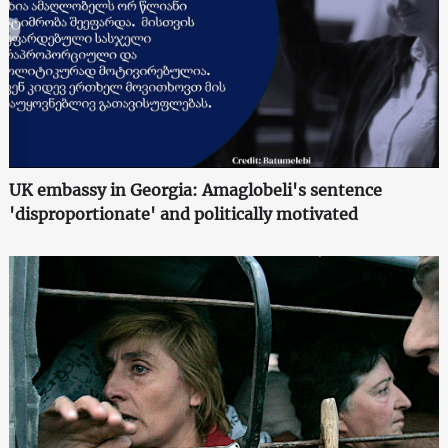
UK embassy in Georgia: Amaglobeli's sentence
'disproportionate' and politically motivated