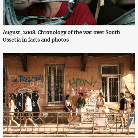
August, 2008. Chronology of the war over South
Ossetia in facts and photos