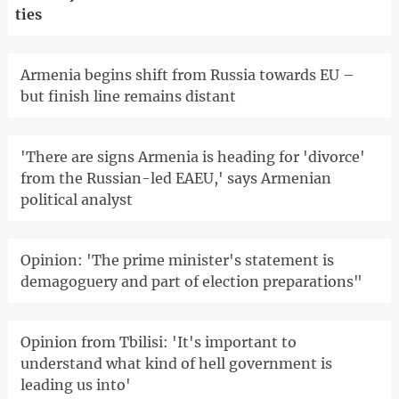
ties
Armenia begins shift from Russia towards EU –
but finish line remains distant
'There are signs Armenia is heading for 'divorce'
from the Russian-led EAEU,' says Armenian
political analyst
Opinion: 'The prime minister's statement is
demagoguery and part of election preparations"
Opinion from Tbilisi: 'It's important to
understand what kind of hell government is
leading us into'