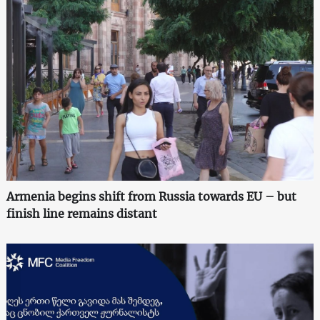
Armenia begins shift from Russia towards EU – but
finish line remains distant