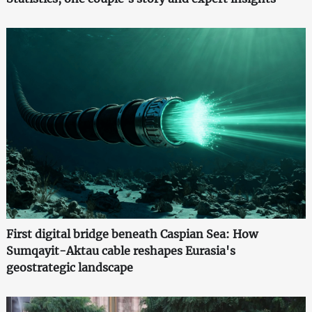
First digital bridge beneath Caspian Sea: How
Sumqayit-Aktau cable reshapes Eurasia's
geostrategic landscape