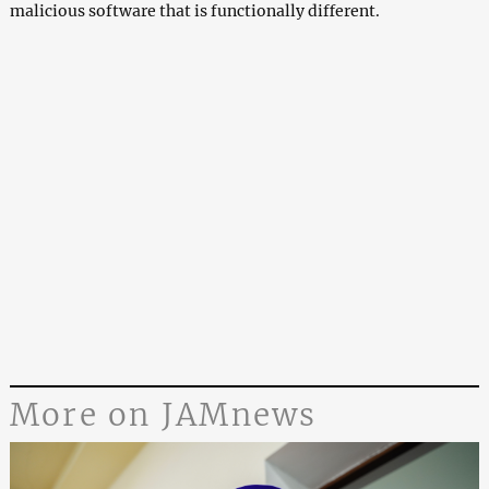
malicious software that is functionally different.
More on JAMnews