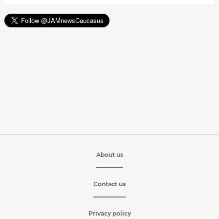
About us
Contact us
Privacy policy