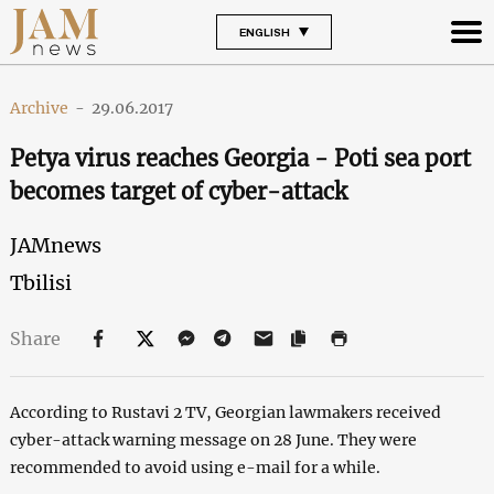
ENGLISH
Archive
-
29.06.2017
Petya virus reaches Georgia - Poti sea port
becomes target of cyber-attack
JAMnews
Tbilisi
Share
According to Rustavi 2 TV, Georgian lawmakers received
cyber-attack warning message on 28 June. They were
recommended to avoid using e-mail for a while.