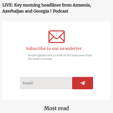
LIVE: Key morning headlines from Armenia,
Azerbaijan and Georgia | Podcast
Subscribe to our newsletter
Receive updates twice a week on the latest news from
the South Caucasus
Most read