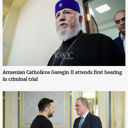
Armenian Catholicos Garegin II attends first hearing
in criminal trial