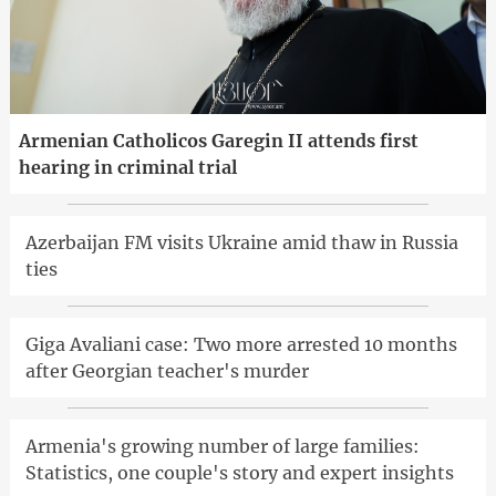
Armenian Catholicos Garegin II attends first
hearing in criminal trial
Azerbaijan FM visits Ukraine amid thaw in Russia
ties
Giga Avaliani case: Two more arrested 10 months
after Georgian teacher's murder
Armenia's growing number of large families:
Statistics, one couple's story and expert insights