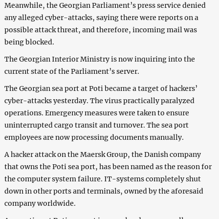
Meanwhile, the Georgian Parliament’s press service denied
any alleged cyber-attacks, saying there were reports on a
possible attack threat, and therefore, incoming mail was
being blocked.
The Georgian Interior Ministry is now inquiring into the
current state of the Parliament’s server.
The Georgian sea port at Poti became a target of hackers’
cyber-attacks yesterday. The virus practically paralyzed
operations. Emergency measures were taken to ensure
uninterrupted cargo transit and turnover. The sea port
employees are now processing documents manually.
A hacker attack on the Maersk Group, the Danish company
that owns the Poti sea port, has been named as the reason for
the computer system failure. IT-systems completely shut
down in other ports and terminals, owned by the aforesaid
company worldwide.