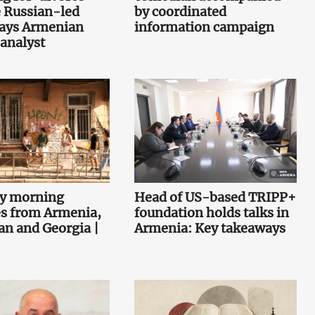
 Russian-led
by coordinated
says Armenian
information campaign
 analyst
ey morning
Head of US-based TRIPP+
es from Armenia,
foundation holds talks in
an and Georgia |
Armenia: Key takeaways