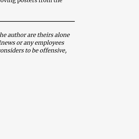
oving posters from the
e author are theirs alone
AMnews or any employees
onsiders to be offensive,