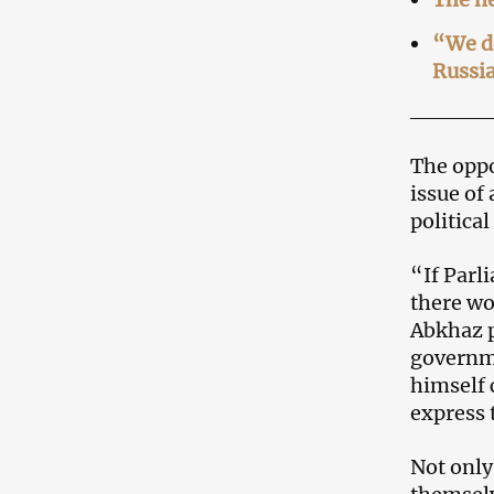
“We do
Russi
The oppo
issue of
politica
“If Parl
there wo
Abkhaz p
governme
himself 
express 
Not only