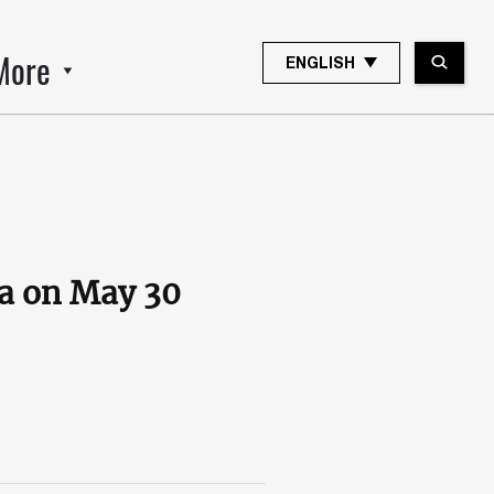
More
ENGLISH
ia on May 30