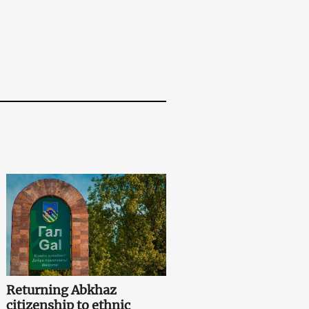
Returning Abkhaz
citizenship to ethnic