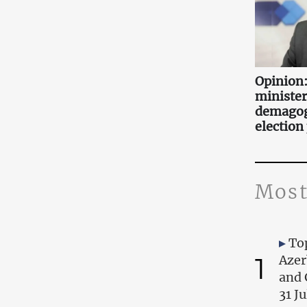
Opinion:
minister
demagog
election
Most
Top
1
Azer
and 
31 J