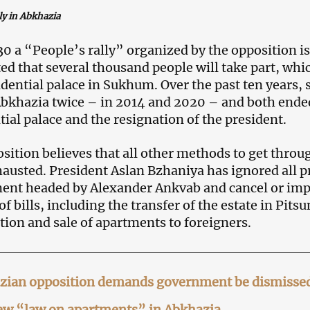
ly in Abkhazia
0 a “People’s rally” organized by the opposition i
ed that several thousand people will take part, which
idential palace in Sukhum. Over the past ten years, 
Abkhazia twice – in 2014 and 2020 – and both ende
tial palace and the resignation of the president.
sition believes that all other methods to get throug
austed. President Aslan Bzhaniya has ignored all p
nt headed by Alexander Ankvab and cancel or imp
f bills, including the transfer of the estate in Pits
tion and sale of apartments to foreigners.
zian opposition demands government be dismissed,
ew “law on apartments” in Abkhazia