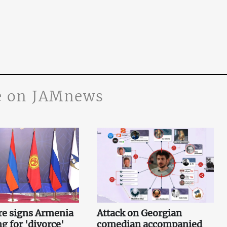
 on JAMnews
re signs Armenia
Attack on Georgian
g for 'divorce'
comedian accompanied