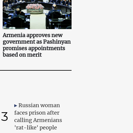
Armenia approves new
government as Pashinyan
promises appointments
based on merit
Russian woman
3
faces prison after
calling Armenians
'rat-like' people