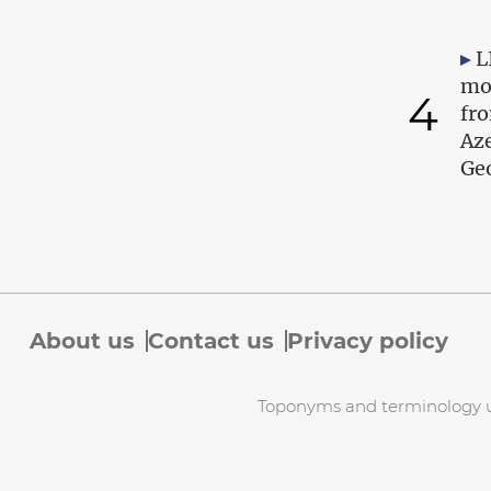
L
mo
4
fr
Az
Geo
About us
Contact us
Privacy policy
Toponyms and terminology use