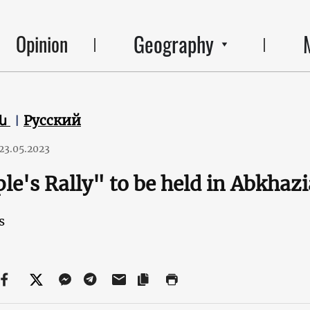
Geography
Opinion
են
Русский
23.05.2023
le's Rally" to be held in Abkhaz
s