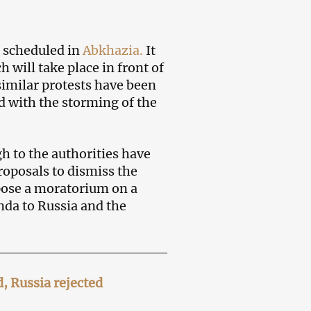
s scheduled in
Abkhazia.
It
 will take place in front of
similar protests have been
d with the storming of the
h to the authorities have
roposals to dismiss the
ose a moratorium on a
unda to Russia and the
 Russia rejected