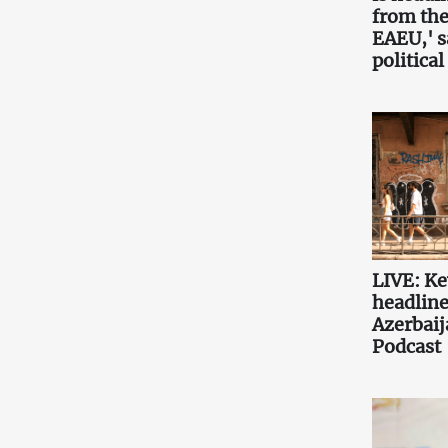
from the
EAEU,' 
political
LIVE: K
headlin
Azerbaij
Podcast