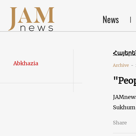
News
Հայեր
Abkhazia
Archive
-
"Peop
JAMnew
Sukhum
Share