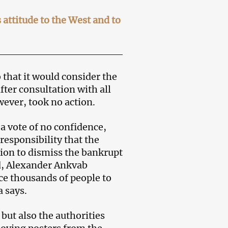
ttitude to the West and to
 that it would consider the
fter consultation with all
wever, took no action.
 a vote of no confidence,
responsibility that the
on to dismiss the bankrupt
nd, Alexander Ankvab
rce thousands of people to
 says.
but also the authorities