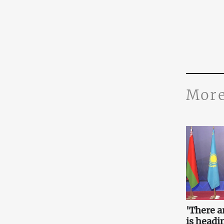
More
'There a
is headin