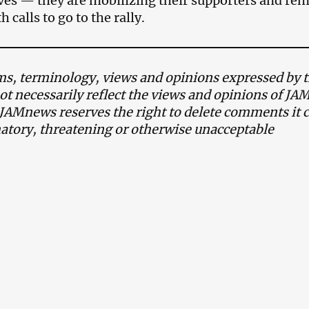
es — they are mobilizing their supporters and rem
h calls to go to the rally.
, terminology, views and opinions expressed by th
ot necessarily reflect the views and opinions of J
 JAMnews reserves the right to delete comments it c
tory, threatening or otherwise unacceptable