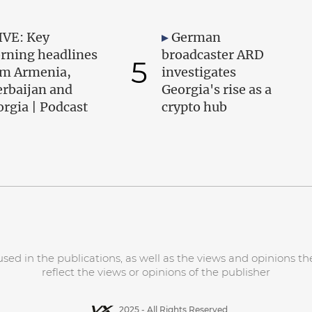
IVE: Key
German
rning headlines
broadcaster ARD
5
om Armenia,
investigates
erbaijan and
Georgia's rise as a
rgia | Podcast
crypto hub
d in the publications, as well as the views and opinions the
reflect the views or opinions of the publisher
2025 - All Rights Reserved