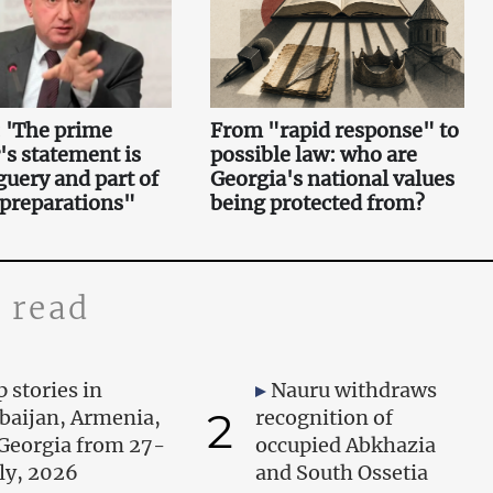
 'The prime
From "rapid response" to
's statement is
possible law: who are
uery and part of
Georgia's national values
 preparations"
being protected from?
 read
 stories in
Nauru withdraws
2
baijan, Armenia,
recognition of
Georgia from 27-
occupied Abkhazia
uly, 2026
and South Ossetia