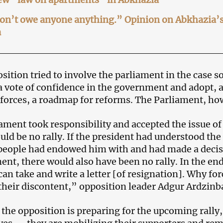
n’t owe anyone anything.” Opinion on Abkhazia’s a
a
sition tried to involve the parliament in the case so
 a vote of confidence in the government and adopt, a
l forces, a roadmap for reforms. The Parliament, ho
iament took responsibility and accepted the issue of
uld be no rally. If the president had understood the 
eople had endowed him with and had made a decisi
nt, there would also have been no rally. In the e
can take and write a letter [of resignation]. Why fo
their discontent,” opposition leader Adgur Ardzinba
 the opposition is preparing for the upcoming rally, 