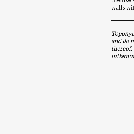
themselv
walls wit
Toponyms
and do n
thereof.
inflamma