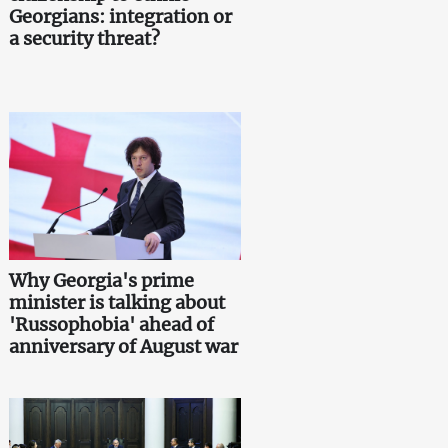
Georgians: integration or
a security threat?
Why Georgia's prime
minister is talking about
'Russophobia' ahead of
anniversary of August war