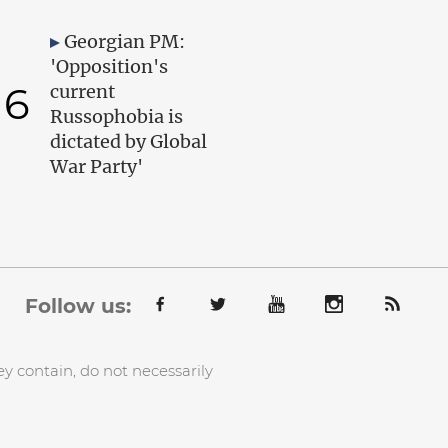
Georgian PM:
'Opposition's
6
current
Russophobia is
dictated by Global
War Party'
Follow us:
y contain, do not necessarily