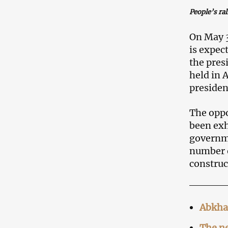
People’s ral
On May 3
is expect
the pres
held in 
presiden
The oppo
been exh
governme
number o
construc
Abkha
The n