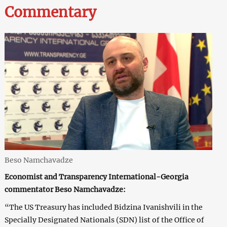
Commentary
Beso Namchavadze
Economist and Transparency International-Georgia
commentator Beso Namchavadze:
“The US Treasury has included Bidzina Ivanishvili in the
Specially Designated Nationals (SDN) list of the Office of