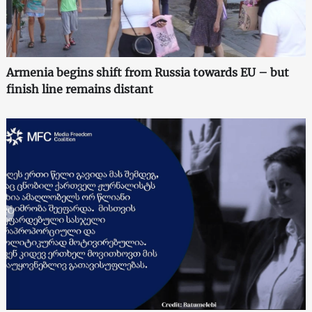
Armenia begins shift from Russia towards EU – but
finish line remains distant