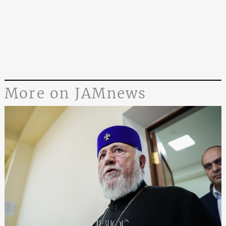
More on JAMnews