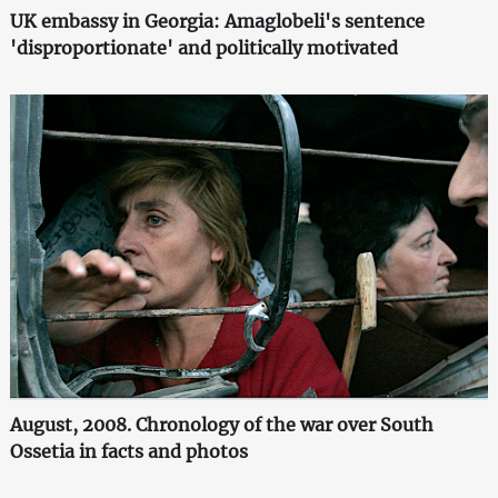
UK embassy in Georgia: Amaglobeli's sentence
'disproportionate' and politically motivated
August, 2008. Chronology of the war over South
Ossetia in facts and photos