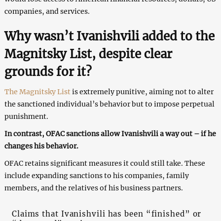
companies, and services.
Why wasn’t Ivanishvili added to the
Magnitsky List, despite clear
grounds for it?
The Magnitsky List
is extremely punitive, aiming not to alter
the sanctioned individual’s behavior but to impose perpetual
punishment.
In contrast, OFAC sanctions allow Ivanishvili a way out – if he
changes his behavior.
OFAC retains significant measures it could still take. These
include expanding sanctions to his companies, family
members, and the relatives of his business partners.
Claims that Ivanishvili has been “finished” or