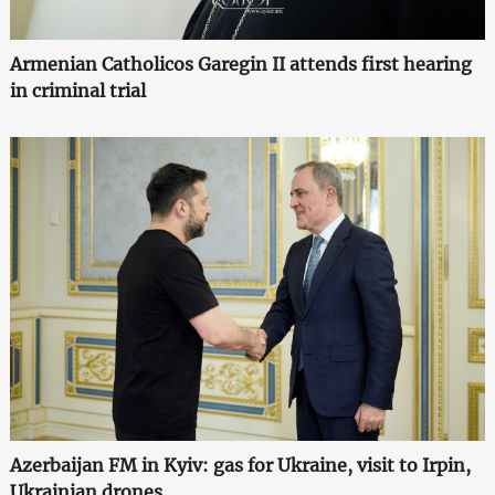
Armenian Catholicos Garegin II attends first hearing
in criminal trial
Azerbaijan FM in Kyiv: gas for Ukraine, visit to Irpin,
Ukrainian drones