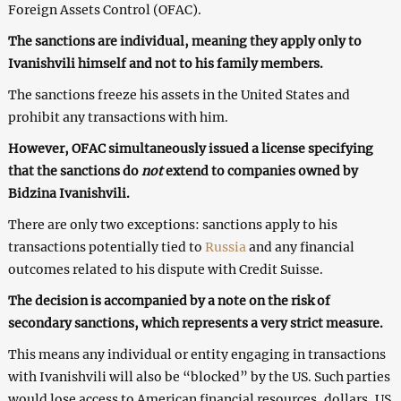
Foreign Assets Control (OFAC).
The sanctions are individual, meaning they apply only to
Ivanishvili himself and not to his family members.
The sanctions freeze his assets in the United States and
prohibit any transactions with him.
However, OFAC simultaneously issued a license specifying
that the sanctions do
not
extend to companies owned by
Bidzina Ivanishvili.
There are only two exceptions: sanctions apply to his
transactions potentially tied to
Russia
and any financial
outcomes related to his dispute with Credit Suisse.
The decision is accompanied by a note on the risk of
secondary sanctions, which represents a very strict measure.
This means any individual or entity engaging in transactions
with Ivanishvili will also be “blocked” by the US. Such parties
would lose access to American financial resources, dollars, US