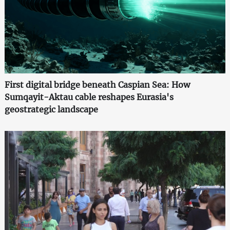
First digital bridge beneath Caspian Sea: How
Sumqayit-Aktau cable reshapes Eurasia's
geostrategic landscape