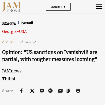
ENGLISH
Русский
ქართული
Georgia-USA
Archive
-
28.12.2024
Opinion: "US sanctions on Ivanishvili are
partial, with tougher measures looming"
JAMnews
Tbilisi
Share