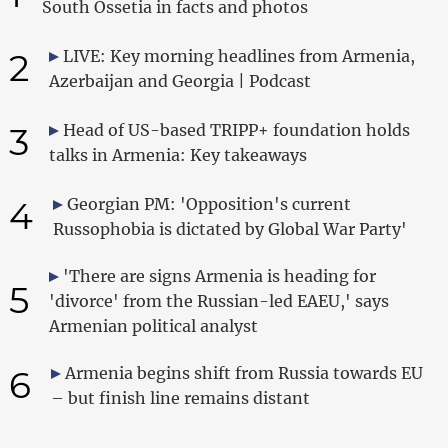
South Ossetia in facts and photos
2
LIVE: Key morning headlines from Armenia,
Azerbaijan and Georgia | Podcast
3
Head of US-based TRIPP+ foundation holds
talks in Armenia: Key takeaways
4
Georgian PM: 'Opposition's current
Russophobia is dictated by Global War Party'
'There are signs Armenia is heading for
5
'divorce' from the Russian-led EAEU,' says
Armenian political analyst
6
Armenia begins shift from Russia towards EU
– but finish line remains distant