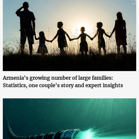
Armenia's growing number of large families:
Statistics, one couple's story and expert insights