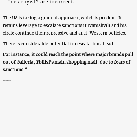
“destroyed” are incorrect.
The US is taking a gradual approach, which is prudent. It
retains leverage to escalate sanctions if Ivanishvili and his
circle continue their repressive and anti-Western policies.
There is considerable potential for escalation ahead.
For instance, it could reach the point where major brands pull
out of Galleria, Tbilisi’s main shopping mall, due to fears of
sanctions.”
News in Georgia