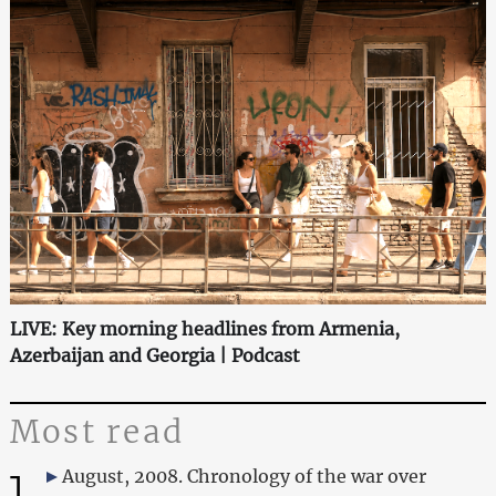
LIVE: Key morning headlines from Armenia,
Azerbaijan and Georgia | Podcast
Most read
1
August, 2008. Chronology of the war over