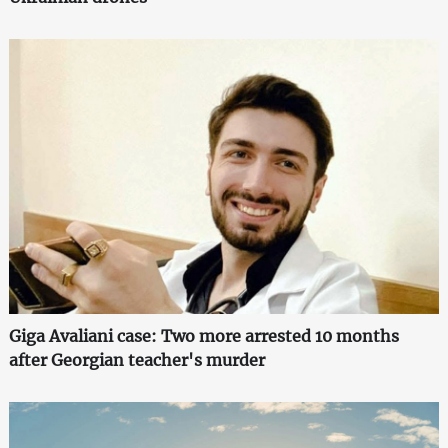
Giga Avaliani case: Two more arrested 10 months
after Georgian teacher's murder