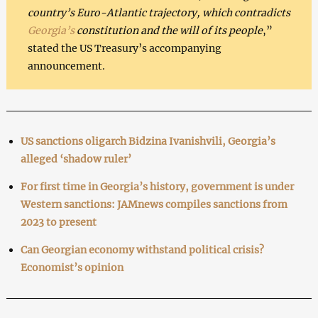
country’s Euro-Atlantic trajectory, which contradicts
Georgia’s
constitution and the will of its people
,”
stated the US Treasury’s accompanying
announcement.
US sanctions oligarch Bidzina Ivanishvili, Georgia’s
alleged ‘shadow ruler’
For first time in Georgia’s history, government is under
Western sanctions: JAMnews compiles sanctions from
2023 to present
Can Georgian economy withstand political crisis?
Economist’s opinion