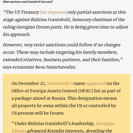
What sanctions could Ivanishvili face next?
“The US Treasury
has imposed
only partial sanctions at this
stage against Bidzina Ivanishvili, honorary chairman of the
ruling Georgian Dream party. He is being given time to adjust
his approach.
However, very strict sanctions could follow if no changes
occur. These may include targeting his family members,
extended relatives, business partners, and their families,
”
says economist Beso Namchavadze.
On December 27,
Ivanishvili’s
name
appeared
on the
Office of Foreign Assets Control (OFAC) list as part of
a package aimed at Russia. This designation means
all property he owns within the US or controlled by
US persons will be frozen.
“
Under Bidzina Ivanishvili’s leadership,
Georgian
Dream
advanced Kremlin interests, derailing the