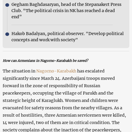
Gegham Baghdasaryan, head of the Stepanakert Press
Club. “The political crisis in NK has reached a dead
end”
Hakob Badalyan, political observer. "Develop political
concepts and work with society"
How can Armenians in Nagorno-Karabakh
be saved?
The situation in
Nagorno-Karabakh
has escalated
significantly since March 24. Azerbaijani troops moved
forward in the zone of responsibility of Russian
peacekeepers, occupying the village of Parukh and the
strategic height of Karaglukh. Women and children were
evacuated for safety reasons from the nearby villages. As a
result of hostilities, three Armenian servicemen were killed,
14 were injured, two of them are in critical condition. The
society complains about the inaction of the peacekeepers,