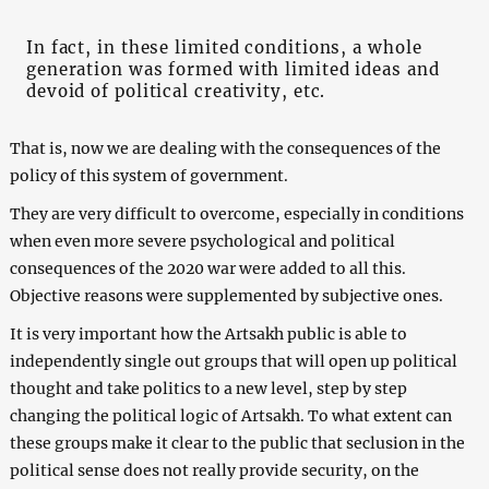
In fact, in these limited conditions, a whole
generation was formed with limited ideas and
devoid of political creativity, etc.
That is, now we are dealing with the consequences of the
policy of this system of government.
They are very difficult to overcome, especially in conditions
when even more severe psychological and political
consequences of the 2020 war were added to all this.
Objective reasons were supplemented by subjective ones.
It is very important how the Artsakh public is able to
independently single out groups that will open up political
thought and take politics to a new level, step by step
changing the political logic of Artsakh. To what extent can
these groups make it clear to the public that seclusion in the
political sense does not really provide security, on the