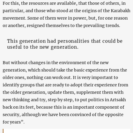
For this, the resources are available, that those of others, in
particular, and those who stood at the origins of the Karabakh
movement. Some of them were in power, but, for one reason
or another, resigned themselves to the prevailing trends.
This generation had personalities that could be
useful to the new generation.
But without changes in the environment of the new
generation, which should take the basic experience from the
older ones, nothing can work out. It is very important to
identify groups that are ready to adopt their experience from
the older generation, update them, supplement them with
new thinking and try, step by step, to put politics in Artsakh
back on its feet, because this is an important component of
security, although we have been convinced of the opposite
for years”.