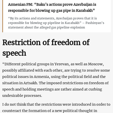
Armenian PM: “Baku’s actions prove Azerbaijan is
responsible for blowing up gas pipe in Karabakh”
“By its actions and statements, Azerbaijan proves that it is
reponsible for blowing up pipeline in Karabakh” – Pashinyan’s
statement about the alleged gas pipeline explosion
Restriction of freedom of
speech
“Different political groups in Yerevan, as well as Moscow,
possibly affiliated with each other, are trying to resolve some
political issues in Armenia, using the political field and the
situation in Artsakh. The imposed restrictions on freedom of
speech and holding meetings are rather aimed at curbing
undesirable processes.
I do not think that the restrictions were introduced in order to
counteract the formation of a new political thought in