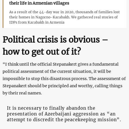
their life in Armenian villages
As a result of the 44-day war in 2020, thousands of families lost
their homes in Nagorno-Karabakh. We gathered real stories of
IDPs from Karabakh in Armenia
Political crisis is obvious –
how to get out of it?
“I think until the official Stepanakert gives a fundamental
political assessment of the current situation, it will be
impossible to stop this disastrous process. The assessment of
Stepanakert should be principled and worthy, calling things
by their real names.
It is necessary to finally abandon the
presentation of Azerbaijani aggression as “an
attempt to discredit the peacekeeping mission”.