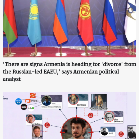
'There are signs Armenia is heading for 'divorce' from
the Russian-led EAEU,' says Armenian political
analyst