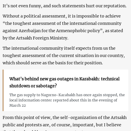
It’s not even funny, and such statements hurt our reputation.
Without a political assessment, it is impossible to achieve
“the toughest assessment of the international community
against Azerbaijan for the Armenophobic policy”, as stated
by the Artsakh Foreign Ministry.
The international community itself expects from us the
toughest assessment of the current situation in our country,
which should serve as the basis for their position.
What’s behind new gas outages in Karabakh: technical
shutdown or sabotage?
The gas supply to Nagorno-Karabakh has once again stopped, the
local information center reported about this in the evening of
March 22
From this point of view, the self-organization of the Artsakh
public and protests are, of course, important, but I believe