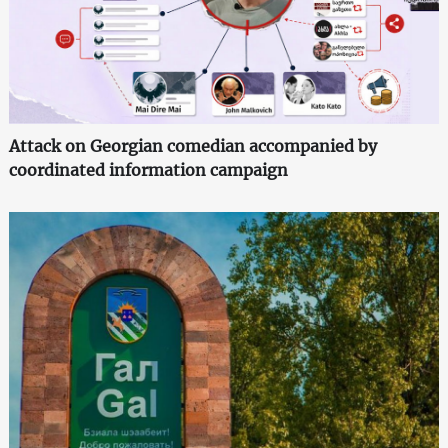
Attack on Georgian comedian accompanied by
coordinated information campaign