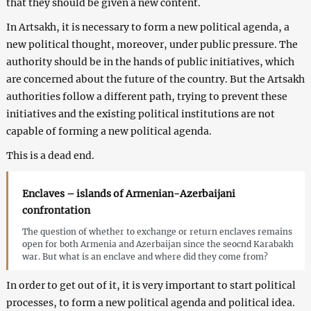
that they should be given a new content.
In Artsakh, it is necessary to form a new political agenda, a
new political thought, moreover, under public pressure. The
authority should be in the hands of public initiatives, which
are concerned about the future of the country. But the Artsakh
authorities follow a different path, trying to prevent these
initiatives and the existing political institutions are not
capable of forming a new political agenda.
This is a dead end.
Enclaves – islands of Armenian-Azerbaijani
confrontation
The question of whether to exchange or return enclaves remains
open for both Armenia and Azerbaijan since the seocnd Karabakh
war. But what is an enclave and where did they come from?
In order to get out of it, it is very important to start political
processes, to form a new political agenda and political idea.