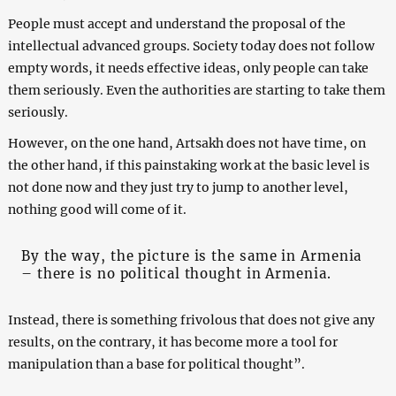
People must accept and understand the proposal of the
intellectual advanced groups. Society today does not follow
empty words, it needs effective ideas, only people can take
them seriously. Even the authorities are starting to take them
seriously.
However, on the one hand, Artsakh does not have time, on
the other hand, if this painstaking work at the basic level is
not done now and they just try to jump to another level,
nothing good will come of it.
By the way, the picture is the same in Armenia
– there is no political thought in Armenia.
Instead, there is something frivolous that does not give any
results, on the contrary, it has become more a tool for
manipulation than a base for political thought”.