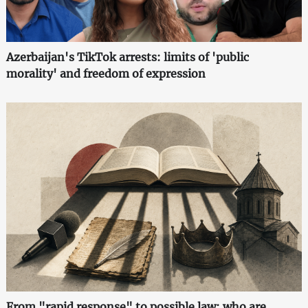
Azerbaijan's TikTok arrests: limits of 'public
morality' and freedom of expression
From "rapid response" to possible law: who are