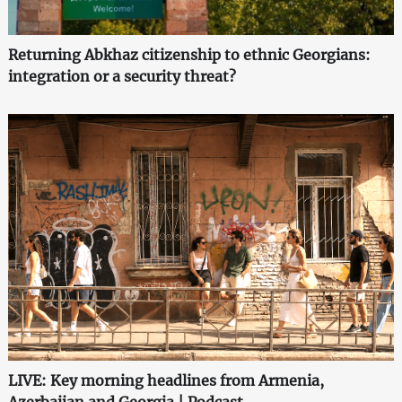
Returning Abkhaz citizenship to ethnic Georgians:
integration or a security threat?
LIVE: Key morning headlines from Armenia,
Azerbaijan and Georgia | Podcast