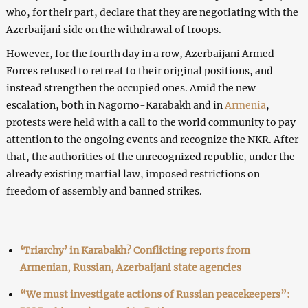
who, for their part, declare that they are negotiating with the
Azerbaijani side on the withdrawal of troops.
However, for the fourth day in a row, Azerbaijani Armed
Forces refused to retreat to their original positions, and
instead strengthen the occupied ones. Amid the new
escalation, both in Nagorno-Karabakh and in
Armenia
,
protests were held with a call to the world community to pay
attention to the ongoing events and recognize the NKR. After
that, the authorities of the unrecognized republic, under the
already existing martial law, imposed restrictions on
freedom of assembly and banned strikes.
‘Triarchy’ in Karabakh? Conflicting reports from
Armenian, Russian, Azerbaijani state agencies
“We must investigate actions of Russian peacekeepers”: