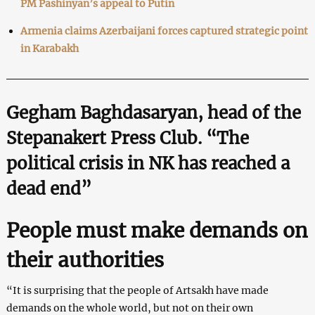
PM Pashinyan’s appeal to Putin
Armenia claims Azerbaijani forces captured strategic point
in Karabakh
Gegham Baghdasaryan, head of the
Stepanakert Press Club. “The
political crisis in NK has reached a
dead end”
People must make demands on
their authorities
“It is surprising that the people of Artsakh have made
demands on the whole world, but not on their own