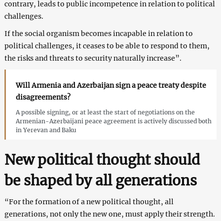
contrary, leads to public incompetence in relation to political
challenges.
If the social organism becomes incapable in relation to
political challenges, it ceases to be able to respond to them,
the risks and threats to security naturally increase”.
Will Armenia and Azerbaijan sign a peace treaty despite
disagreements?
A possible signing, or at least the start of negotiations on the
Armenian-Azerbaijani peace agreement is actively discussed both
in Yerevan and Baku
New political thought should
be shaped by all generations
“For the formation of a new political thought, all
generations, not only the new one, must apply their strength.