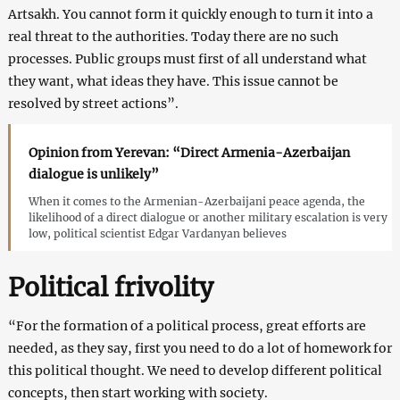
Artsakh. You cannot form it quickly enough to turn it into a
real threat to the authorities. Today there are no such
processes. Public groups must first of all understand what
they want, what ideas they have. This issue cannot be
resolved by street actions”.
Opinion from Yerevan: “Direct Armenia-Azerbaijan
dialogue is unlikely”
When it comes to the Armenian-Azerbaijani peace agenda, the
likelihood of a direct dialogue or another military escalation is very
low, political scientist Edgar Vardanyan believes
Political frivolity
“For the formation of a political process, great efforts are
needed, as they say, first you need to do a lot of homework for
this political thought. We need to develop different political
concepts, then start working with society.