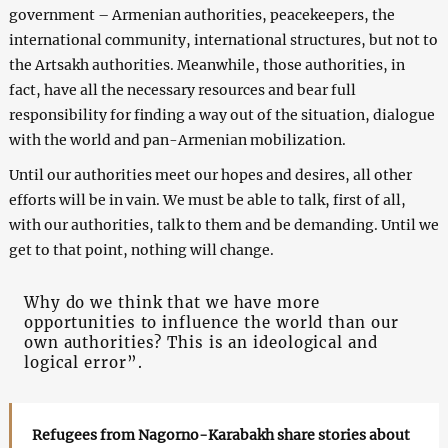
government – Armenian authorities, peacekeepers, the
international community, international structures, but not to
the Artsakh authorities. Meanwhile, those authorities, in
fact, have all the necessary resources and bear full
responsibility for finding a way out of the situation, dialogue
with the world and pan-Armenian mobilization.
Until our authorities meet our hopes and desires, all other
efforts will be in vain. We must be able to talk, first of all,
with our authorities, talk to them and be demanding. Until we
get to that point, nothing will change.
Why do we think that we have more
opportunities to influence the world than our
own authorities? This is an ideological and
logical error”.
Refugees from Nagorno-Karabakh share stories about