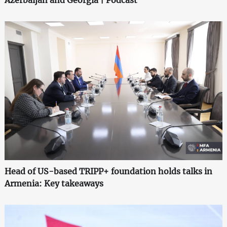
Head of US-based TRIPP+ foundation holds talks in
Armenia: Key takeaways