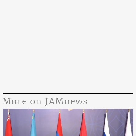
More on JAMnews