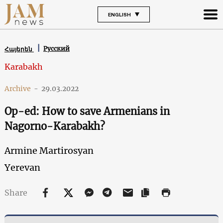
ENGLISH
Русский
Հայերեն
Karabakh
Archive
-
29.03.2022
Op-ed: How to save Armenians in
Nagorno-Karabakh?
Armine Martirosyan
Yerevan
Share