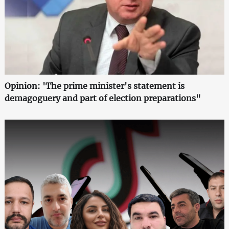
Opinion: 'The prime minister's statement is
demagoguery and part of election preparations"