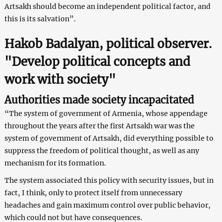
Artsakh should become an independent political factor, and
this is its salvation”.
Hakob Badalyan, political observer.
"Develop political concepts and
work with society"
Authorities made society incapacitated
“The system of government of Armenia, whose appendage
throughout the years after the first Artsakh war was the
system of government of Artsakh, did everything possible to
suppress the freedom of political thought, as well as any
mechanism for its formation.
The system associated this policy with security issues, but in
fact, I think, only to protect itself from unnecessary
headaches and gain maximum control over public behavior,
which could not but have consequences.