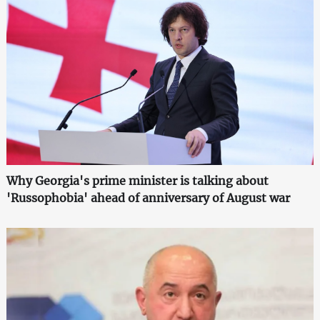
Why Georgia's prime minister is talking about
'Russophobia' ahead of anniversary of August war