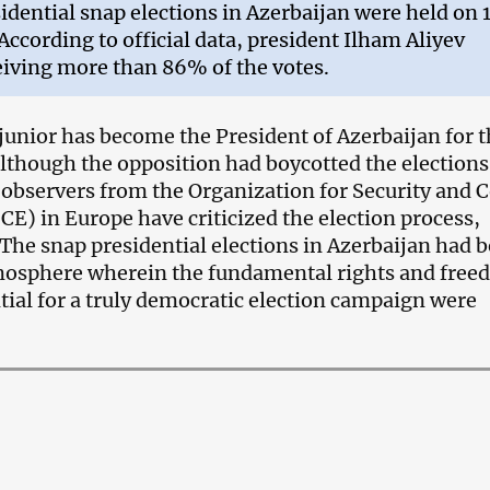
idential snap elections in Azerbaijan were held on 
 According to official data, president Ilham Aliyev
iving more than 86% of the votes.
junior has become the President of Azerbaijan for 
although the opposition had boycotted the elections
 observers from the
Organization for Security and 
SCE) in Europe
have criticized the election process,
“The snap presidential elections in Azerbaijan had 
tmosphere wherein the fundamental rights and fre
ntial for a truly democratic election campaign were