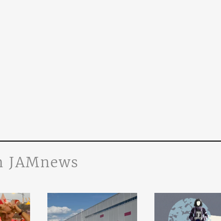
n JAMnews