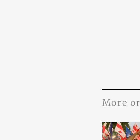
More o