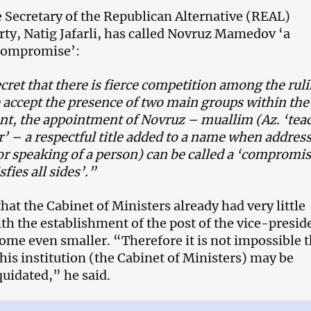
 Secretary of the Republican Alternative (REAL)
rty, Natig Jafarli, has called Novruz Mamedov ‘a
 compromise’:
ecret that there is fierce competition among the rul
we accept the presence of two main groups within the
t, the appointment of Novruz – muallim (Az. ‘tea
’ – a respectful title added to a name when addres
r speaking of a person) can be called a ‘compromi
fies all sides’.”
that the Cabinet of Ministers already had very little
th the establishment of the post of the vice-presid
ome even smaller. “Therefore it is not impossible t
this institution (the Cabinet of Ministers) may be
quidated,” he said.