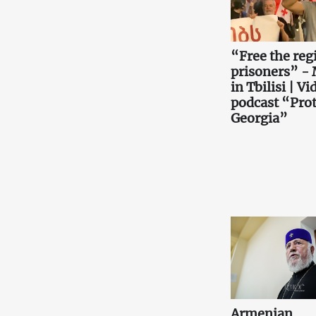
“Free the reg
prisoners” -
in Tbilisi | Vi
podcast “Prot
Georgia”
Armenian