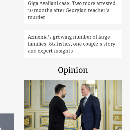
Giga Avaliani case: Two more arrested
10 months after Georgian teacher's
murder
Armenia's growing number of large
families: Statistics, one couple's story
and expert insights
Opinion