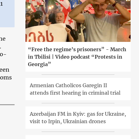
11
the
.
“Free the regime’s prisoners” - March
Co-
in Tbilisi | Video podcast “Protests in
Georgia”
been
edoms
Armenian Catholicos Garegin II
attends first hearing in criminal trial
Azerbaijan FM in Kyiv: gas for Ukraine,
visit to Irpin, Ukrainian drones