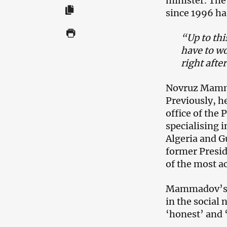
minister. The
since 1996 ha
“Up to thi
have to w
right afte
Novruz Mamma
Previously, he
office of the
specialising 
Algeria and G
former Presid
of the most ac
Mammadov’s a
in the social 
‘honest’ and