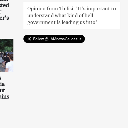
sted
Opinion from Tbilisi: 'It's important to
r
understand what kind of hell
er's
government is leading us into'
s
ia
ut
ains