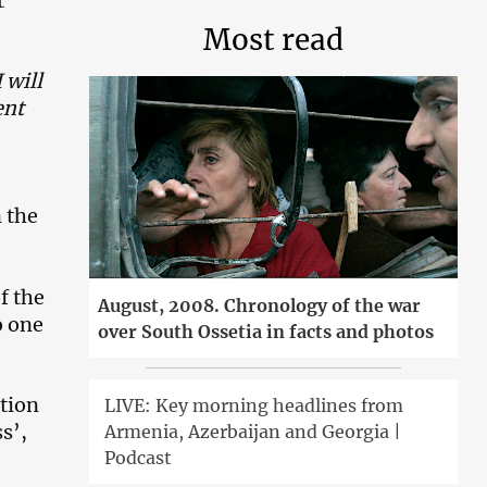
t
Most read
 will
ent
n the
f the
August, 2008. Chronology of the war
o one
over South Ossetia in facts and photos
tion
LIVE: Key morning headlines from
s’,
Armenia, Azerbaijan and Georgia |
Podcast