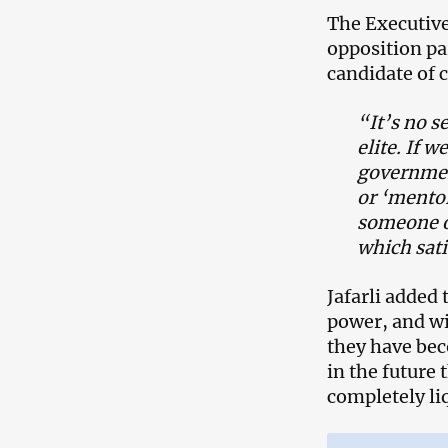
The Executive
opposition pa
candidate of
“It’s no s
elite. If 
governmen
or ‘mentor
someone o
which satis
Jafarli added 
power, and wi
they have bec
in the future 
completely li