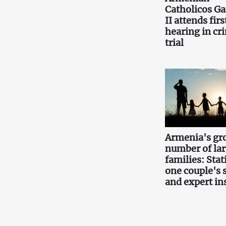
Catholicos Ga
II attends firs
hearing in cr
trial
Armenia's gr
number of la
families: Stati
one couple's 
and expert in