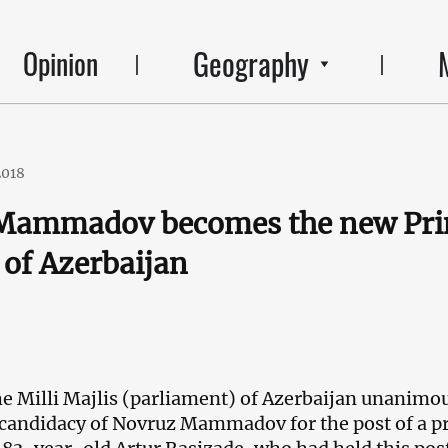
Geography
Opinion
2018
Mammadov becomes the new Pr
 of Azerbaijan
the Milli Majlis (parliament) of Azerbaijan unanimo
candidacy of Novruz Mammadov for the post of a p