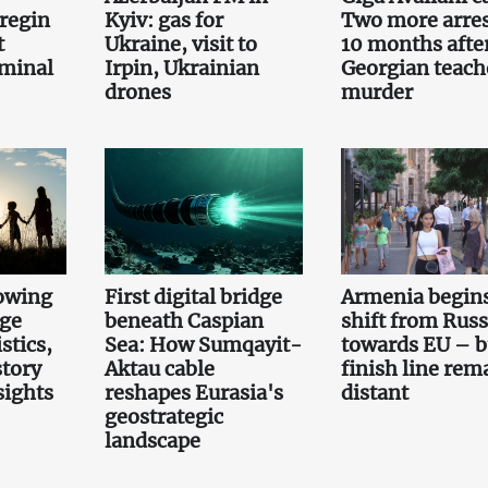
regin
Kyiv: gas for
Two more arre
t
Ukraine, visit to
10 months afte
iminal
Irpin, Ukrainian
Georgian teach
drones
murder
owing
First digital bridge
Armenia begin
rge
beneath Caspian
shift from Russ
stics,
Sea: How Sumqayit-
towards EU – b
story
Aktau cable
finish line rem
sights
reshapes Eurasia's
distant
geostrategic
landscape