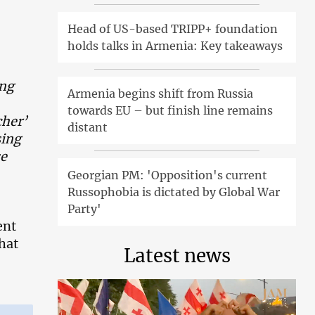
Head of US-based TRIPP+ foundation
holds talks in Armenia: Key takeaways
ing
Armenia begins shift from Russia
towards EU – but finish line remains
cher’
distant
sing
se
Georgian PM: 'Opposition's current
Russophobia is dictated by Global War
Party'
ent
hat
Latest news