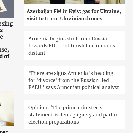
Azerbaijan FM in Kyiv: gas for Ukraine,
visit to Irpin, Ukrainian drones
ssing
s
he
Armenia begins shift from Russia
towards EU – but finish line remains
nse,
distant
d of
'There are signs Armenia is heading
for 'divorce' from the Russian-led
EAEU,' says Armenian political analyst
Opinion: 'The prime minister's
statement is demagoguery and part of
election preparations"
ase: