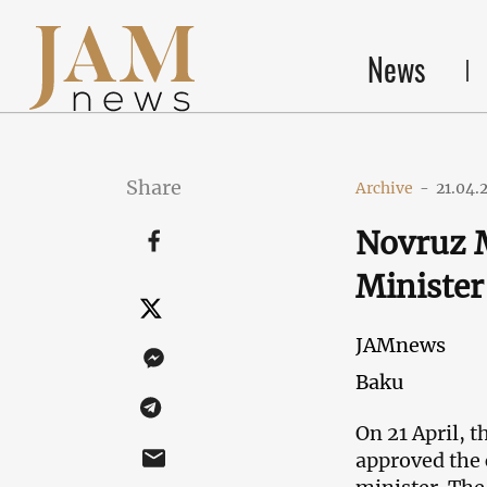
News
Share
Archive
-
21.04.
Novruz 
Minister
JAMnews
Baku
On 21 April, 
approved the 