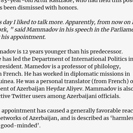
 83-year-old Artur Rasizade, who had held this pos
s been dismissed with honors.
s day I liked to talk more. Apparently, from now on I
ork, ” said Mammadov in his speech in the Parliam
r his appointment.
dov is 12 years younger than his predecessor.
 has led the Department of International Politics i
 President. Mamedov is a professor of philology,
in French. He has worked in diplomatic missions in
uinea. He was a personal translator (from French) o
ent of Azerbaijan Heydar Aliyev. Mammadov is als
tive Twitter users among Azerbaijani officials.
ppointment has caused a generally favorable reac
networks of Azerbaijan, and is described as ‘harmles
 ‘good-minded’.