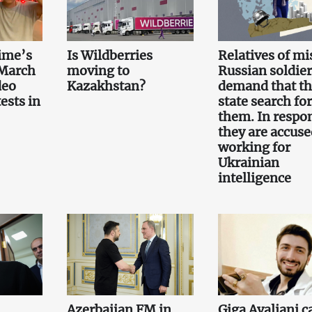
ime’s
Is Wildberries
Relatives of mi
 March
moving to
Russian soldier
deo
Kazakhstan?
demand that t
ests in
state search for
them. In respo
they are accuse
working for
Ukrainian
intelligence
Azerbaijan FM in
Giga Avaliani c