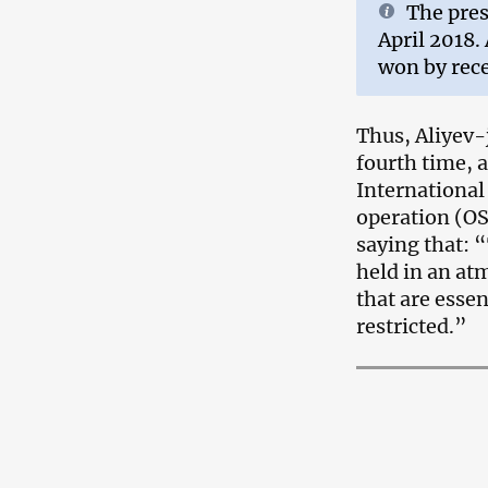
The pres
April 2018.
won by rece
Thus, Aliyev-
fourth time, 
International
operation (O
saying that: 
held in an a
that are esse
restricted.”