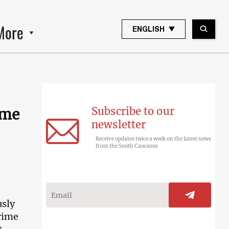
More
ENGLISH
Subscribe to our
ime
newsletter
Receive updates twice a week on the latest news
from the South Caucasus
usly
rime