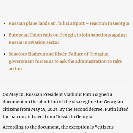
Russian plane lands at Tbilisi airport – reaction in Georgia
European Union calls on Georgia to join sanctions against
Russia in aviation sector
Senators Shaheen and Risch: Failure of Georgian
government forces us to ask the administration to take
action
On May 10, Russian President Vladimir Putin signed a
document on the abolition of the visa regime for Georgian
citizens from May 15, 2023. By the second decree, Putin lifted
the ban on air travel from Russia to Georgia.
According to the document, the exception is “citizens