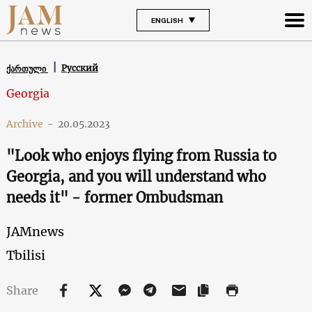
ENGLISH
Русский
ქართული
Georgia
Archive
-
20.05.2023
"Look who enjoys flying from Russia to
Georgia, and you will understand who
needs it" - former Ombudsman
JAMnews
Tbilisi
Share