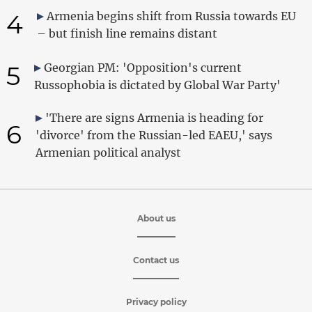
4
Armenia begins shift from Russia towards EU
– but finish line remains distant
5
Georgian PM: 'Opposition's current
Russophobia is dictated by Global War Party'
'There are signs Armenia is heading for
6
'divorce' from the Russian-led EAEU,' says
Armenian political analyst
About us
Contact us
Privacy policy