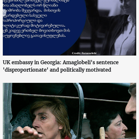
UK embassy in Georgia: Amaglobeli's sentence
'disproportionate' and politically motivated