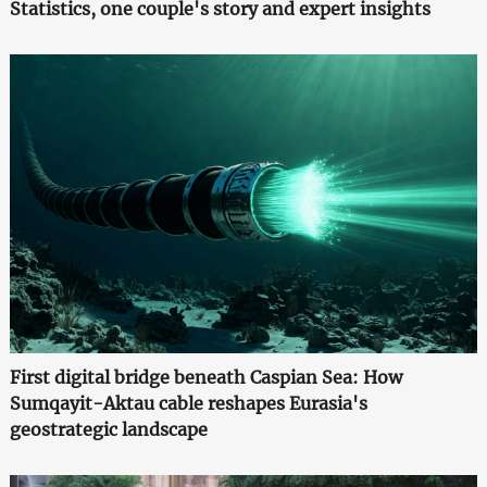
Statistics, one couple's story and expert insights
First digital bridge beneath Caspian Sea: How
Sumqayit-Aktau cable reshapes Eurasia's
geostrategic landscape