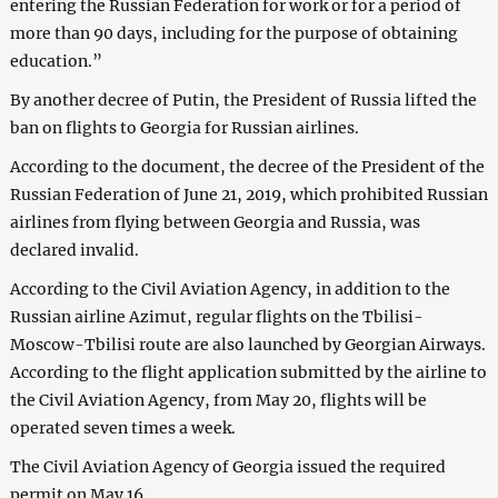
entering the Russian Federation for work or for a period of
more than 90 days, including for the purpose of obtaining
education.”
By another decree of Putin, the President of Russia lifted the
ban on flights to Georgia for Russian airlines.
According to the document, the decree of the President of the
Russian Federation of June 21, 2019, which prohibited Russian
airlines from flying between Georgia and Russia, was
declared invalid.
According to the Civil Aviation Agency, in addition to the
Russian airline Azimut, regular flights on the Tbilisi-
Moscow-Tbilisi route are also launched by Georgian Airways.
According to the flight application submitted by the airline to
the Civil Aviation Agency, from May 20, flights will be
operated seven times a week.
The Civil Aviation Agency of Georgia issued the required
permit on May 16.