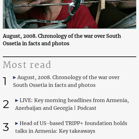
August, 2008. Chronology of the war over South
Ossetia in facts and photos
Most read
1
August, 2008. Chronology of the war over
South Ossetia in facts and photos
2
LIVE: Key morning headlines from Armenia,
Azerbaijan and Georgia | Podcast
3
Head of US-based TRIPP+ foundation holds
talks in Armenia: Key takeaways