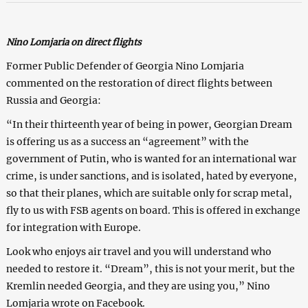
Nino Lomjaria on direct flights
Former Public Defender of Georgia Nino Lomjaria
commented on the restoration of direct flights between
Russia and Georgia:
“In their thirteenth year of being in power, Georgian Dream
is offering us as a success an “agreement” with the
government of Putin, who is wanted for an international war
crime, is under sanctions, and is isolated, hated by everyone,
so that their planes, which are suitable only for scrap metal,
fly to us with FSB agents on board. This is offered in exchange
for integration with Europe.
Look who enjoys air travel and you will understand who
needed to restore it. “Dream”, this is not your merit, but the
Kremlin needed Georgia, and they are using you,” Nino
Lomjaria wrote on Facebook.