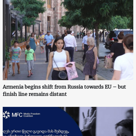
Armenia begins shift from Russia towards EU – but
finish line remains distant