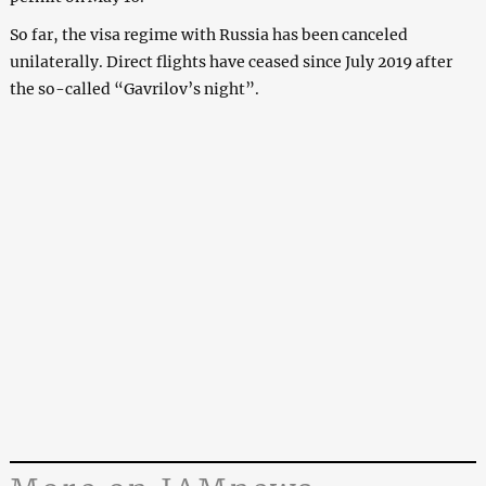
So far, the visa regime with Russia has been canceled
unilaterally. Direct flights have ceased since July 2019 after
the so-called “Gavrilov’s night”.