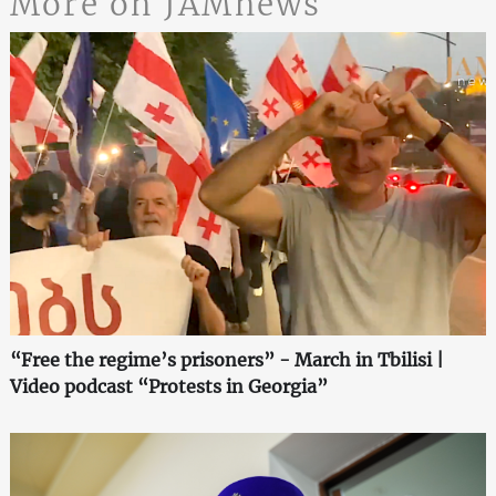
More on JAMnews
“Free the regime’s prisoners” - March in Tbilisi |
Video podcast “Protests in Georgia”