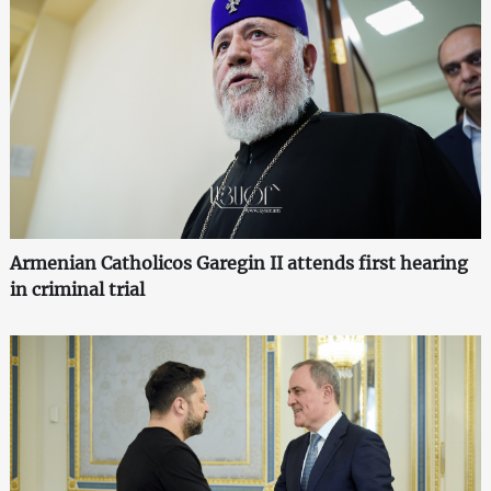
Armenian Catholicos Garegin II attends first hearing
in criminal trial