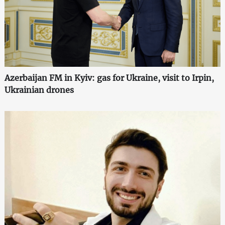
Azerbaijan FM in Kyiv: gas for Ukraine, visit to Irpin,
Ukrainian drones