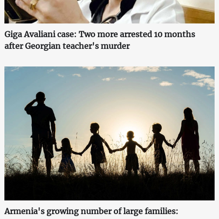
Giga Avaliani case: Two more arrested 10 months
after Georgian teacher's murder
Armenia's growing number of large families: