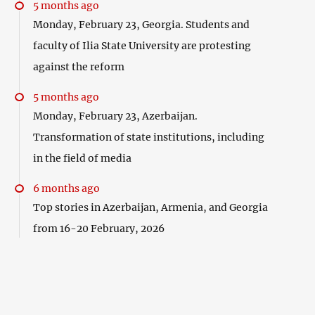
5 months ago
Monday, February 23, Georgia. Students and
faculty of Ilia State University are protesting
against the reform
5 months ago
Monday, February 23, Azerbaijan.
Transformation of state institutions, including
in the field of media
6 months ago
Top stories in Azerbaijan, Armenia, and Georgia
from 16-20 February, 2026