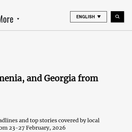
More
ENGLISH
rmenia, and Georgia from
dlines and top stories covered by local
rom 23-27 February, 2026