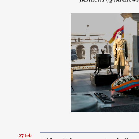
27 feb