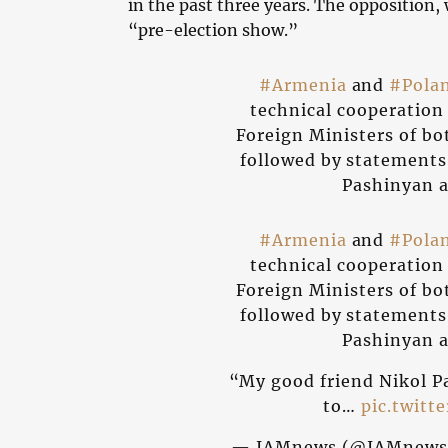
in the past three years. The opposition,
“pre-election show.”
#Armenia
and
#Pola
technical cooperatio
Foreign Ministers of bo
followed by statements
Pashinyan a
#Armenia
and
#Pola
technical cooperatio
Foreign Ministers of bo
followed by statements
Pashinyan a
“My good friend Nikol P
to…
pic.twitt
— JAMnews (@JAMnews