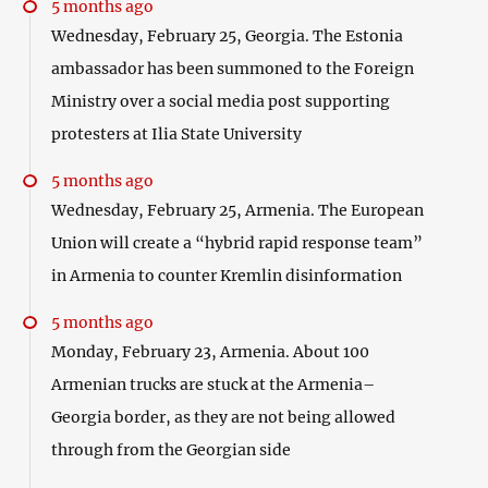
5 months ago
Wednesday, February 25, Georgia. The Estonia
ambassador has been summoned to the Foreign
Ministry over a social media post supporting
protesters at Ilia State University
5 months ago
Wednesday, February 25, Armenia. The European
Union will create a “hybrid rapid response team”
in Armenia to counter Kremlin disinformation
5 months ago
Monday, February 23, Armenia. About 100
Armenian trucks are stuck at the Armenia–
Georgia border, as they are not being allowed
through from the Georgian side