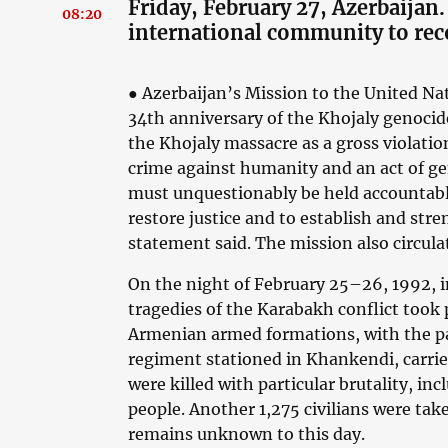
Friday, February 27, Azerbaijan. 
08:20
international community to rec
● Azerbaijan’s Mission to the United N
34th anniversary of the Khojaly genoc
the Khojaly massacre as a gross violation
crime against humanity and an act of g
must unquestionably be held accountable.
restore justice and to establish and stre
statement said. The mission also circulat
On the night of February 25–26, 1992, i
tragedies of the Karabakh conflict took p
Armenian armed formations, with the pa
regiment stationed in Khankendi, carried
were killed with particular brutality, in
people. Another 1,275 civilians were tak
remains unknown to this day.