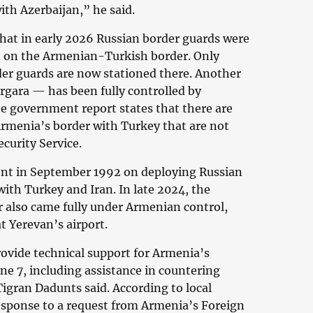
with Azerbaijan,” he said.
hat in early 2026 Russian border guards were
 on the Armenian-Turkish border. Only
er guards are now stationed there. Another
gara — has been fully controlled by
e government report states that there are
rmenia’s border with Turkey that are not
curity Service.
nt in September 1992 on deploying Russian
ith Turkey and Iran. In late 2024, the
 also came fully under Armenian control,
t Yerevan’s airport.
rovide technical support for Armenia’s
ne 7, including assistance in countering
Tigran Dadunts said. According to local
esponse to a request from Armenia’s Foreign