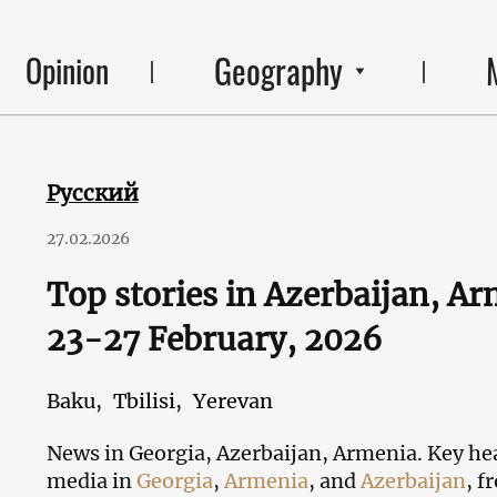
Geography
Opinion
Русский
27.02.2026
Top stories in Azerbaijan, A
23-27 February, 2026
Baku,
Tbilisi,
Yerevan
News in Georgia, Azerbaijan, Armenia. Key hea
media in
Georgia
,
Armenia
, and
Azerbaijan
, f