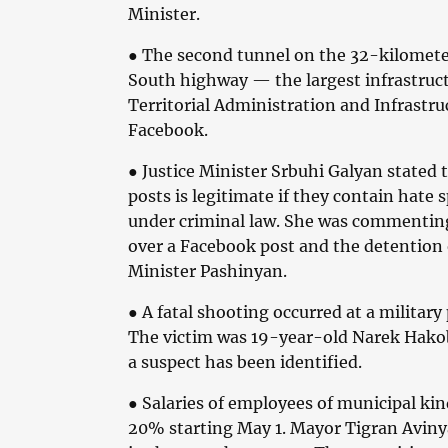
Minister.
● The second tunnel on the 32-kilomet
South highway — the largest infrastruct
Territorial Administration and Infrastr
Facebook.
● Justice Minister Srbuhi Galyan stated 
posts is legitimate if they contain hate s
under criminal law. She was commenting
over a Facebook post and the detention 
Minister Pashinyan.
● A fatal shooting occurred at a militar
The victim was 19-year-old Narek Hako
a suspect has been identified.
● Salaries of employees of municipal kin
20% starting May 1. Mayor Tigran Avinya