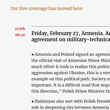
Our live coverage has moved here
27 feb
Friday, February 27, Armenia. 
08:20
agreement on military-technica
● Armenia and Poland signed an agreeme
the official visit of Armenian Prime Mi
much effort it took to realize this politi
aggression against Ukraine, this is a ve
example on this political path. Society
important. It is a difficult road that requ
this direction,” Polish Prime Minister Do
● Pashinyan also met with Polish Presi
role in deepening ties between Armenia 