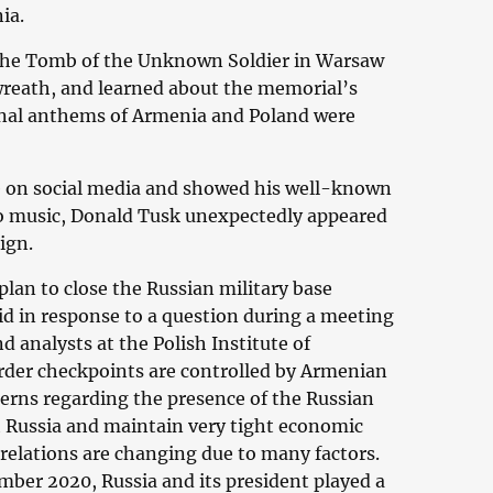
ia.
 the Tomb of the Unknown Soldier in Warsaw
wreath, and learned about the memorial’s
onal anthems of Armenia and Poland were
ive on social media and showed his well-known
to music, Donald Tusk unexpectedly appeared
ign.
an to close the Russian military base
id in response to a question during a meeting
 analysts at the Polish Institute of
border checkpoints are controlled by Armenian
erns regarding the presence of the Russian
th Russia and maintain very tight economic
se relations are changing due to many factors.
ember 2020, Russia and its president played a