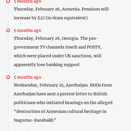
5 months ago
Thursday, February 26, Armenia. Pensions will
increase by $27 (in dram equivalent)
5 months ago
Thursday, February 26, Georgia. The pro-
government TV channels Imedi and POSTV,
which were placed under UK sanctions, will
apparently lose banking support
5 months ago
Wednesday, February 25, Azerbaijan. NGOs from
Azerbaijan have sent a protest letter to British
politicians who initiated hearings on the alleged
“destruction of Armenian cultural heritage in
Nagorno-Karabakh”