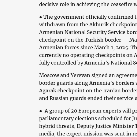
decisive role in achieving the ceasefire 
● The government officially confirmed t
withdrawn from the Akhurik checkpoint
Armenian National Security Service bord
checkpoint on the Turkish border — Mar
Armenian forces since March 1, 2025. Th
currently no operating checkpoints on A
fully controlled by Armenia’s National Se
Moscow and Yerevan signed an agreeme
border guards along Armenia’s borders w
Agarak checkpoint on the Iranian border
and Russian guards ended their service a
● A group of 20 European experts will p
parliamentary elections scheduled for Ju
hybrid threats, Deputy Justice Minister 
media, the expert mission was sent in r