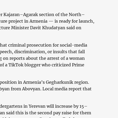
er Kajaran–Agarak section of the North–
ure project in Armenia — is ready for launch,
ucture Minister Davit Khudatyan said on
that criminal prosecution for social-media
peech, discrimination, or insults that fall
 on reports about the arrest of a woman
of a TikTok blogger who criticized Prime
y position in Armenia’s Gegharkunik region.
byan from Abovyan. Local media report that
dergartens in Yerevan will increase by 15–
n said this is the second pay raise for them