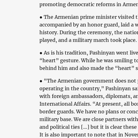
promoting democratic reforms in Armen
● The Armenian prime minister visited
accompanied by an honor guard, laid a 
history. During the ceremony, the nati
played, and a military march took place.
● As is his tradition, Pashinyan went l
“heart” gesture. While he was smiling 
behind him and also made the “heart” s
● “The Armenian government does not pl
operating in the country,” Pashinyan sa
with foreign ambassadors, diplomats, and
International Affairs. “At present, all 
border guards. We have no plans or conc
military base. We are close partners wi
and political ties […] but it is clear the
It is also important to note that in Nov