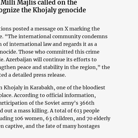
Milli Majlis called on the
ognize the Khojaly genocide
ations posted a message on X marking the
ide. “The international community condemns
 of international law and regards it as a
enocide. Those who committed this crime
 Azerbaijan will continue its efforts to
ngthen peace and stability in the region,” the
ed a detailed press release.
n Khojaly in Karabakh, one of the bloodiest
lace. According to official information,
rticipation of the Soviet army’s 366th
 out a mass killing. A total of 613 people
cluding 106 women, 63 children, and 70 elderly
en captive, and the fate of many hostages