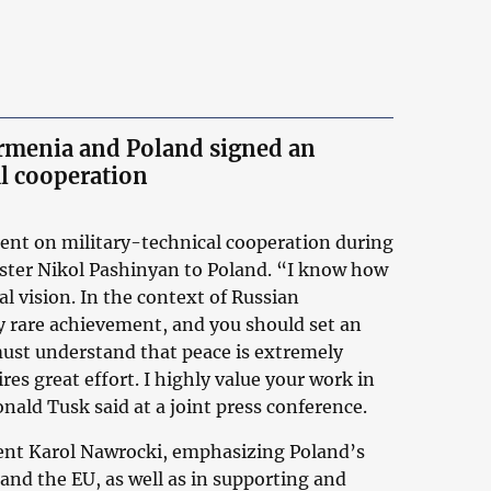
Armenia and Poland signed an
l cooperation
nt on military-technical cooperation during
nister Nikol Pashinyan to Poland. “I know how
cal vision. In the context of Russian
ry rare achievement, and you should set an
 must understand that peace is extremely
ires great effort. I highly value your work in
nald Tusk said at a joint press conference.
dent Karol Nawrocki, emphasizing Poland’s
and the EU, as well as in supporting and