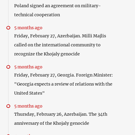
Poland signed an agreement on military-
technical cooperation
5 months ago
Friday, February 27, Azerbaijan. Milli Majlis
called on the international community to
recognize the Khojaly genocide
5 months ago
Friday, February 27, Georgia. Foreign Minister:
"Georgia expects a review of relations with the
United States"
5 months ago
Thursday, February 26, Azerbaijan. The 34th
anniversary of the Khojaly genocide