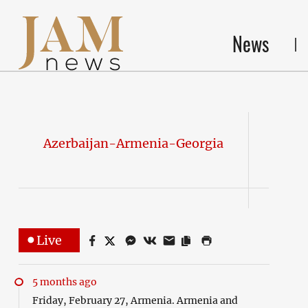
News
Azerbaijan-Armenia-Georgia
Live
5 months ago
Friday, February 27, Armenia. Armenia and