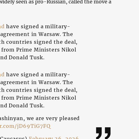
 widely seen as pro-Russian, called the move a
nd
have signed a military-
n agreement in Warsaw. The
th countries signed the deal,
 from Prime Ministers Nikol
nd Donald Tusk.
nd
have signed a military-
n agreement in Warsaw. The
th countries signed the deal,
 from Prime Ministers Nikol
nd Donald Tusk.
ashinyan, we are very pleased
er.com/jD69TiG7FQ
Caucasus)
February 26, 2026