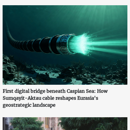
First digital bridge beneath Caspian Sea: How
Sumqayit-Aktau cable reshapes Eurasia's
geostrategic landscape