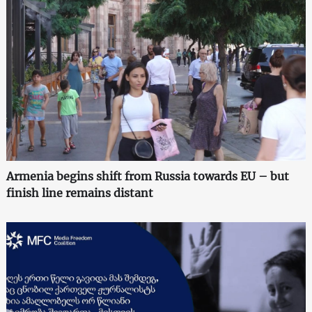
Armenia begins shift from Russia towards EU – but
finish line remains distant