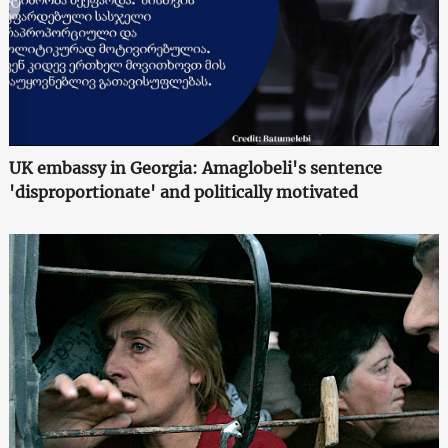
UK embassy in Georgia: Amaglobeli's sentence
'disproportionate' and politically motivated