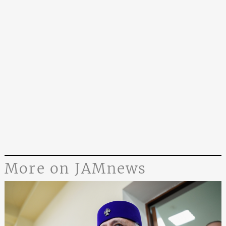
More on JAMnews