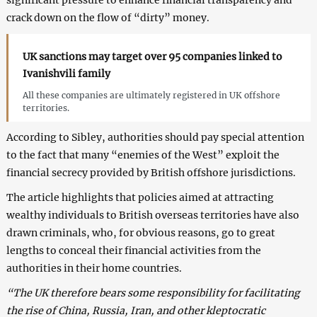
crack down on the flow of “dirty” money.
UK sanctions may target over 95 companies linked to
Ivanishvili family
All these companies are ultimately registered in UK offshore
territories.
According to Sibley, authorities should pay special attention
to the fact that many “enemies of the West” exploit the
financial secrecy provided by British offshore jurisdictions.
The article highlights that policies aimed at attracting
wealthy individuals to British overseas territories have also
drawn criminals, who, for obvious reasons, go to great
lengths to conceal their financial activities from the
authorities in their home countries.
“The UK therefore bears some responsibility for facilitating
the rise of China, Russia, Iran, and other kleptocratic