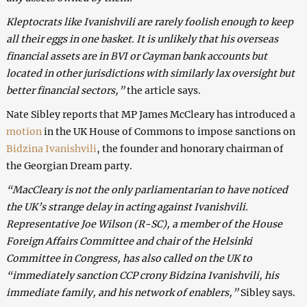
Kleptocrats like Ivanishvili are rarely foolish enough to keep
all their eggs in one basket. It is unlikely that his overseas
financial assets are in BVI or Cayman bank accounts but
located in other jurisdictions with similarly lax oversight but
better financial sectors,”
the article says.
Nate Sibley reports that MP James McCleary has introduced a
motion
in the UK House of Commons to impose sanctions on
Bidzina Ivanishvili
, the founder and honorary chairman of
the Georgian Dream party.
“MacCleary is not the only parliamentarian to have noticed
the UK’s strange delay in acting against Ivanishvili.
Representative Joe Wilson (R-SC), a member of the House
Foreign Affairs Committee and chair of the Helsinki
Committee in Congress, has also called on the UK to
“immediately sanction CCP crony Bidzina Ivanishvili, his
immediate family, and his network of enablers,”
Sibley says.