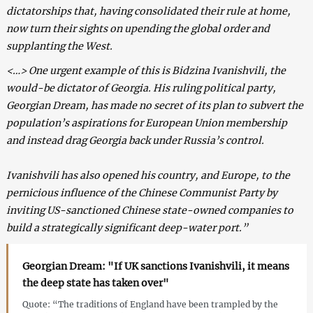
dictatorships that, having consolidated their rule at home,
now turn their sights on upending the global order and
supplanting the West.
<…> One urgent example of this is Bidzina Ivanishvili, the
would-be dictator of Georgia. His ruling political party,
Georgian Dream, has made no secret of its plan to subvert the
population’s aspirations for European Union membership
and instead drag Georgia back under Russia’s control.
Ivanishvili has also opened his country, and Europe, to the
pernicious influence of the Chinese Communist Party by
inviting US-sanctioned Chinese state-owned companies to
build a strategically significant deep-water port.”
Georgian Dream: "If UK sanctions Ivanishvili, it means
the deep state has taken over"
Quote: “The traditions of England have been trampled by the