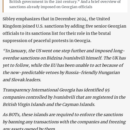
British government in the 21st century.” And a brief overview of
sanctions already imposed on Georgian officials
Sibley emphasizes that in December 2024, the United
Kingdom joined U.S. sanctions by adding five senior Georgian
officials to its sanctions list for their role in the brutal
suppression of peaceful protests in Georgia.
“In January, the US went one step further and imposed long-
overdue sanctions on Bidzina Ivanishvili himself. The UK has
yet to follow, while the EU has been unable to act because of
the now-predictable vetoes by Russia-friendly Hungarian
and Slovak leaders.
Transparency International Georgia has identified 95
companies controlled by Ivanishvili that are registered in the
British Virgin Islands and the Cayman Islands.
As BOTs, these islands are required to enforce the sanctions
by banning any transactions with the companies and freezing
any assets owned by them.