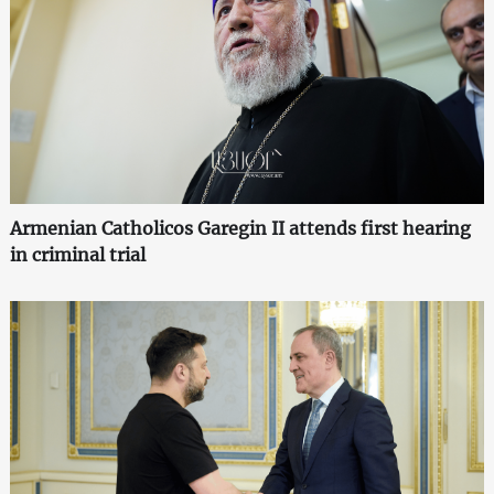
Armenian Catholicos Garegin II attends first hearing
in criminal trial