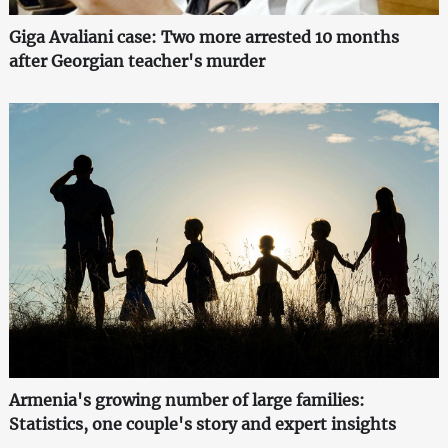
Giga Avaliani case: Two more arrested 10 months
after Georgian teacher's murder
Armenia's growing number of large families:
Statistics, one couple's story and expert insights