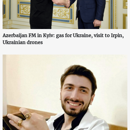
Azerbaijan FM in Kyiv: gas for Ukraine, visit to Irpin,
Ukrainian drones