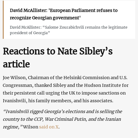
David McAllister: 'European Parliament refuses to
recognize Georgian government'
David McAllister: “Salome Zourabichvili remains the legitimate
president of Georgia”
Reactions to Nate Sibley’s
article
Joe Wilson, Chairman of the Helsinki Commission and U.S.
Congressman, thanked Sibley and the Hudson Institute for
their persistent call urging the UK to impose sanctions on
Ivanishvili, his family members, and his associates.
“Ivanishvili rigged Georgia’s elections and is selling the
country to the CCP, War Criminal Putin, and the Iranian
regime,”
Wilson
said on X
.