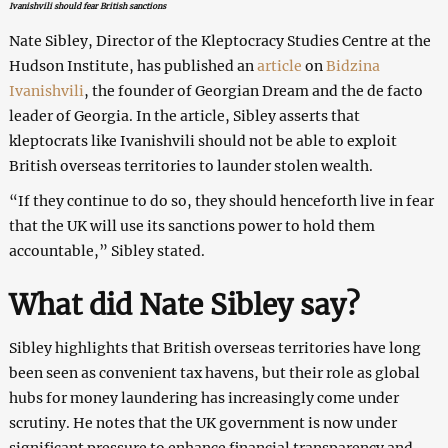
Ivanishvili should fear British sanctions
Nate Sibley, Director of the Kleptocracy Studies Centre at the
Hudson Institute, has published an
article
on
Bidzina
Ivanishvili
, the founder of Georgian Dream and the de facto
leader of Georgia. In the article, Sibley asserts that
kleptocrats like Ivanishvili should not be able to exploit
British overseas territories to launder stolen wealth.
“If they continue to do so, they should henceforth live in fear
that the UK will use its sanctions power to hold them
accountable,” Sibley stated.
What did Nate Sibley say?
Sibley highlights that British overseas territories have long
been seen as convenient tax havens, but their role as global
hubs for money laundering has increasingly come under
scrutiny. He notes that the UK government is now under
significant pressure to enhance financial transparency and