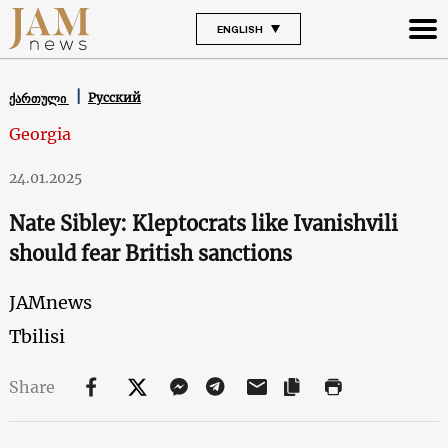
ENGLISH
Русский
ქართული
Georgia
24.01.2025
Nate Sibley: Kleptocrats like Ivanishvili
should fear British sanctions
JAMnews
Tbilisi
Share