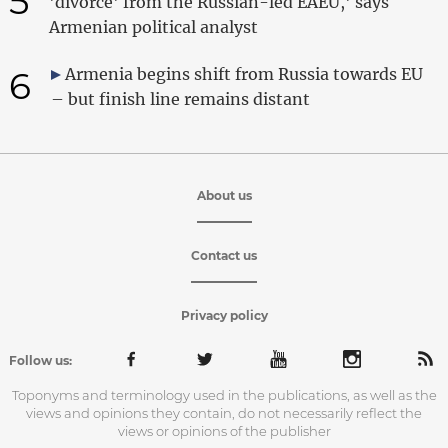
5
'divorce' from the Russian-led EAEU,' says
Armenian political analyst
6
Armenia begins shift from Russia towards EU
– but finish line remains distant
About us
Contact us
Privacy policy
Follow us:
Toponyms and terminology used in the publications, as well as the
views and opinions they contain, do not necessarily reflect the
views or opinions of the publisher