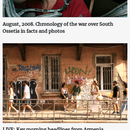
August, 2008. Chronology of the war over South
Ossetia in facts and photos
LIVE: Key morning headlines from Armenia,