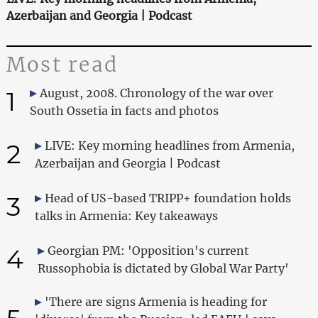
Azerbaijan and Georgia | Podcast
Most read
1
August, 2008. Chronology of the war over
South Ossetia in facts and photos
2
LIVE: Key morning headlines from Armenia,
Azerbaijan and Georgia | Podcast
3
Head of US-based TRIPP+ foundation holds
talks in Armenia: Key takeaways
4
Georgian PM: 'Opposition's current
Russophobia is dictated by Global War Party'
'There are signs Armenia is heading for