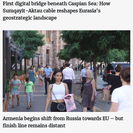
First digital bridge beneath Caspian Sea: How
Sumqayit-Aktau cable reshapes Eurasia's
geostrategic landscape
Armenia begins shift from Russia towards EU – but
finish line remains distant