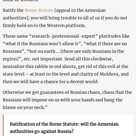
Ratify the
Rome Statute
[appeal to the Armenian
authorities]; you will bring trouble to all of us if you do not
firmly hold on to the Western platform.
Those same “research-professional-expert” platitudes like
“what if the Russians won’t allow it”, “what if there are no
Russians”, “but on earth … [there are only Russians in the
region]”, etc. not important. Send all this clockwise,
neutralize this rabble in red shorts, get rid of this evil at the
state level – at least to the level and clarity of Moldova, and
then we will have a chance for a decent world.
Otherwise we get guarantees of Russian chaos, chaos that the
Russians will impose on us with your hands and hang the
blame on your neck.”
Ratification of the Rome Statute: will the Armenian
authorities go against Russia?