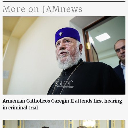
More on JAMnews
Armenian Catholicos Garegin II attends first hearing
in criminal trial