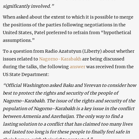
significantly involved.”
When asked about the extent to which it is possible to merge
the positions of the parties following negotiations in the
United States, Patel preferred to refrain from “hypothetical
assumptions.”
To a question from Radio Azatutyun (Liberty) about whether
issues related to
Nagorno-Karabakh
are being discussed
during the talks, the following
answer
was received from the
US State Department:
“Official Washington asked Baku and Yerevan to consider how
best to protect the rights and security of the people of
Nagorno-Karabakh. The issue of the rights and security of the
population of Nagorno-Karabakh is a key issue in the conflict
between Armenia and Azerbaijan. The only way to find a
lasting solution to a conflict that has claimed too many lives
and lasted too long is for these people to finally feel safe in