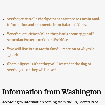
Azerbaijan installs checkpoint at entrance to Lachin road.
Information and comments from Baku and Yerevan
“Azerbaijani citizen killed the plant’s security guard” –
Armenian Prosecutor General’s Office
“We will live in our Motherland”: reaction to Aliyev’s
speech
Ilham Aliyev: “Either they will live under the flag of
Azerbaijan, or they will leave”
Information from Washington
According to information coming from the US, Secretary of