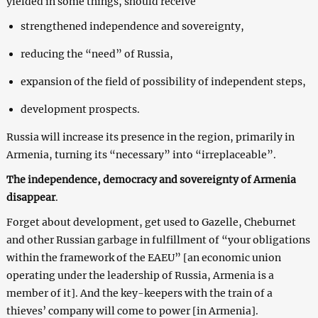
yielded in some things, should receive
strengthened independence and sovereignty,
reducing the “need” of Russia,
expansion of the field of possibility of independent steps,
development prospects.
Russia will increase its presence in the region, primarily in
Armenia, turning its “necessary” into “irreplaceable”.
The independence, democracy and sovereignty of Armenia
disappear
.
Forget about development, get used to Gazelle, Cheburnet
and other Russian garbage in fulfillment of “your obligations
within the framework of the EAEU” [an economic union
operating under the leadership of Russia, Armenia is a
member of it]. And the key-keepers with the train of a
thieves’ company will come to power [in Armenia].