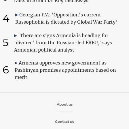
talks in Armenia: Key takeaways
4
Georgian PM: 'Opposition's current
Russophobia is dictated by Global War Party'
'There are signs Armenia is heading for
5
'divorce' from the Russian-led EAEU,' says
Armenian political analyst
Armenia approves new government as
6
Pashinyan promises appointments based on
merit
About us
Contact us