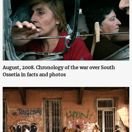
August, 2008. Chronology of the war over South
Ossetia in facts and photos