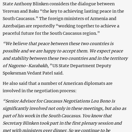
State Anthony Blinken considers the dialogue between
Yerevan and Baku “the key to achieving lasting peace in the
South Caucasus.” The foreign ministers of Armenia and
Azerbaijan are reportedly “working together to achieve a
peaceful future for the South Caucasus region.”
“We believe that peace between these two countries is
possible and we are happy to accept them. We expect peace
and stability between these two countries and in the territory
of Nagorno-Karabakh,”
US State Department Deputy
Spokesman Vedant Patel said.
He also said that a number of American diplomats are
involved in the negotiation process:
“Senior Advisor for Caucasus Negotiations Lou Bono is
significantly involved not only in these meetings, but also as
part of his work in the South Caucasus. You know that
Secretary Blinken took part in the first plenary session and
met with ministers over dinner. So we continue to be