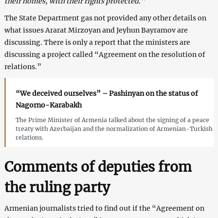
their homes, with their rights protected.”
The State Department gas not provided any other details on
what issues Ararat Mirzoyan and Jeyhun Bayramov are
discussing. There is only a report that the ministers are
discussing a project called “Agreement on the resolution of
relations.”
“We deceived ourselves” – Pashinyan on the status of
Nagorno-Karabakh
The Prime Minister of Armenia talked about the signing of a peace
treaty with Azerbaijan and the normalization of Armenian-Turkish
relations.
Comments of deputies from
the ruling party
Armenian journalists tried to find out if the “Agreement on