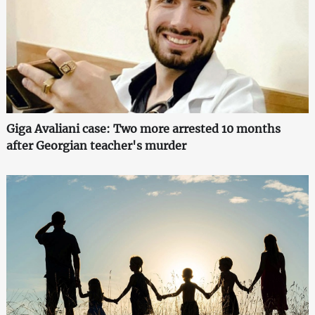
Giga Avaliani case: Two more arrested 10 months
after Georgian teacher's murder