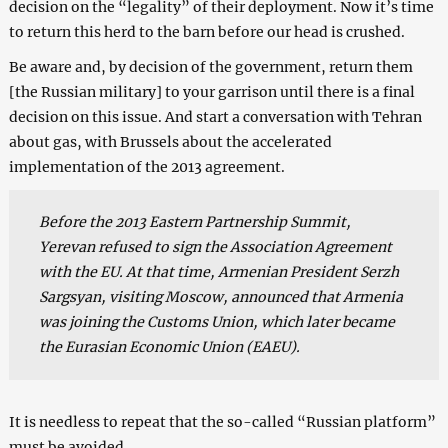
decision on the “legality” of their deployment. Now it’s time
to return this herd to the barn before our head is crushed.
Be aware and, by decision of the government, return them
[the Russian military] to your garrison until there is a final
decision on this issue. And start a conversation with Tehran
about gas, with Brussels about the accelerated
implementation of the 2013 agreement.
Before the 2013 Eastern Partnership Summit,
Yerevan refused to sign the Association Agreement
with the EU. At that time, Armenian President Serzh
Sargsyan, visiting Moscow, announced that Armenia
was joining the Customs Union, which later became
the Eurasian Economic Union (EAEU).
It is needless to repeat that the so-called “Russian platform”
must be avoided.