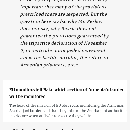
important that many of the provisions
prescribed there are respected. But the
question here is also why Mr. Peskov
does not say, why Russia does not
guarantee the provisions guaranteed by
the tripartite declaration of November
9, in particular unimpeded movement
along the Lachin corridor, the return of
Armenian prisoners, etc.”
EU monitors tell Baku which section of Armenia's border
will be monitored
The head of the mission of EU observers monitoring the Armenian-
Azerbaijani border said that they inform the Azerbaijani authorities
in advance when and where exactly they will be