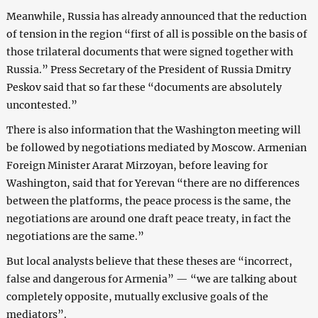
Meanwhile, Russia has already announced that the reduction
of tension in the region “first of all is possible on the basis of
those trilateral documents that were signed together with
Russia.” Press Secretary of the President of Russia Dmitry
Peskov said that so far these “documents are absolutely
uncontested.”
There is also information that the Washington meeting will
be followed by negotiations mediated by Moscow. Armenian
Foreign Minister Ararat Mirzoyan, before leaving for
Washington, said that for Yerevan “there are no differences
between the platforms, the peace process is the same, the
negotiations are around one draft peace treaty, in fact the
negotiations are the same.”
But local analysts believe that these theses are “incorrect,
false and dangerous for Armenia” — “we are talking about
completely opposite, mutually exclusive goals of the
mediators”.