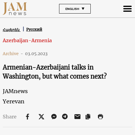
ENGLISH
Русский
Հայերեն
Azerbaijan-Armenia
Archive
-
03.05.2023
Armenian-Azerbaijani talks in
Washington, but what comes next?
JAMnews
Yerevan
Share