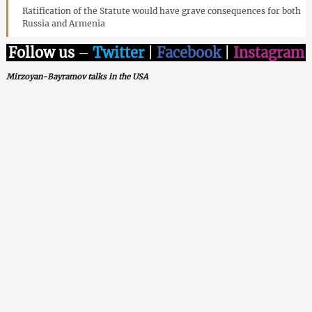
Ratification of the Statute would have grave consequences for both
Russia and Armenia
Follow us
–
Twitter
|
Facebook
|
Instagram
Mirzoyan-Bayramov talks in the USA