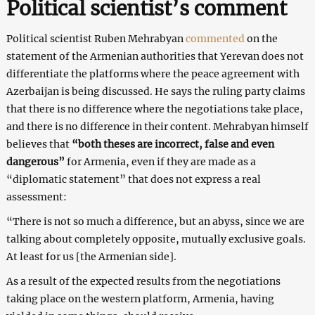
Political scientist’s comment
Political scientist Ruben Mehrabyan
commented
on the
statement of the Armenian authorities that Yerevan does not
differentiate the platforms where the peace agreement with
Azerbaijan is being discussed. He says the ruling party claims
that there is no difference where the negotiations take place,
and there is no difference in their content. Mehrabyan himself
believes that
“both theses are incorrect, false and even
dangerous”
for Armenia, even if they are made as a
“diplomatic statement” that does not express a real
assessment:
“There is not so much a difference, but an abyss, since we are
talking about completely opposite, mutually exclusive goals.
At least for us [the Armenian side].
As a result of the expected results from the negotiations
taking place on the western platform, Armenia, having