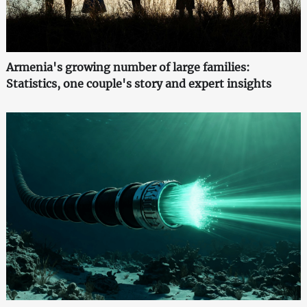
Armenia's growing number of large families:
Statistics, one couple's story and expert insights