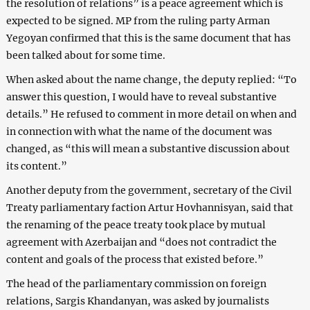
the resolution of relations” is a peace agreement which is
expected to be signed. MP from the ruling party Arman
Yegoyan confirmed that this is the same document that has
been talked about for some time.
When asked about the name change, the deputy replied: “To
answer this question, I would have to reveal substantive
details.” He refused to comment in more detail on when and
in connection with what the name of the document was
changed, as “this will mean a substantive discussion about
its content.”
Another deputy from the government, secretary of the Civil
Treaty parliamentary faction Artur Hovhannisyan, said that
the renaming of the peace treaty took place by mutual
agreement with Azerbaijan and “does not contradict the
content and goals of the process that existed before.”
The head of the parliamentary commission on foreign
relations, Sargis Khandanyan, was asked by journalists