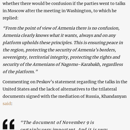
whether there would be confusion if the parties went to talks
in Moscow after the meeting in Washington, to which he
replied:
“From the point of view of Armenia there is no confusion,
Armenia clearly knows what it wants, always and on any
platform upholds these principles. This is ensuring peace in
the region, protecting the security of Armenia’s borders,
sovereignty, territorial integrity, protecting the rights and
security of the Armenians of Nagorno-Karabakh, regardless
of the platform.”
Commenting on Peskov’s statement regarding the talks in the
United States and the lack of alternatives to the trilateral
documents signed with the mediation of Russia, Khandanyan
said
:
“The document of November 9 is
certainly very important. And it is very