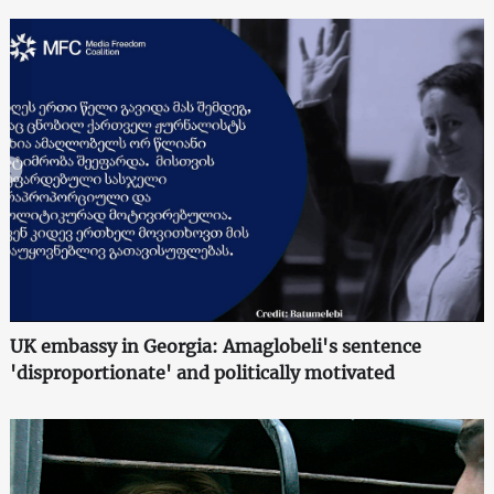
UK embassy in Georgia: Amaglobeli's sentence
'disproportionate' and politically motivated