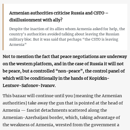
Armenian authorities criticise Russia and CSTO –
disillusionment with ally?
Despite the inaction of its allies whom Armenia asked for help, the
country’s authorities avoided talking about leaving the Russian
military bloc. But it was said that perhaps “the CSTO is leaving
Armenia”
Not to mention the fact that peace negotiations are underway
on the western platform, and in the case of Russia it will not
be peace, but a controlled “non-peace”, the control panel of
which will be conditionally in the hands of Kopirkin-
Lentsov-Safonov-Ivanov.
This bazaar will continue until you [meaning the Armenian
authorities] take away the gun that is pointed at the head of
Armenia — fascist detachments scattered along the
Armenian-Azerbaijani border, which, taking advantage of
the weakness of Armenia, wrested from the government a