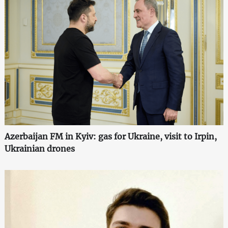
Azerbaijan FM in Kyiv: gas for Ukraine, visit to Irpin,
Ukrainian drones