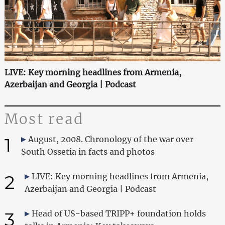
LIVE: Key morning headlines from Armenia,
Azerbaijan and Georgia | Podcast
Most read
1
August, 2008. Chronology of the war over
South Ossetia in facts and photos
2
LIVE: Key morning headlines from Armenia,
Azerbaijan and Georgia | Podcast
3
Head of US-based TRIPP+ foundation holds