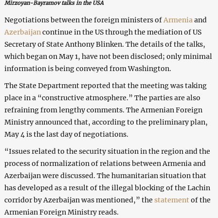
Mirzoyan-Bayramov talks in the USA
Negotiations between the foreign ministers of
Armenia
and
Azerbaijan
continue in the US through the mediation of US
Secretary of State Anthony Blinken. The details of the talks,
which began on May 1, have not been disclosed; only minimal
information is being conveyed from Washington.
The State Department reported that the meeting was taking
place in a “constructive atmosphere.” The parties are also
refraining from lengthy comments. The Armenian Foreign
Ministry announced that, according to the preliminary plan,
May 4 is the last day of negotiations.
“Issues related to the security situation in the region and the
process of normalization of relations between Armenia and
Azerbaijan were discussed. The humanitarian situation that
has developed as a result of the illegal blocking of the Lachin
corridor by Azerbaijan was mentioned,” the
statement
of the
Armenian Foreign Ministry reads.