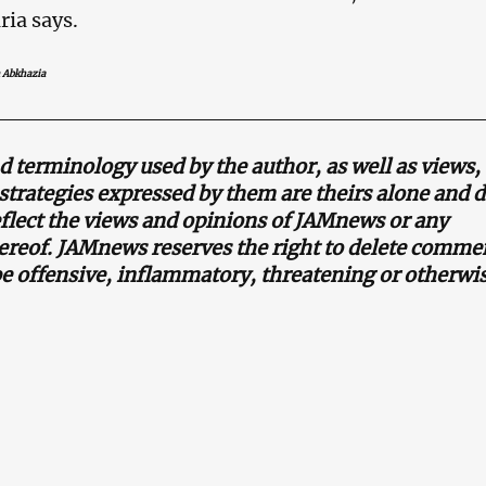
ria says.
 Abkhazia
terminology used by the author, as well as views,
strategies expressed by them are theirs alone and d
eflect the views and opinions of JAMnews or any
reof. JAMnews reserves the right to delete commen
be offensive, inflammatory, threatening or otherwi