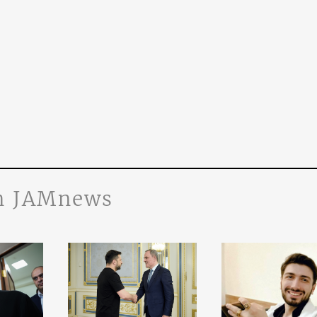
n JAMnews