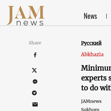
News
Share
Русский
Abkhazia
Minimum
experts 
to do wit
JAMnews
Sukhum