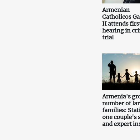
Armenian
Catholicos Ga
II attends firs
hearing in cr
trial
Armenia's gr
number of la
families: Stati
one couple's 
and expert in