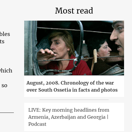
Most read
bles
ts
which
August, 2008. Chronology of the war
 so
over South Ossetia in facts and photos
LIVE: Key morning headlines from
Armenia, Azerbaijan and Georgia |
Podcast