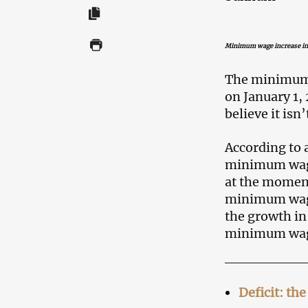
Minimum wage increase in
The minimum
on January 1,
believe it isn
According to 
minimum wage 
at the moment 
minimum wage 
the growth in
minimum wage
Deficit: th