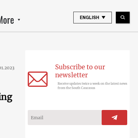
More
ENGLISH
Subscribe to our
01.2023
newsletter
Receive updates twice a week on the latest news
from the South Caucasus
ing