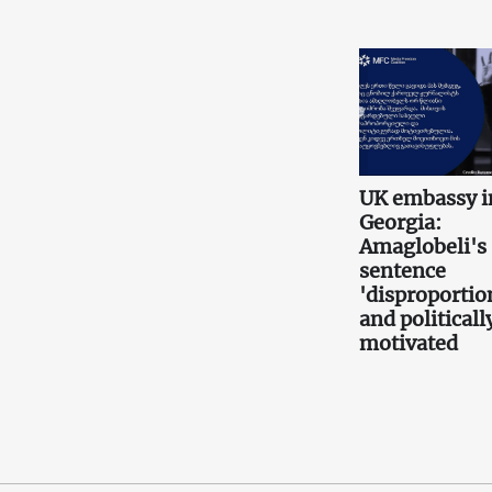
UK embassy i
Georgia:
Amaglobeli's
sentence
'disproportio
and politicall
motivated