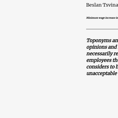
Beslan Tsvina
Minimum wage increase in
Toponyms and 
opinions and 
necessarily r
employees the
considers to 
unacceptable