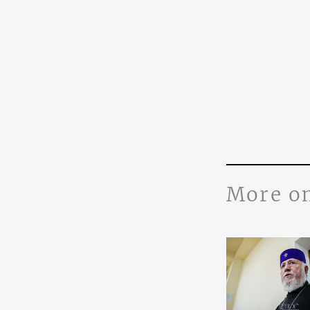
More o