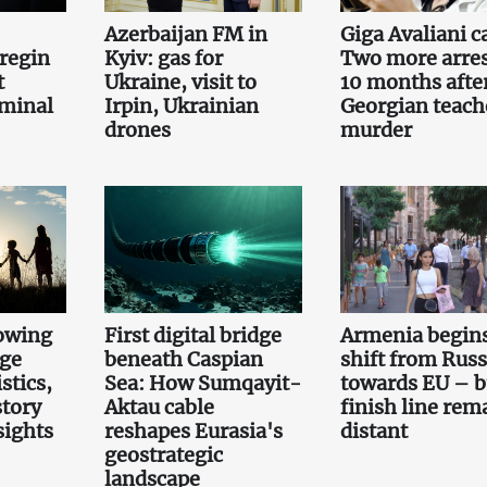
Azerbaijan FM in
Giga Avaliani c
regin
Kyiv: gas for
Two more arre
t
Ukraine, visit to
10 months afte
iminal
Irpin, Ukrainian
Georgian teach
drones
murder
owing
First digital bridge
Armenia begin
rge
beneath Caspian
shift from Russ
stics,
Sea: How Sumqayit-
towards EU – b
story
Aktau cable
finish line rem
sights
reshapes Eurasia's
distant
geostrategic
landscape