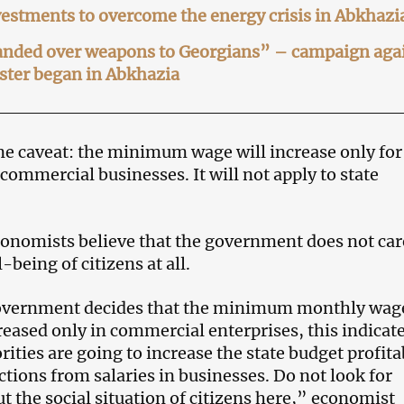
estments to overcome the energy crisis in Abkhazi
nded over weapons to Georgians” – campaign aga
ster began in Abkhazia
one caveat: the minimum wage will increase only for
commercial businesses. It will not apply to state
nomists believe that the government does not car
-being of citizens at all.
vernment decides that the minimum monthly wag
reased only in commercial enterprises, this indicat
rities are going to increase the state budget profita
tions from salaries in businesses. Do not look for
t the social situation of citizens here,” economist