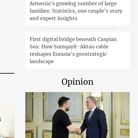
Armenia's growing number of large
families: Statistics, one couple's story
and expert insights
First digital bridge beneath Caspian
Sea: How Sumqayit-Aktau cable
reshapes Eurasia's geostrategic
landscape
Opinion