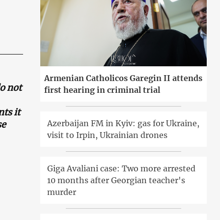
Armenian Catholicos Garegin II attends
o not
first hearing in criminal trial
ts it
Azerbaijan FM in Kyiv: gas for Ukraine,
se
visit to Irpin, Ukrainian drones
Giga Avaliani case: Two more arrested
10 months after Georgian teacher's
murder