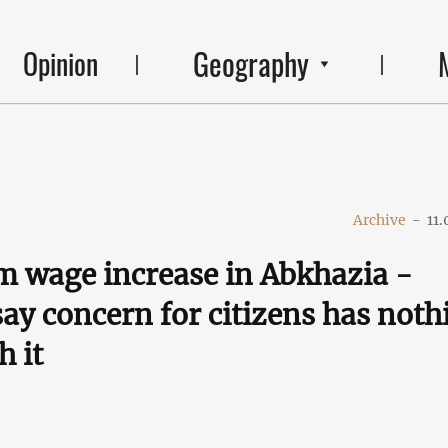
Geography
Opinion
Archive
-
11.
 wage increase in Abkhazia -
say concern for citizens has noth
h it