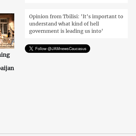
Opinion from Tbilisi: 'It's important to
understand what kind of hell
government is leading us into'
ning
aijan