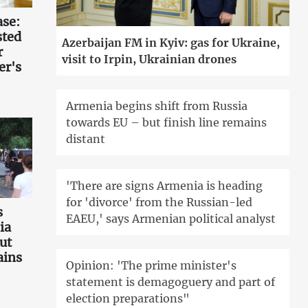
ase:
sted
Azerbaijan FM in Kyiv: gas for Ukraine,
r
visit to Irpin, Ukrainian drones
er's
Armenia begins shift from Russia
towards EU – but finish line remains
distant
'There are signs Armenia is heading
for 'divorce' from the Russian-led
s
EAEU,' says Armenian political analyst
ia
ut
ains
Opinion: 'The prime minister's
statement is demagoguery and part of
election preparations"