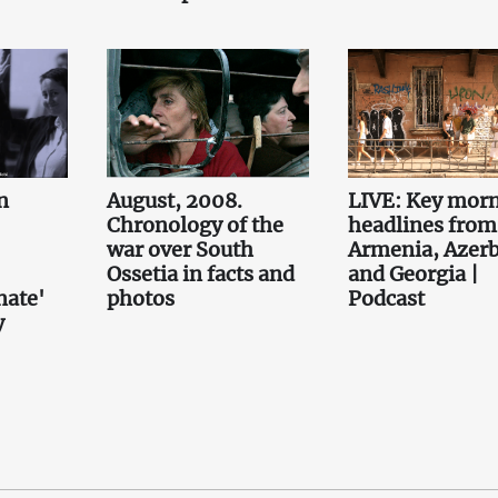
n
August, 2008.
LIVE: Key mor
Chronology of the
headlines from
war over South
Armenia, Azerb
Ossetia in facts and
and Georgia |
nate'
photos
Podcast
y