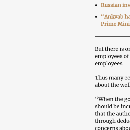
Russian inv
“Ankvab ha
Prime Mini
But there is 
employees of 
employees.
Thus many eco
about the well
“When the go
should be inc
that the autho
through deduc
concerns abou