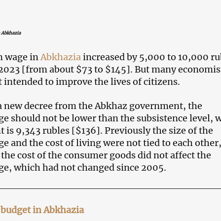
 Abkhazia
 wage in
Abkhazia
increased by 5,000 to 10,000 ru
 2023 [from about $73 to $145]. But many economis
’t intended to improve the lives of citizens.
a new decree from the Abkhaz government, the
should not be lower than the subsistence level, 
is 9,343 rubles [$136]. Previously the size of the
and the cost of living were not tied to each other,
 the cost of the consumer goods did not affect the
, which had not changed since 2005.
e budget in Abkhazia