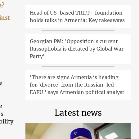
a?
Head of US-based TRIPP+ foundation
inst
holds talks in Armenia: Key takeaways
Georgian PM: 'Opposition's current
Russophobia is dictated by Global War
Party'
'There are signs Armenia is heading
e
for 'divorce' from the Russian-led
EAEU,' says Armenian political analyst
e
Latest news
es
bility